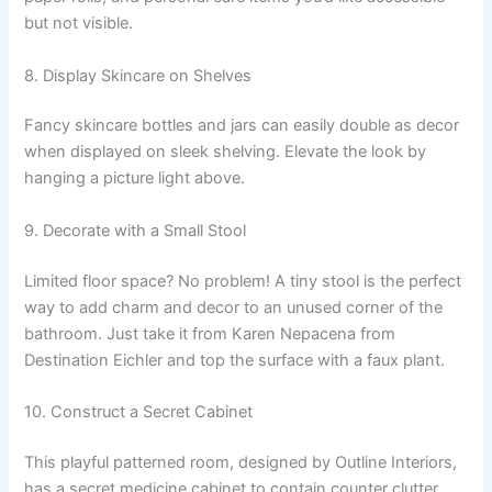
but not visible.
8. Display Skincare on Shelves
Fancy skincare bottles and jars can easily double as decor
when displayed on sleek shelving. Elevate the look by
hanging a picture light above.
9. Decorate with a Small Stool
Limited floor space? No problem! A tiny stool is the perfect
way to add charm and decor to an unused corner of the
bathroom. Just take it from Karen Nepacena from
Destination Eichler and top the surface with a faux plant.
10. Construct a Secret Cabinet
This playful patterned room, designed by Outline Interiors,
has a secret medicine cabinet to contain counter clutter.