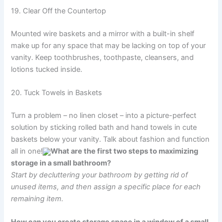
19. Clear Off the Countertop
Mounted wire baskets and a mirror with a built-in shelf
make up for any space that may be lacking on top of your
vanity. Keep toothbrushes, toothpaste, cleansers, and
lotions tucked inside.
20. Tuck Towels in Baskets
Turn a problem – no linen closet – into a picture-perfect
solution by sticking rolled bath and hand towels in cute
baskets below your vanity. Talk about fashion and function
all in one!
What are the first two steps to maximizing
storage in a small bathroom?
Start by decluttering your bathroom by getting rid of
unused items, and then assign a specific place for each
remaining item.