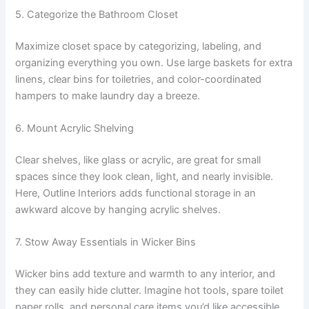
5. Categorize the Bathroom Closet
Maximize closet space by categorizing, labeling, and
organizing everything you own. Use large baskets for extra
linens, clear bins for toiletries, and color-coordinated
hampers to make laundry day a breeze.
6. Mount Acrylic Shelving
Clear shelves, like glass or acrylic, are great for small
spaces since they look clean, light, and nearly invisible.
Here, Outline Interiors adds functional storage in an
awkward alcove by hanging acrylic shelves.
7. Stow Away Essentials in Wicker Bins
Wicker bins add texture and warmth to any interior, and
they can easily hide clutter. Imagine hot tools, spare toilet
paper rolls, and personal care items you’d like accessible