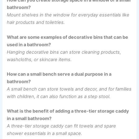
How can you create storage space in a window of a small
bathroom?
Mount shelves in the window for everyday essentials like
hair products and toiletries.
What are some examples of decorative bins that can be
used in a bathroom?
Hanging decorative bins can store cleaning products,
washcloths, or skincare items.
How can a small bench serve a dual purpose in a
bathroom?
A small bench can store towels and decor, and for families
with children, it can also function as a step stool.
What is the benefit of adding a three-tier storage caddy
in a small bathroom?
A three-tier storage caddy can fit towels and spare
shower essentials in a small space.