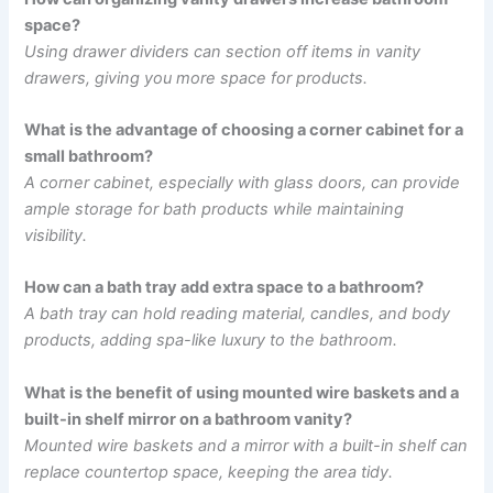
space?
Using drawer dividers can section off items in vanity
drawers, giving you more space for products.
What is the advantage of choosing a corner cabinet for a
small bathroom?
A corner cabinet, especially with glass doors, can provide
ample storage for bath products while maintaining
visibility.
How can a bath tray add extra space to a bathroom?
A bath tray can hold reading material, candles, and body
products, adding spa-like luxury to the bathroom.
What is the benefit of using mounted wire baskets and a
built-in shelf mirror on a bathroom vanity?
Mounted wire baskets and a mirror with a built-in shelf can
replace countertop space, keeping the area tidy.