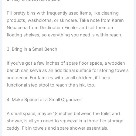
Fill pretty bins with frequently used items, like cleaning
products, washcloths, or skincare. Take note from Karen
Nepacena from Destination Eichler and set them on
floating shelves, so everything you need is within reach.
3. Bring in a Small Bench
If you’ve got a few inches of spare floor space, a wooden
bench can serve as an additional surface for storing towels
and decor. For families with small children, it’ll be a
functional step stool to reach the sink, too.
4. Make Space for a Small Organizer
A small space, maybe 18 inches between the toilet and
shower, is all you need to squeeze in a three-tier storage
caddy. Fit in towels and spare shower essentials.