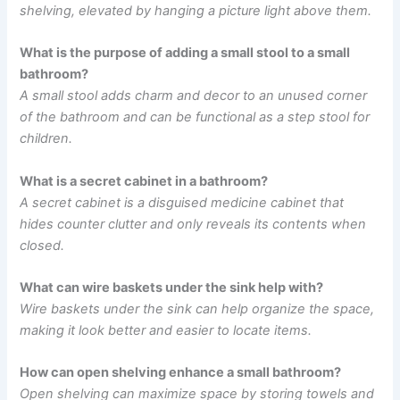
shelving, elevated by hanging a picture light above them.
What is the purpose of adding a small stool to a small
bathroom?
A small stool adds charm and decor to an unused corner
of the bathroom and can be functional as a step stool for
children.
What is a secret cabinet in a bathroom?
A secret cabinet is a disguised medicine cabinet that
hides counter clutter and only reveals its contents when
closed.
What can wire baskets under the sink help with?
Wire baskets under the sink can help organize the space,
making it look better and easier to locate items.
How can open shelving enhance a small bathroom?
Open shelving can maximize space by storing towels and