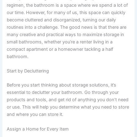
regimen, the bathroom is a space where we spend a lot of
our time. However, for many of us, this space can quickly
become cluttered and disorganized, turning our daily
routines into a challenge. The good news is that there are
many creative and practical ways to maximize storage in
small bathrooms, whether you’re a renter living in a
compact apartment or a homeowner tackling a half
bathroom.
Start by Decluttering
Before you start thinking about storage solutions, it’s
essential to declutter your bathroom. Go through your
products and tools, and get rid of anything you don’t need
or use. This will help you determine what you need to store
and where you can store it.
Assign a Home for Every Item