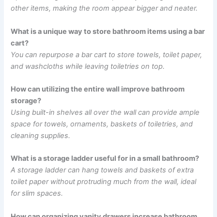
other items, making the room appear bigger and neater.
What is a unique way to store bathroom items using a bar
cart?
You can repurpose a bar cart to store towels, toilet paper,
and washcloths while leaving toiletries on top.
How can utilizing the entire wall improve bathroom
storage?
Using built-in shelves all over the wall can provide ample
space for towels, ornaments, baskets of toiletries, and
cleaning supplies.
What is a storage ladder useful for in a small bathroom?
A storage ladder can hang towels and baskets of extra
toilet paper without protruding much from the wall, ideal
for slim spaces.
How can organizing vanity drawers increase bathroom