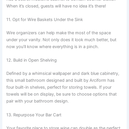
When it’s closed, guests will have no idea it’s there!
11. Opt for Wire Baskets Under the Sink
Wire organizers can help make the most of the space
under your vanity. Not only does it look much better, but
now you’ll know where everything is in a pinch.
12. Build in Open Shelving
Defined by a whimsical wallpaper and dark blue cabinetry,
this small bathroom designed and built by Arciform has
four built-in shelves, perfect for storing towels. If your
towels will be on display, be sure to choose options that
pair with your bathroom design.
13. Repurpose Your Bar Cart
Your favorite place to store wine can double as the perfect