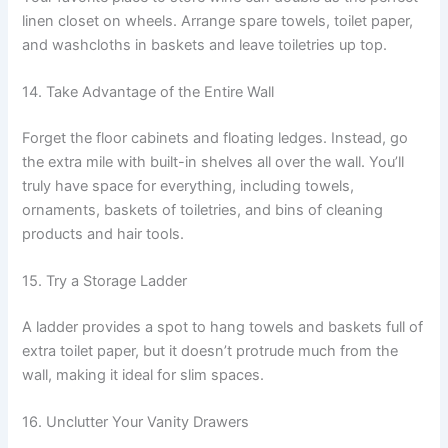
linen closet on wheels. Arrange spare towels, toilet paper,
and washcloths in baskets and leave toiletries up top.
14. Take Advantage of the Entire Wall
Forget the floor cabinets and floating ledges. Instead, go
the extra mile with built-in shelves all over the wall. You’ll
truly have space for everything, including towels,
ornaments, baskets of toiletries, and bins of cleaning
products and hair tools.
15. Try a Storage Ladder
A ladder provides a spot to hang towels and baskets full of
extra toilet paper, but it doesn’t protrude much from the
wall, making it ideal for slim spaces.
16. Unclutter Your Vanity Drawers