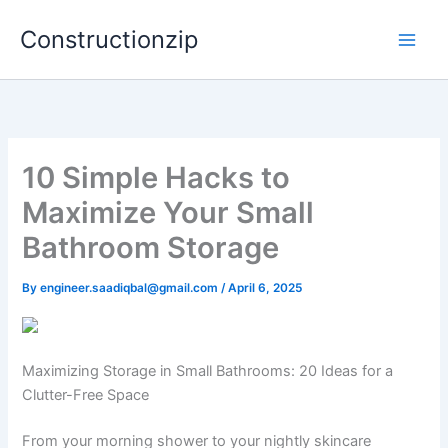
Skip
Constructionzip
to
content
10 Simple Hacks to
Maximize Your Small
Bathroom Storage
By
engineer.saadiqbal@gmail.com
/
April 6, 2025
Maximizing Storage in Small Bathrooms: 20 Ideas for a
Clutter-Free Space
From your morning shower to your nightly skincare