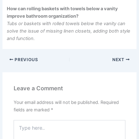
How can rolling baskets with towels below a vanity
improve bathroom organization?
Tubs or baskets with rolled towels below the vanity can
solve the issue of missing linen closets, adding both style
and function.
PREVIOUS
NEXT
Leave a Comment
Your email address will not be published.
Required
fields are marked
*
Type
here..