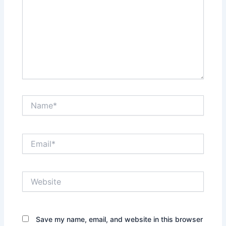
Name*
Email*
Website
Save my name, email, and website in this browser