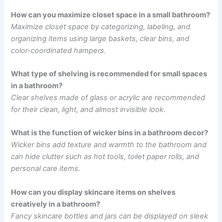
How can you maximize closet space in a small bathroom?
Maximize closet space by categorizing, labeling, and
organizing items using large baskets, clear bins, and
color-coordinated hampers.
What type of shelving is recommended for small spaces
in a bathroom?
Clear shelves made of glass or acrylic are recommended
for their clean, light, and almost invisible look.
What is the function of wicker bins in a bathroom decor?
Wicker bins add texture and warmth to the bathroom and
can hide clutter such as hot tools, toilet paper rolls, and
personal care items.
How can you display skincare items on shelves
creatively in a bathroom?
Fancy skincare bottles and jars can be displayed on sleek