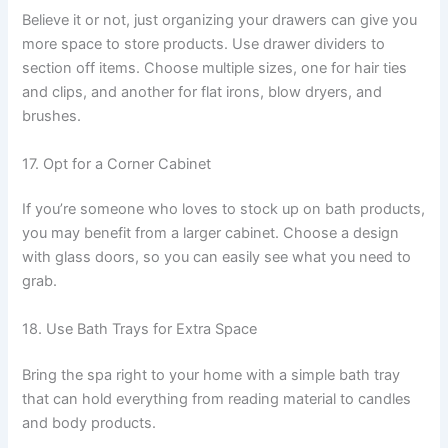
Believe it or not, just organizing your drawers can give you
more space to store products. Use drawer dividers to
section off items. Choose multiple sizes, one for hair ties
and clips, and another for flat irons, blow dryers, and
brushes.
17. Opt for a Corner Cabinet
If you’re someone who loves to stock up on bath products,
you may benefit from a larger cabinet. Choose a design
with glass doors, so you can easily see what you need to
grab.
18. Use Bath Trays for Extra Space
Bring the spa right to your home with a simple bath tray
that can hold everything from reading material to candles
and body products.