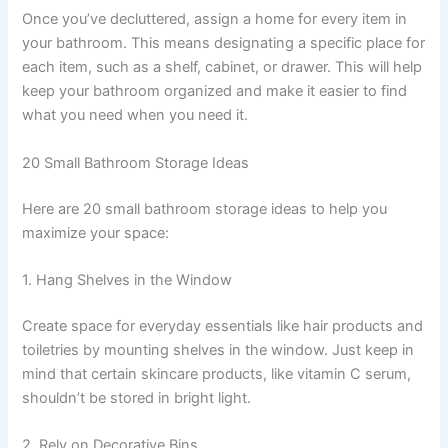
Once you’ve decluttered, assign a home for every item in
your bathroom. This means designating a specific place for
each item, such as a shelf, cabinet, or drawer. This will help
keep your bathroom organized and make it easier to find
what you need when you need it.
20 Small Bathroom Storage Ideas
Here are 20 small bathroom storage ideas to help you
maximize your space:
1. Hang Shelves in the Window
Create space for everyday essentials like hair products and
toiletries by mounting shelves in the window. Just keep in
mind that certain skincare products, like vitamin C serum,
shouldn’t be stored in bright light.
2. Rely on Decorative Bins