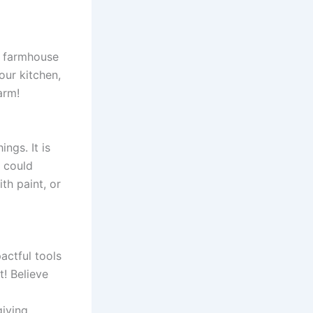
d farmhouse
our kitchen,
arm!
ngs. It is
u could
th paint, or
actful tools
t! Believe
giving