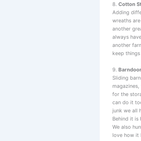
8.
Cotton S
Adding diff
wreaths are
another gre
always have
another far
keep things
9.
Barndoo
Sliding barn
magazines, 
for the stor
can do it to
junk we all
Behind it i
We also hun
love how it