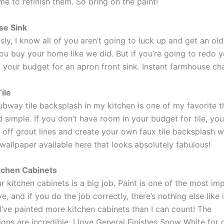
me to refinish them. So bring on the paint!
e Sink
ly, I know all of you aren’t going to luck up and get an ol
ou buy your home like we did. But if you’re going to redo y
n your budget for an apron front sink. Instant farmhouse ch
ile
bway tile backsplash in my kitchen is one of my favorite thi
 simple. If you don’t have room in your budget for tile, yo
off grout lines and create your own faux tile backsplash wi
 wallpaper available here that looks absolutely fabulous!
tchen Cabinets
r kitchen cabinets is a big job. Paint is one of the most imp
e, and if you do the job correctly, there’s nothing else like i
I’ve painted more kitchen cabinets than I can count! The
ons are incredible. I love General Finishes Snow White for 