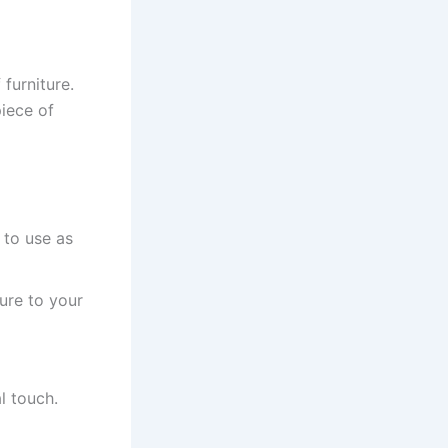
furniture.
piece of
 to use as
ture to your
l touch.