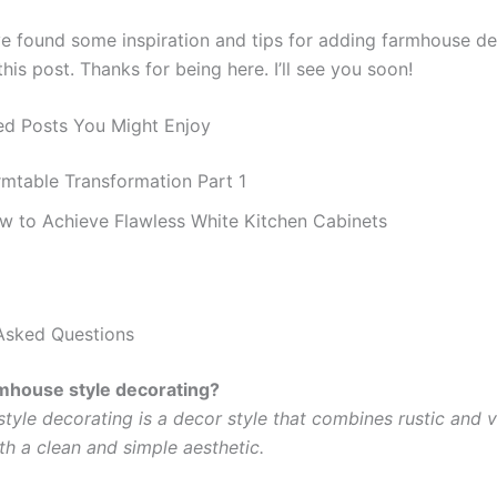
ve found some inspiration and tips for adding farmhouse de
is post. Thanks for being here. I’ll see you soon!
d Posts You Might Enjoy
rmtable Transformation Part 1
w to Achieve Flawless White Kitchen Cabinets
Asked Questions
mhouse style decorating?
tyle decorating is a decor style that combines rustic and 
th a clean and simple aesthetic.