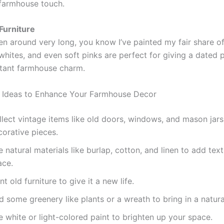
farmhouse touch.
Furniture
en around very long, you know I’ve painted my fair share of 
whites, and even soft pinks are perfect for giving a dated 
nstant farmhouse charm.
 Ideas to Enhance Your Farmhouse Decor
lect vintage items like old doors, windows, and mason jars
corative pieces.
 natural materials like burlap, cotton, and linen to add tex
ace.
nt old furniture to give it a new life.
 some greenery like plants or a wreath to bring in a natura
 white or light-colored paint to brighten up your space.