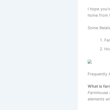
I hope you’
home from th
Some Relate
Fa
Ho
Frequently 
What is far
Farmhouse s
elements wi