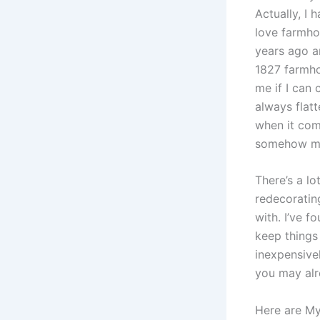
Actually, I 
love farmho
years ago an
1827 farmho
me if I can
always flatt
when it come
somehow m
There’s a lo
redecorating
with. I’ve 
keep things
inexpensive
you may alr
Here are My