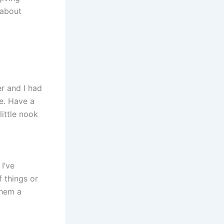
 about
er and I had
re. Have a
little nook
I’ve
f things or
them a