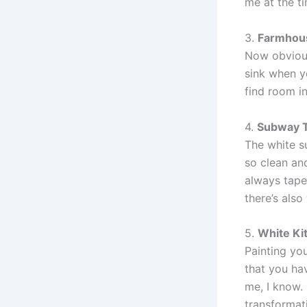
me at the ti
3.
Farmhous
Now obvious
sink when y
find room i
4.
Subway T
The white su
so clean and
always tape 
there’s also
5.
White Ki
Painting you
that you hav
me, I know. 
transformati