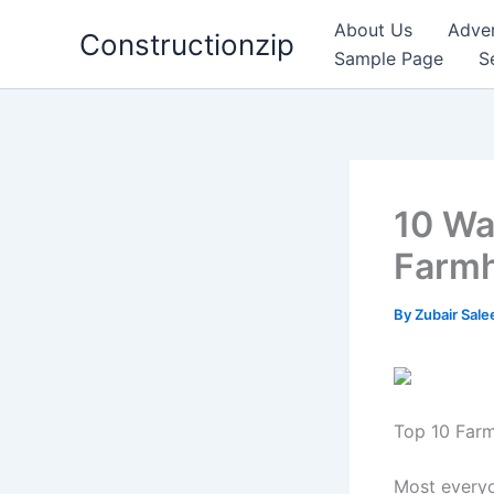
Skip
About Us
Adver
Constructionzip
to
Sample Page
S
content
10 Wa
Farmh
By
Zubair Sal
Top 10 Farm
Most everyo