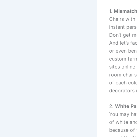
1.
Mismatch
Chairs with
instant per
Don’t get m
And let’s fa
or even ben
custom farm 
sites online
room chairs
of each colo
decorators 
2.
White Pa
You may hav
of white and
because of t