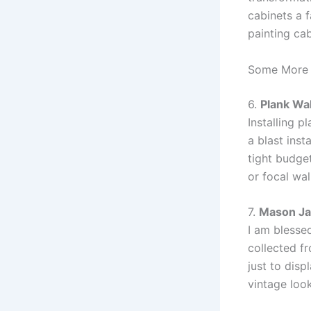
cabinets a f
painting cab
Some More 
6.
Plank Wal
Installing p
a blast inst
tight budge
or focal wal
7.
Mason Ja
I am blessed
collected fr
just to disp
vintage loo