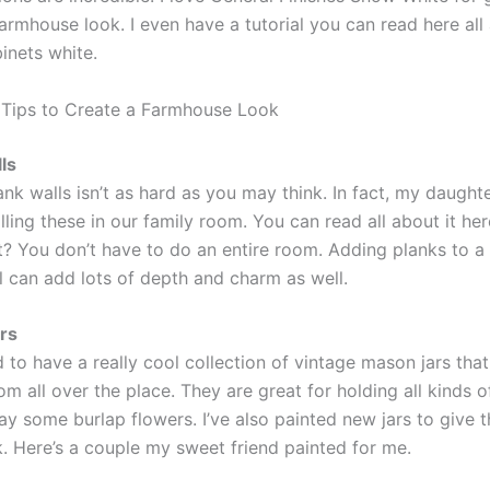
armhouse look. I even have a tutorial you can read here all
inets white.
Tips to Create a Farmhouse Look
ls
lank walls isn’t as hard as you may think. In fact, my daught
alling these in our family room. You can read all about it he
t? You don’t have to do an entire room. Adding planks to a 
l can add lots of depth and charm as well.
rs
 to have a really cool collection of vintage mason jars that 
om all over the place. They are great for holding all kinds o
lay some burlap flowers. I’ve also painted new jars to give 
k. Here’s a couple my sweet friend painted for me.