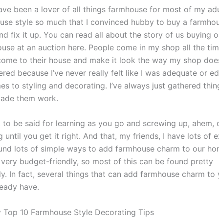
have been a lover of all things farmhouse for most of my adult
use style so much that I convinced hubby to buy a farmhou
d fix it up. You can read all about the story of us buying o
use at an auction here. People come in my shop all the ti
 come to their house and make it look the way my shop does
ered because I’ve never really felt like I was adequate or e
s to styling and decorating. I’ve always just gathered thing
ade them work.
t to be said for learning as you go and screwing up, ahem, 
 until you get it right. And that, my friends, I have lots of 
found lots of simple ways to add farmhouse charm to our home
 very budget-friendly, so most of this can be found pretty
ly. In fact, several things that can add farmhouse charm t
eady have.
 Top 10 Farmhouse Style Decorating Tips