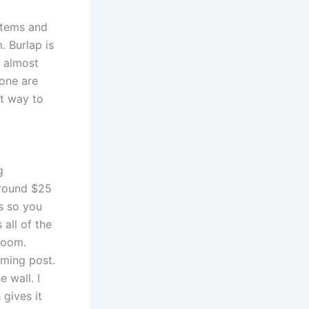
stems and
 Burlap is
I almost
tone are
ct way to
g
around $25
ns so you
 all of the
room.
oming post.
 wall. I
gives it