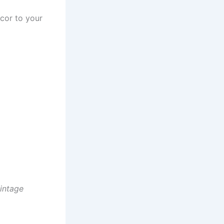
cor to your
vintage