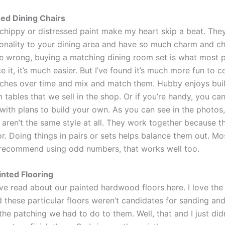
ed Dining Chairs
 chippy or distressed paint make my heart skip a beat. The
sonality to your dining area and have so much charm and ch
e wrong, buying a matching dining room set is what most 
ce it, it’s much easier. But I’ve found it’s much more fun to c
ches over time and mix and match them. Hubby enjoys buil
tables that we sell in the shop. Or if you’re handy, you can
 with plans to build your own. As you can see in the photos
 aren’t the same style at all. They work together because t
r. Doing things in pairs or sets helps balance them out. Mo
recommend using odd numbers, that works well too.
inted Flooring
e read about our painted hardwood floors here. I love the 
 these particular floors weren’t candidates for sanding and
he patching we had to do to them. Well, that and I just didn