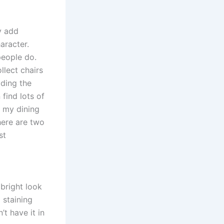
y add
aracter.
people do.
ollect chairs
ding the
 find lots of
, my dining
here are two
st
bright look
 staining
’t have it in