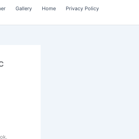
mer
Gallery
Home
Privacy Policy
c
ok.