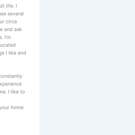
 life. I
se several
ur circa
me and ask
. I’m
ducated
s I like and
constantly
experience
. I like to
o your home