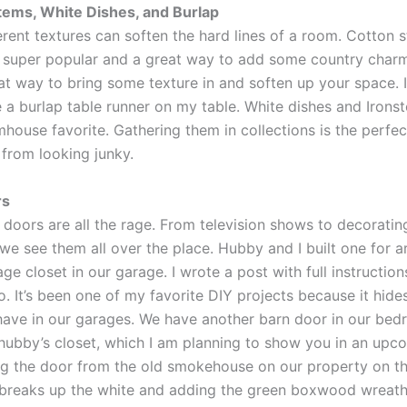
tems, White Dishes, and Burlap
erent textures can soften the hard lines of a room. Cotton 
 super popular and a great way to add some country charm.
at way to bring some texture in and soften up your space. 
 a burlap table runner on my table. White dishes and Irons
mhouse favorite. Gathering them in collections is the perfe
 from looking junky.
rs
 doors are all the rage. From television shows to decoratin
we see them all over the place. Hubby and I built one for 
age closet in our garage. I wrote a post with full instructio
o. It’s been one of my favorite DIY projects because it hides
 have in our garages. We have another barn door in our bed
s hubby’s closet, which I am planning to show you in an upc
g the door from the old smokehouse on our property on the
 breaks up the white and adding the green boxwood wreath 