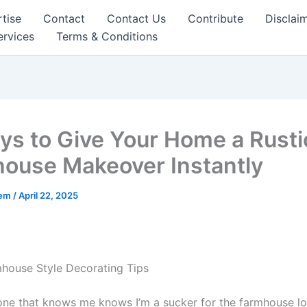
tise
Contact
Contact Us
Contribute
Disclai
ervices
Terms & Conditions
ys to Give Your Home a Rusti
ouse Makeover Instantly
eem
/
April 22, 2025
house Style Decorating Tips
ne that knows me knows I’m a sucker for the farmhouse lo