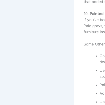
that added 
10.
Painted 
If you’ve be
Pale grays, 
furniture i
Some Other
Col
de
Use
sp
Pai
Add
Use