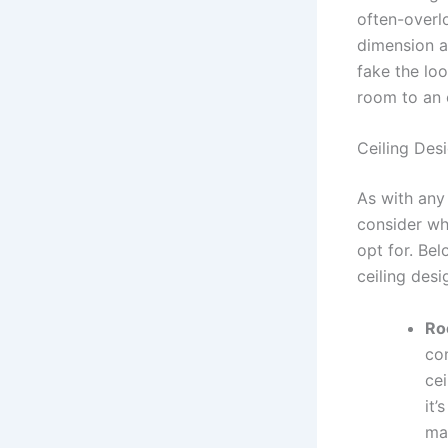
often-overl
dimension an
fake the lo
room to an e
Ceiling Des
As with any
consider wh
opt for. Bel
ceiling desi
Ro
co
ce
it
ma