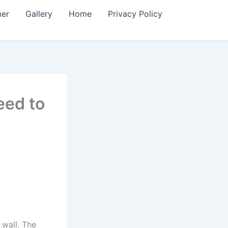
mer
Gallery
Home
Privacy Policy
eed to
 wall. The