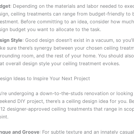
dget
: Depending on the materials and labor needed to exe
ign, ceiling treatments can range from budget-friendly to 
vestment. Before committing to an idea, consider how much
sign budget you want to allocate to the task.
sign Style
: Good design doesn’t exist in a vacuum, so you’l
ke sure there’s synergy between your chosen ceiling treatm
rrounding room, and the rest of your home. You should also
t overall design style your ceiling treatment evokes.
esign Ideas to Inspire Your Next Project
’re undergoing a down-to-the-studs renovation or looking 
ekend DIY project, there’s a ceiling design idea for you. B
12 designer-approved ceiling treatments that range in scope
int.
ngue and Groove
: For subtle texture and an innately casual