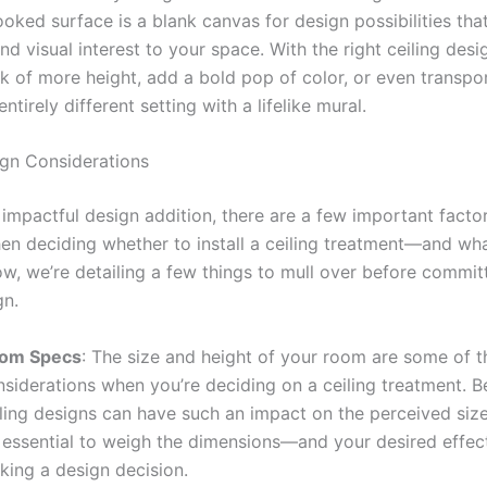
ooked surface is a blank canvas for design possibilities tha
d visual interest to your space. With the right ceiling desi
ok of more height, add a bold pop of color, or even transpo
ntirely different setting with a lifelike mural.
ign Considerations
 impactful design addition, there are a few important facto
en deciding whether to install a ceiling treatment—and wha
ow, we’re detailing a few things to mull over before commit
gn.
om Specs
: The size and height of your room are some of t
nsiderations when you’re deciding on a ceiling treatment. 
iling designs can have such an impact on the perceived size
’s essential to weigh the dimensions—and your desired eff
king a design decision.