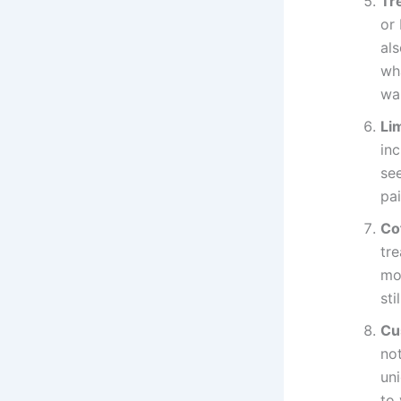
Tre
or 
als
wh
wal
Li
inc
see
pai
Co
tre
mol
sti
Cu
no
un
to