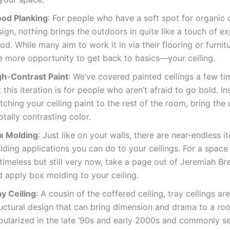
od Planking
: For people who have a soft spot for organic o
ign, nothing brings the outdoors in quite like a touch of e
d. While many aim to work it in via their flooring or furnitu
e more opportunity to get back to basics—your ceiling.
gh-Contrast Paint
: We’ve covered painted ceilings a few ti
 this iteration is for people who aren’t afraid to go bold. I
ching your ceiling paint to the rest of the room, bring the
otally contrasting color.
x Molding
: Just like on your walls, there are near-endless it
ding applications you can do to your ceilings. For a space
timeless but still very now, take a page out of Jeremiah Br
d apply box molding to your ceiling.
ay Ceiling
: A cousin of the coffered ceiling, tray ceilings ar
ructural design that can bring dimension and drama to a ro
pularized in the late ’90s and early 2000s and commonly s