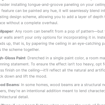
nsider installing tongue-and-groove paneling on your ceili
 feature can be painted any hue, it will seamlessly blend in
isting design scheme, allowing you to add a layer of depth 
ace without a complete overhaul.
llpaper
: Any room can benefit from a pop of pattern—but t
r walls aren’t your only options for incorporating it in. Inst
ds up, that is, by papering the ceiling in an eye-catching p
es the scheme together.
gh-Gloss Paint
: Drenched in a single paint color, a room m
nning statement. To ensure the effect isn’t too heavy, opt f
ss finish on the ceiling—it’ll reflect all the natural and artific
ck down and lift the mood.
od Beams
: In some homes, wood beams are a structural ne
ers, they’re an intentional addition meant to lend character
hitectural detail.