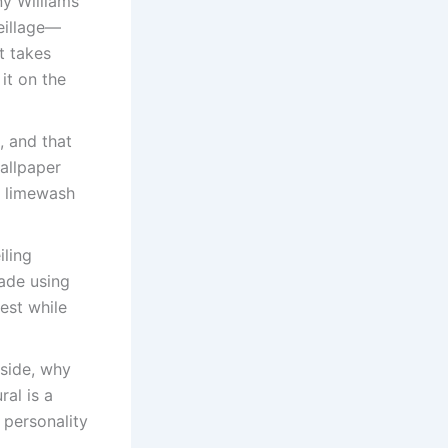
ny Williams
reillage—
t takes
it on the
, and that
wallpaper
ke limewash
iling
made using
est while
 side, why
al is a
 personality