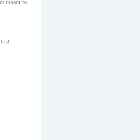
set meant to
test