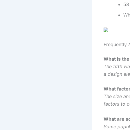
58 
Wh
Frequently 
What is the 
The fifth wa
a design el
What factor
The size an
factors to 
What are so
Some popula