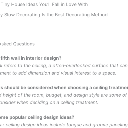
Tiny House Ideas You’ll Fall in Love With
y Slow Decorating Is the Best Decorating Method
Asked Questions
fifth wall in interior design?
ll refers to the ceiling, a often-overlooked surface that ca
ement to add dimension and visual interest to a space.
s should be considered when choosing a ceiling treatme
d height of the room, budget, and design style are some of
consider when deciding on a ceiling treatment.
me popular ceiling design ideas?
r ceiling design ideas include tongue and groove paneling,