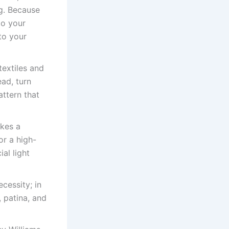
ng. Because
to your
to your
extiles and
ead, turn
attern that
akes a
or a high-
ial light
cessity; in
, patina, and