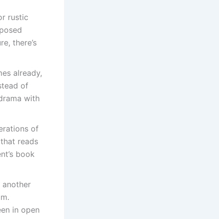
r rustic
xposed
re, there’s
mes already,
nstead of
 drama with
erations of
 that reads
ent’s book
e another
om.
een in open