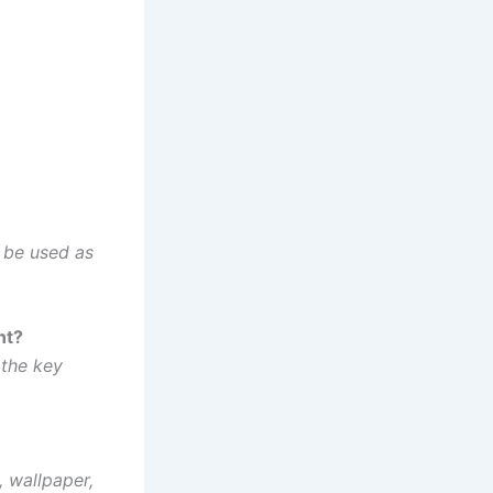
n be used as
nt?
 the key
 wallpaper,