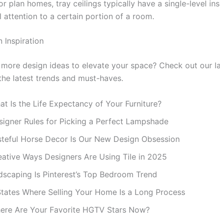
or plan homes, tray ceilings typically have a single-level in
l attention to a certain portion of a room.
 Inspiration
 more design ideas to elevate your space? Check out our la
 the latest trends and must-haves.
t Is the Life Expectancy of Your Furniture?
signer Rules for Picking a Perfect Lampshade
steful Horse Decor Is Our New Design Obsession
eative Ways Designers Are Using Tile in 2025
dscaping Is Pinterest’s Top Bedroom Trend
States Where Selling Your Home Is a Long Process
ere Are Your Favorite HGTV Stars Now?