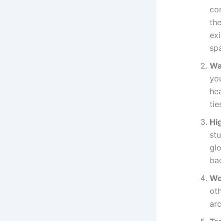
co
the
ex
sp
Wa
you
hea
ti
Hi
stu
glo
ba
Wo
oth
arc