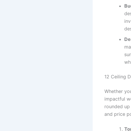
Bu
des
in
de
De
ma
su
wha
12 Ceiling D
Whether you
impactful we
rounded up 
and price po
To