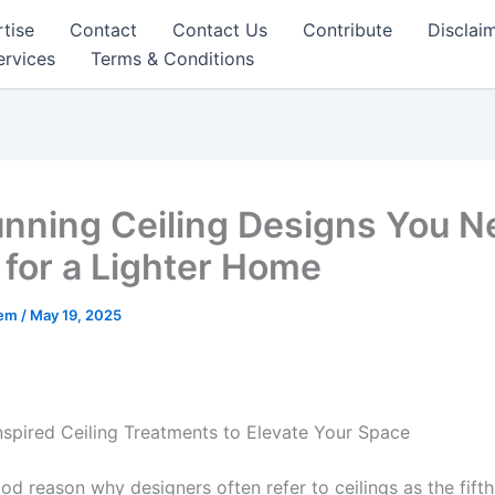
tise
Contact
Contact Us
Contribute
Disclai
ervices
Terms & Conditions
unning Ceiling Designs You N
for a Lighter Home
eem
/
May 19, 2025
nspired Ceiling Treatments to Elevate Your Space
od reason why designers often refer to ceilings as the fifth