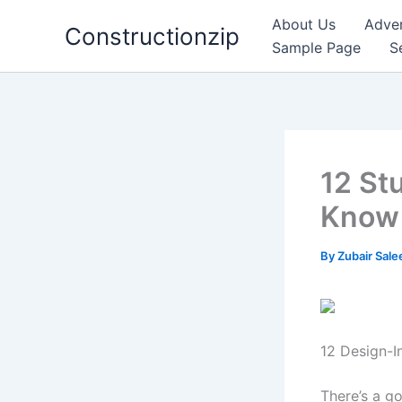
Skip
About Us
Adver
Constructionzip
to
Sample Page
S
content
12 St
Know 
By
Zubair Sal
12 Design-I
There’s a go