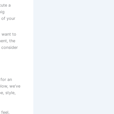
cute a
big
 of your
l want to
ent, the
 consider
for an
elow, we’ve
, style,
 feel,