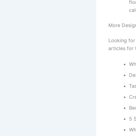
flo
cal
More Design
Looking for
articles for
Wha
De
Ta
Cr
Be
5 
Wh