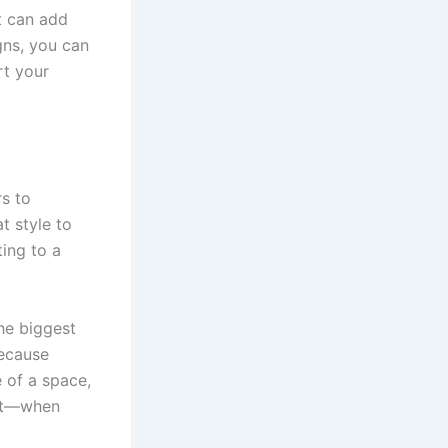
t can add
gns, you can
rt your
rs to
t style to
ting to a
he biggest
Because
 of a space,
ect—when