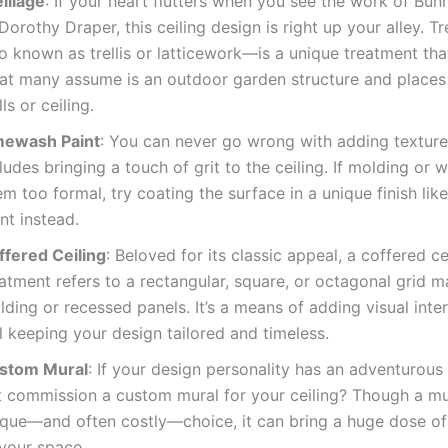
illage
: If your heart flutters when you see the work of Bun
Dorothy Draper, this ceiling design is right up your alley. T
o known as trellis or latticework—is a unique treatment tha
at many assume is an outdoor garden structure and places 
ls or ceiling.
mewash Paint
: You can never go wrong with adding texture
ludes bringing a touch of grit to the ceiling. If molding or 
m too formal, try coating the surface in a unique finish li
nt instead.
ffered Ceiling
: Beloved for its classic appeal, a coffered ce
atment refers to a rectangular, square, or octagonal grid 
ding or recessed panels. It’s a means of adding visual inter
ll keeping your design tailored and timeless.
stom Mural
: If your design personality has an adventurous
t commission a custom mural for your ceiling? Though a mur
ique—and often costly—choice, it can bring a huge dose of
 your space.