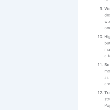
Wo
des
woo
on
Hi
but
mat
a t
Bo
mol
as 
an
Tr
st
Po