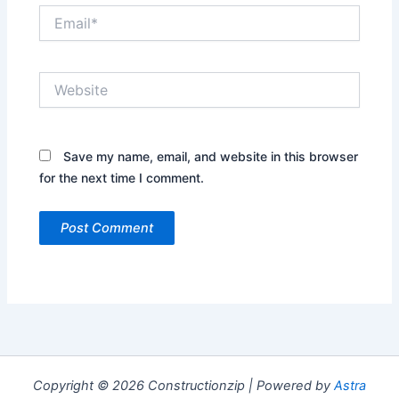
Email*
Website
Save my name, email, and website in this browser
for the next time I comment.
Copyright © 2026 Constructionzip | Powered by
Astra