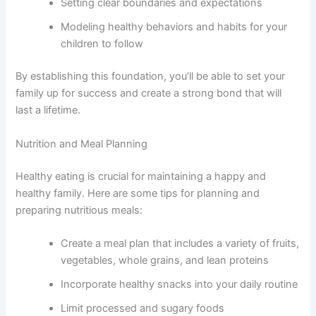
Setting clear boundaries and expectations
Modeling healthy behaviors and habits for your
children to follow
By establishing this foundation, you’ll be able to set your
family up for success and create a strong bond that will
last a lifetime.
Nutrition and Meal Planning
Healthy eating is crucial for maintaining a happy and
healthy family. Here are some tips for planning and
preparing nutritious meals:
Create a meal plan that includes a variety of fruits,
vegetables, whole grains, and lean proteins
Incorporate healthy snacks into your daily routine
Limit processed and sugary foods