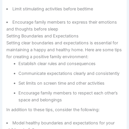
Limit stimulating activities before bedtime
Encourage family members to express their emotions
and thoughts before sleep
Setting Boundaries and Expectations
Setting clear boundaries and expectations is essential for
maintaining a happy and healthy home. Here are some tips
for creating a positive family environment:
Establish clear rules and consequences
Communicate expectations clearly and consistently
Set limits on screen time and other activities
Encourage family members to respect each other’s
space and belongings
In addition to these tips, consider the following:
Model healthy boundaries and expectations for your