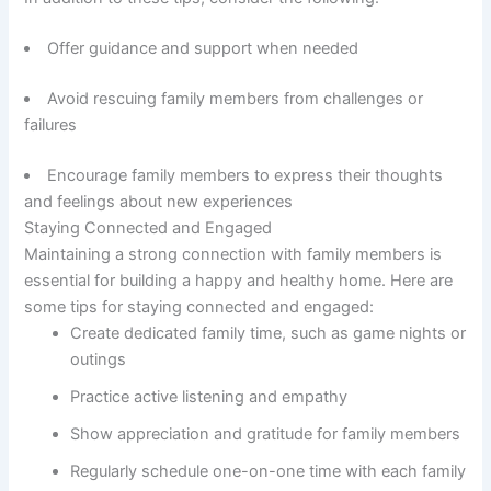
Offer guidance and support when needed
Avoid rescuing family members from challenges or
failures
Encourage family members to express their thoughts
and feelings about new experiences
Staying Connected and Engaged
Maintaining a strong connection with family members is
essential for building a happy and healthy home. Here are
some tips for staying connected and engaged:
Create dedicated family time, such as game nights or
outings
Practice active listening and empathy
Show appreciation and gratitude for family members
Regularly schedule one-on-one time with each family