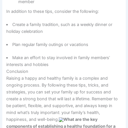
member
In addition to these tips, consider the following:
Create a family tradition, such as a weekly dinner or
holiday celebration
Plan regular family outings or vacations
Make an effort to stay involved in family members’
interests and hobbies
Conclusion
Raising a happy and healthy family is a complex and
ongoing process. By following these tips, tricks, and
strategies, you can set your family up for success and
create a strong bond that will last a lifetime. Remember to
be patient, flexible, and supportive, and always keep in
mind what’s truly important: your family’s health,
happiness, and well-being.
What are the key
components of establishing a healthy foundation for a