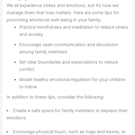
We all experience stress and emotions, but it’s how we
manage them that truly matters. Here are some tips for
promoting emotional well-being in your family:
Practice mindfulness and meditation to reduce stress
and anxiety
Encourage open communication and discussion
among family members
Set clear boundaries and expectations to reduce
conflict
Model healthy emotional regulation for your children
to follow
In addition to these tips, consider the following:
Create a safe space for family members to express their
emotions
Encourage physical touch, such as hugs and kisses, to