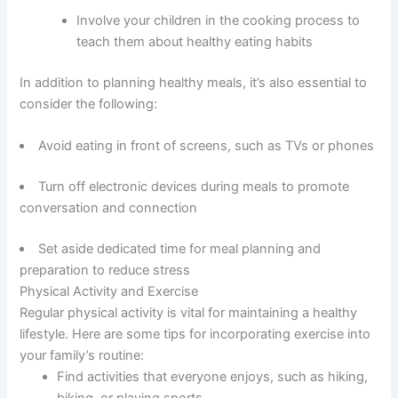
Involve your children in the cooking process to
teach them about healthy eating habits
In addition to planning healthy meals, it’s also essential to
consider the following:
Avoid eating in front of screens, such as TVs or phones
Turn off electronic devices during meals to promote
conversation and connection
Set aside dedicated time for meal planning and
preparation to reduce stress
Physical Activity and Exercise
Regular physical activity is vital for maintaining a healthy
lifestyle. Here are some tips for incorporating exercise into
your family’s routine:
Find activities that everyone enjoys, such as hiking,
biking, or playing sports