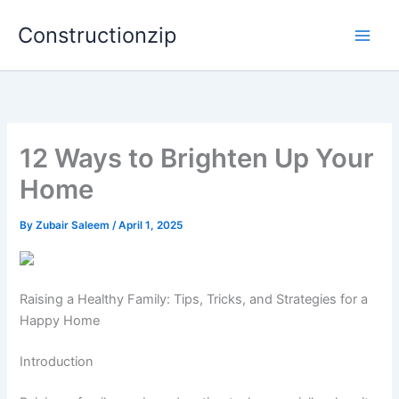
Skip
Constructionzip
to
content
12 Ways to Brighten Up Your
Home
By
Zubair Saleem
/
April 1, 2025
Raising a Healthy Family: Tips, Tricks, and Strategies for a
Happy Home
Introduction