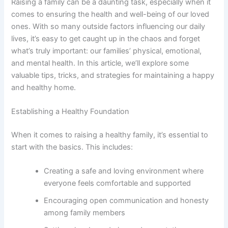
Raising a family can be a daunting task, especially when it
comes to ensuring the health and well-being of our loved
ones. With so many outside factors influencing our daily
lives, it’s easy to get caught up in the chaos and forget
what’s truly important: our families’ physical, emotional,
and mental health. In this article, we’ll explore some
valuable tips, tricks, and strategies for maintaining a happy
and healthy home.
Establishing a Healthy Foundation
When it comes to raising a healthy family, it’s essential to
start with the basics. This includes:
Creating a safe and loving environment where
everyone feels comfortable and supported
Encouraging open communication and honesty
among family members