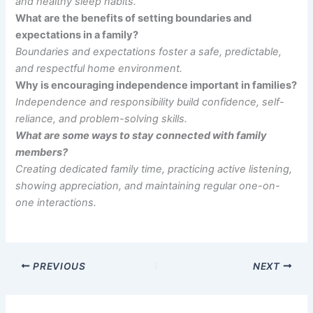
and healthy sleep habits.
What are the benefits of setting boundaries and
expectations in a family?
Boundaries and expectations foster a safe, predictable,
and respectful home environment.
Why is encouraging independence important in families?
Independence and responsibility build confidence, self-
reliance, and problem-solving skills.
What are some ways to stay connected with family
members?
Creating dedicated family time, practicing active listening,
showing appreciation, and maintaining regular one-on-
one interactions.
PREVIOUS
NEXT