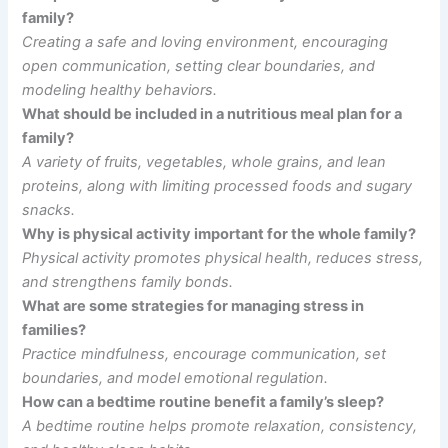
family?
Creating a safe and loving environment, encouraging
open communication, setting clear boundaries, and
modeling healthy behaviors.
What should be included in a nutritious meal plan for a
family?
A variety of fruits, vegetables, whole grains, and lean
proteins, along with limiting processed foods and sugary
snacks.
Why is physical activity important for the whole family?
Physical activity promotes physical health, reduces stress,
and strengthens family bonds.
What are some strategies for managing stress in
families?
Practice mindfulness, encourage communication, set
boundaries, and model emotional regulation.
How can a bedtime routine benefit a family’s sleep?
A bedtime routine helps promote relaxation, consistency,