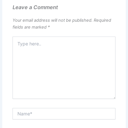
Leave a Comment
Your email address will not be published.
Required
fields are marked
*
Type
here..
Name*