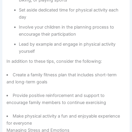
Set aside dedicated time for physical activity each
day
Involve your children in the planning process to
encourage their participation
Lead by example and engage in physical activity
yourself
In addition to these tips, consider the following:
Create a family fitness plan that includes short-term
and long-term goals
Provide positive reinforcement and support to
encourage family members to continue exercising
Make physical activity a fun and enjoyable experience
for everyone
Managing Stress and Emotions