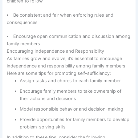
children to follow
Be consistent and fair when enforcing rules and
consequences
Encourage open communication and discussion among
family members
Encouraging Independence and Responsibility
As families grow and evolve, it’s essential to encourage
independence and responsibility among family members.
Here are some tips for promoting self-sufficiency:
Assign tasks and chores to each family member
Encourage family members to take ownership of
their actions and decisions
Model responsible behavior and decision-making
Provide opportunities for family members to develop
problem-solving skills
In addition to these tips, consider the following: