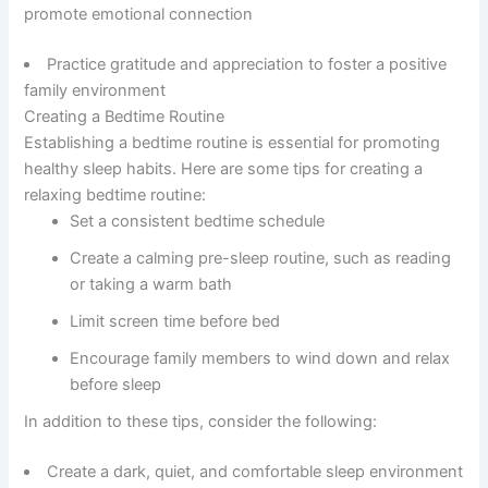
promote emotional connection
Practice gratitude and appreciation to foster a positive
family environment
Creating a Bedtime Routine
Establishing a bedtime routine is essential for promoting
healthy sleep habits. Here are some tips for creating a
relaxing bedtime routine:
Set a consistent bedtime schedule
Create a calming pre-sleep routine, such as reading
or taking a warm bath
Limit screen time before bed
Encourage family members to wind down and relax
before sleep
In addition to these tips, consider the following:
Create a dark, quiet, and comfortable sleep environment