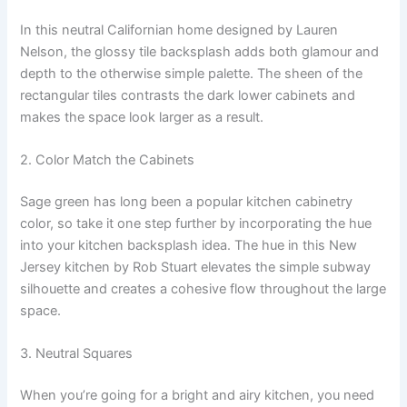
In this neutral Californian home designed by Lauren
Nelson, the glossy tile backsplash adds both glamour and
depth to the otherwise simple palette. The sheen of the
rectangular tiles contrasts the dark lower cabinets and
makes the space look larger as a result.
2. Color Match the Cabinets
Sage green has long been a popular kitchen cabinetry
color, so take it one step further by incorporating the hue
into your kitchen backsplash idea. The hue in this New
Jersey kitchen by Rob Stuart elevates the simple subway
silhouette and creates a cohesive flow throughout the large
space.
3. Neutral Squares
When you’re going for a bright and airy kitchen, you need