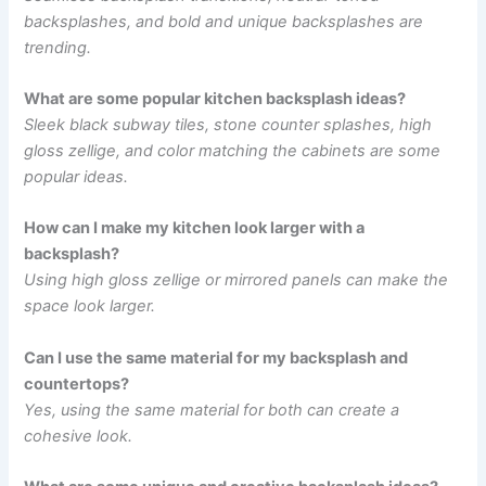
backsplashes, and bold and unique backsplashes are
trending.
What are some popular kitchen backsplash ideas?
Sleek black subway tiles, stone counter splashes, high
gloss zellige, and color matching the cabinets are some
popular ideas.
How can I make my kitchen look larger with a
backsplash?
Using high gloss zellige or mirrored panels can make the
space look larger.
Can I use the same material for my backsplash and
countertops?
Yes, using the same material for both can create a
cohesive look.