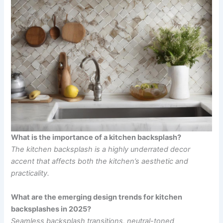
What is the importance of a kitchen backsplash?
The kitchen backsplash is a highly underrated decor
accent that affects both the kitchen’s aesthetic and
practicality.
What are the emerging design trends for kitchen
backsplashes in 2025?
Seamless backsplash transitions, neutral-toned