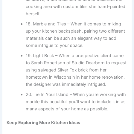
cooking area with custom tiles she hand-painted
herself.
18. Marble and Tiles – When it comes to mixing
up your kitchen backsplash, pairing two different
materials can be such an elegant way to add
some intrigue to your space.
19. Light Brick – When a prospective client came
to Sarah Robertson of Studio Dearborn to request
using salvaged Silver Fox brick from her
hometown in Wisconsin in her home renovation,
the designer was immediately intrigued.
20. Tie In Your Island – When you’re working with
marble this beautiful, you’ll want to include it in as
many aspects of your home as possible.
Keep Exploring More Kitchen Ideas