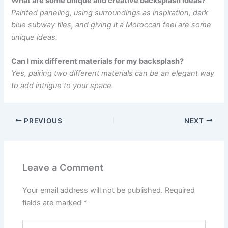
What are some unique and creative backsplash ideas?
Painted paneling, using surroundings as inspiration, dark
blue subway tiles, and giving it a Moroccan feel are some
unique ideas.
Can I mix different materials for my backsplash?
Yes, pairing two different materials can be an elegant way
to add intrigue to your space.
PREVIOUS
NEXT
Leave a Comment
Your email address will not be published.
Required
fields are marked
*
Type