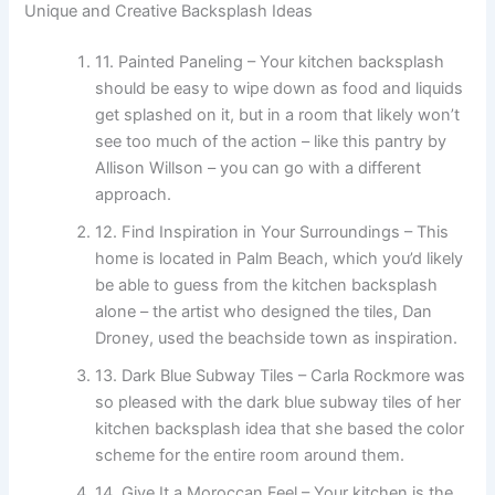
Unique and Creative Backsplash Ideas
11. Painted Paneling – Your kitchen backsplash
should be easy to wipe down as food and liquids
get splashed on it, but in a room that likely won’t
see too much of the action – like this pantry by
Allison Willson – you can go with a different
approach.
12. Find Inspiration in Your Surroundings – This
home is located in Palm Beach, which you’d likely
be able to guess from the kitchen backsplash
alone – the artist who designed the tiles, Dan
Droney, used the beachside town as inspiration.
13. Dark Blue Subway Tiles – Carla Rockmore was
so pleased with the dark blue subway tiles of her
kitchen backsplash idea that she based the color
scheme for the entire room around them.
14. Give It a Moroccan Feel – Your kitchen is the