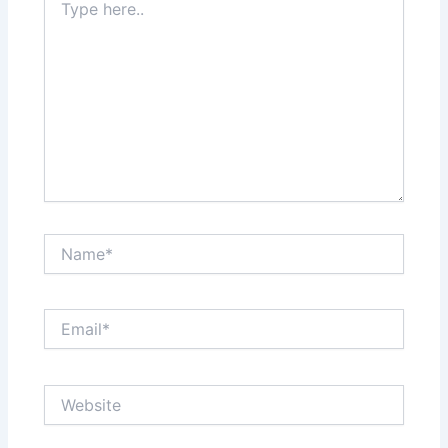
here..
Name*
Email*
Website