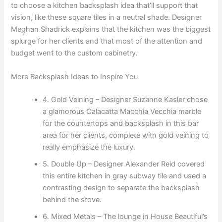
to choose a kitchen backsplash idea that’ll support that
vision, like these square tiles in a neutral shade. Designer
Meghan Shadrick explains that the kitchen was the biggest
splurge for her clients and that most of the attention and
budget went to the custom cabinetry.
More Backsplash Ideas to Inspire You
4. Gold Veining – Designer Suzanne Kasler chose
a glamorous Calacatta Macchia Vecchia marble
for the countertops and backsplash in this bar
area for her clients, complete with gold veining to
really emphasize the luxury.
5. Double Up – Designer Alexander Reid covered
this entire kitchen in gray subway tile and used a
contrasting design to separate the backsplash
behind the stove.
6. Mixed Metals – The lounge in House Beautiful’s