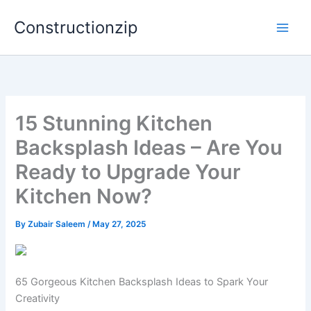
Skip
Constructionzip
to
content
15 Stunning Kitchen
Backsplash Ideas – Are You
Ready to Upgrade Your
Kitchen Now?
By
Zubair Saleem
/
May 27, 2025
65 Gorgeous Kitchen Backsplash Ideas to Spark Your
Creativity