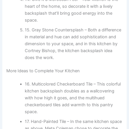
heart of the home, so decorate it with a lively
backsplash that’ll bring good energy into the
space.
15. Gray Stone Countersplash – Both a difference
in material and hue can add sophistication and
dimension to your space, and in this kitchen by
Cortney Bishop, the kitchen backsplash idea
does the work.
More Ideas to Complete Your Kitchen
16. Multicolored Checkerboard Tile – This colorful
kitchen backsplash doubles as a wallcovering
with how high it goes, and the multihued
checkerboard tiles add warmth to this pantry
space.
17. Hand-Painted Tile – In the same kitchen space
as above, Meta Coleman chose to decorate the