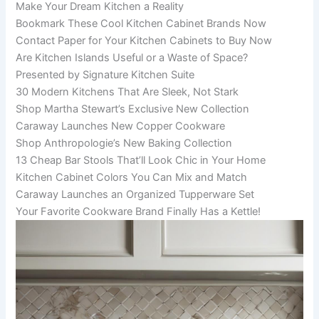
Make Your Dream Kitchen a Reality
Bookmark These Cool Kitchen Cabinet Brands Now
Contact Paper for Your Kitchen Cabinets to Buy Now
Are Kitchen Islands Useful or a Waste of Space?
Presented by Signature Kitchen Suite
30 Modern Kitchens That Are Sleek, Not Stark
Shop Martha Stewart’s Exclusive New Collection
Caraway Launches New Copper Cookware
Shop Anthropologie’s New Baking Collection
13 Cheap Bar Stools That’ll Look Chic in Your Home
Kitchen Cabinet Colors You Can Mix and Match
Caraway Launches an Organized Tupperware Set
Your Favorite Cookware Brand Finally Has a Kettle!