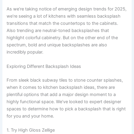
As we’re taking notice of emerging design trends for 2025,
we’re seeing a lot of kitchens with seamless backsplash
transitions that match the countertops to the cabinets.
Also trending are neutral-toned backsplashes that
highlight colorful cabinetry. But on the other end of the
spectrum, bold and unique backsplashes are also
incredibly popular.
Exploring Different Backsplash Ideas
From sleek black subway tiles to stone counter splashes,
when it comes to kitchen backsplash ideas, there are
plentiful options that add a major design moment to a
highly functional space. We’ve looked to expert designer
spaces to determine how to pick a backsplash that is right
for you and your home.
1. Try High Gloss Zellige