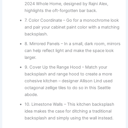
2024 Whole Home, designed by Rajni Alex,
highlights the oft-forgotten bar back.
7. Color Coordinate – Go for a monochrome look
and pair your cabinet paint color with a matching
backsplash.
8. Mirrored Panels – In a small, dark room, mirrors
can help reflect light and make the space look
larger.
9. Cover Up the Range Hood – Match your
backsplash and range hood to create a more
cohesive kitchen – designer Allison Lind used
octagonal zellige tiles to do so in this Seattle
abode.
10. Limestone Walls – This kitchen backsplash
idea makes the case for ditching a traditional
backsplash and simply using the wall instead.