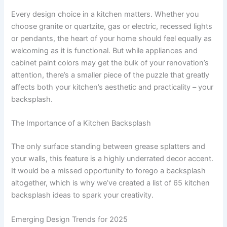
Every design choice in a kitchen matters. Whether you
choose granite or quartzite, gas or electric, recessed lights
or pendants, the heart of your home should feel equally as
welcoming as it is functional. But while appliances and
cabinet paint colors may get the bulk of your renovation’s
attention, there’s a smaller piece of the puzzle that greatly
affects both your kitchen’s aesthetic and practicality – your
backsplash.
The Importance of a Kitchen Backsplash
The only surface standing between grease splatters and
your walls, this feature is a highly underrated decor accent.
It would be a missed opportunity to forego a backsplash
altogether, which is why we’ve created a list of 65 kitchen
backsplash ideas to spark your creativity.
Emerging Design Trends for 2025