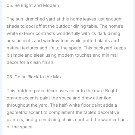
05. Be Bright and Modern
The sun-drenched yard at this home leaves just enough
shade to cool off at the outdoor dining table. The home’s
white exterior contrasts wonderfully with its dark dining
area accents and window trim, while potted plants and
natural textures add life to the space. This backyard keeps
it simple and sleek using modern touches and minimal
décor for a clean finish.
06. Color-Block to the Max
This outdoor patio décor uses color to the max: Bright
orange accents paint the space and draw attention
throughout the yard. The half-white floor paint adds a
geometric accent to complement the table’s decorative
planters, and green dining chairs contrast the warmer hues
of the space.