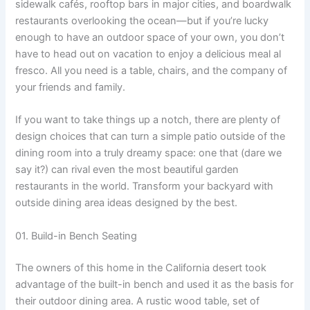
sidewalk cafés, rooftop bars in major cities, and boardwalk
restaurants overlooking the ocean—but if you’re lucky
enough to have an outdoor space of your own, you don’t
have to head out on vacation to enjoy a delicious meal al
fresco. All you need is a table, chairs, and the company of
your friends and family.
If you want to take things up a notch, there are plenty of
design choices that can turn a simple patio outside of the
dining room into a truly dreamy space: one that (dare we
say it?) can rival even the most beautiful garden
restaurants in the world. Transform your backyard with
outside dining area ideas designed by the best.
01. Build-in Bench Seating
The owners of this home in the California desert took
advantage of the built-in bench and used it as the basis for
their outdoor dining area. A rustic wood table, set of