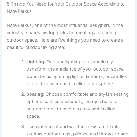
5 Things You Need for Your Outdoor Space According to
Nate Berkus
Nate Berkus, one of the most influential designers in the
industry, shares his top picks for creating a stunning
outdoor space. Here are five things you need to create a
beautiful outdoor living area:
Lighting:
Outdoor lighting can completely
transform the ambiance of your outdoor space.
Consider using string lights, lanterns, or candles
to create a warm and inviting atmosphere.
Seating:
Choose comfortable and stylish seating
options such as sectionals, lounge chairs, or
outdoor sofas to create a cozy and inviting
space.
Use waterproof and weather-resistant textiles
such as outdoor rugs, pillows, and throws to add