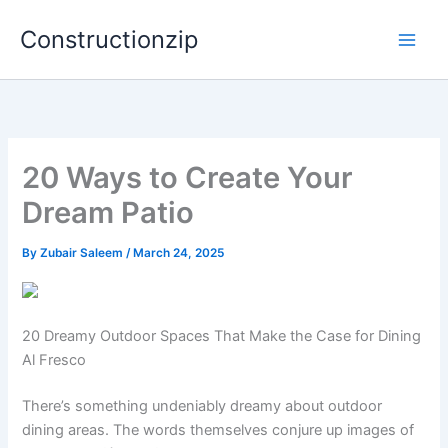
Skip
Constructionzip
to
content
20 Ways to Create Your
Dream Patio
By
Zubair Saleem
/
March 24, 2025
20 Dreamy Outdoor Spaces That Make the Case for Dining
Al Fresco
There’s something undeniably dreamy about outdoor
dining areas. The words themselves conjure up images of