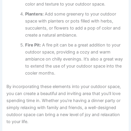
color and texture to your outdoor space.
Planters:
Add some greenery to your outdoor
space with planters or pots filled with herbs,
succulents, or flowers to add a pop of color and
create a natural ambiance.
Fire Pit:
A fire pit can be a great addition to your
outdoor space, providing a cozy and warm
ambiance on chilly evenings. It’s also a great way
to extend the use of your outdoor space into the
cooler months.
By incorporating these elements into your outdoor space,
you can create a beautiful and inviting area that you’ll love
spending time in. Whether you’re having a dinner party or
simply relaxing with family and friends, a well-designed
outdoor space can bring a new level of joy and relaxation
to your life.