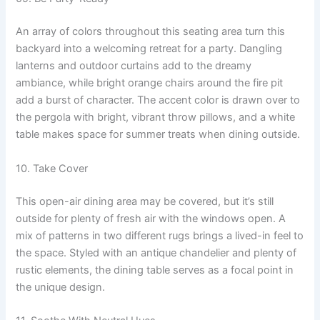
An array of colors throughout this seating area turn this
backyard into a welcoming retreat for a party. Dangling
lanterns and outdoor curtains add to the dreamy
ambiance, while bright orange chairs around the fire pit
add a burst of character. The accent color is drawn over to
the pergola with bright, vibrant throw pillows, and a white
table makes space for summer treats when dining outside.
10. Take Cover
This open-air dining area may be covered, but it’s still
outside for plenty of fresh air with the windows open. A
mix of patterns in two different rugs brings a lived-in feel to
the space. Styled with an antique chandelier and plenty of
rustic elements, the dining table serves as a focal point in
the unique design.