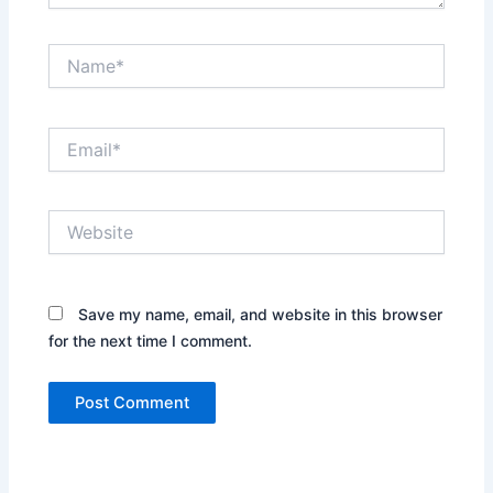
Name*
Email*
Website
Save my name, email, and website in this browser
for the next time I comment.