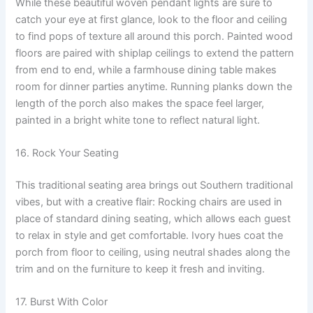
While these beautiful woven pendant lights are sure to
catch your eye at first glance, look to the floor and ceiling
to find pops of texture all around this porch. Painted wood
floors are paired with shiplap ceilings to extend the pattern
from end to end, while a farmhouse dining table makes
room for dinner parties anytime. Running planks down the
length of the porch also makes the space feel larger,
painted in a bright white tone to reflect natural light.
16. Rock Your Seating
This traditional seating area brings out Southern traditional
vibes, but with a creative flair: Rocking chairs are used in
place of standard dining seating, which allows each guest
to relax in style and get comfortable. Ivory hues coat the
porch from floor to ceiling, using neutral shades along the
trim and on the furniture to keep it fresh and inviting.
17. Burst With Color