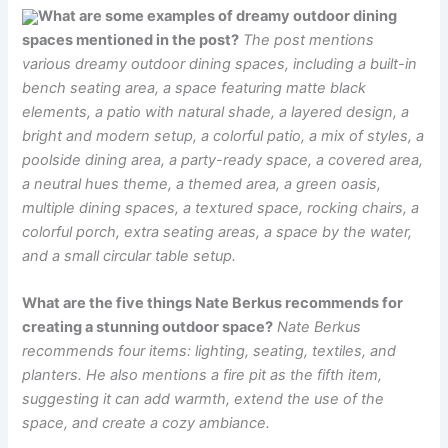
What are some examples of dreamy outdoor dining
spaces mentioned in the post?
The post mentions
various dreamy outdoor dining spaces, including a built-in
bench seating area, a space featuring matte black
elements, a patio with natural shade, a layered design, a
bright and modern setup, a colorful patio, a mix of styles, a
poolside dining area, a party-ready space, a covered area,
a neutral hues theme, a themed area, a green oasis,
multiple dining spaces, a textured space, rocking chairs, a
colorful porch, extra seating areas, a space by the water,
and a small circular table setup.
What are the five things Nate Berkus recommends for
creating a stunning outdoor space?
Nate Berkus
recommends four items: lighting, seating, textiles, and
planters. He also mentions a fire pit as the fifth item,
suggesting it can add warmth, extend the use of the
space, and create a cozy ambiance.