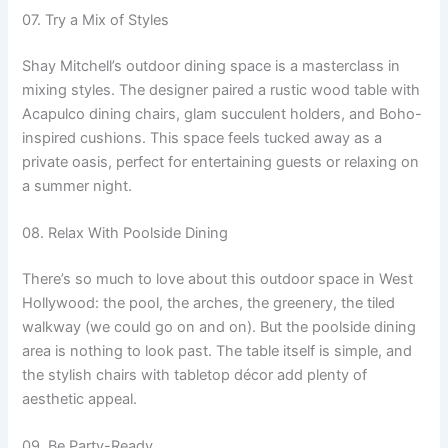
07. Try a Mix of Styles
Shay Mitchell’s outdoor dining space is a masterclass in
mixing styles. The designer paired a rustic wood table with
Acapulco dining chairs, glam succulent holders, and Boho-
inspired cushions. This space feels tucked away as a
private oasis, perfect for entertaining guests or relaxing on
a summer night.
08. Relax With Poolside Dining
There’s so much to love about this outdoor space in West
Hollywood: the pool, the arches, the greenery, the tiled
walkway (we could go on and on). But the poolside dining
area is nothing to look past. The table itself is simple, and
the stylish chairs with tabletop décor add plenty of
aesthetic appeal.
09. Be Party-Ready