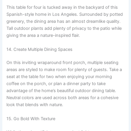
This table for four is tucked away in the backyard of this
Spanish-style home in Los Angeles. Surrounded by potted
greenery, the dining area has an almost dreamlike quality.
Tall outdoor plants add plenty of privacy to the patio while
giving the area a nature-inspired flair.
14. Create Multiple Dining Spaces
On this inviting wraparound front porch, multiple seating
areas are styled to make room for plenty of guests. Take a
seat at the table for two when enjoying your morning
coffee on the porch, or plan a dinner party to take
advantage of the home’s beautiful outdoor dining table.
Neutral colors are used across both areas for a cohesive
look that blends with nature.
15. Go Bold With Texture