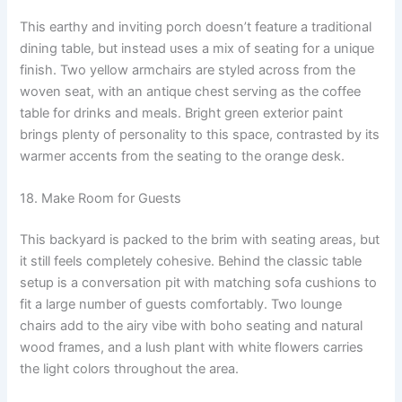
This earthy and inviting porch doesn’t feature a traditional
dining table, but instead uses a mix of seating for a unique
finish. Two yellow armchairs are styled across from the
woven seat, with an antique chest serving as the coffee
table for drinks and meals. Bright green exterior paint
brings plenty of personality to this space, contrasted by its
warmer accents from the seating to the orange desk.
18. Make Room for Guests
This backyard is packed to the brim with seating areas, but
it still feels completely cohesive. Behind the classic table
setup is a conversation pit with matching sofa cushions to
fit a large number of guests comfortably. Two lounge
chairs add to the airy vibe with boho seating and natural
wood frames, and a lush plant with white flowers carries
the light colors throughout the area.