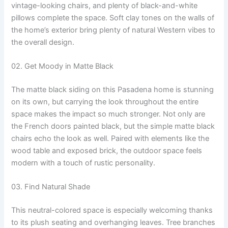
vintage-looking chairs, and plenty of black-and-white
pillows complete the space. Soft clay tones on the walls of
the home’s exterior bring plenty of natural Western vibes to
the overall design.
02. Get Moody in Matte Black
The matte black siding on this Pasadena home is stunning
on its own, but carrying the look throughout the entire
space makes the impact so much stronger. Not only are
the French doors painted black, but the simple matte black
chairs echo the look as well. Paired with elements like the
wood table and exposed brick, the outdoor space feels
modern with a touch of rustic personality.
03. Find Natural Shade
This neutral-colored space is especially welcoming thanks
to its plush seating and overhanging leaves. Tree branches