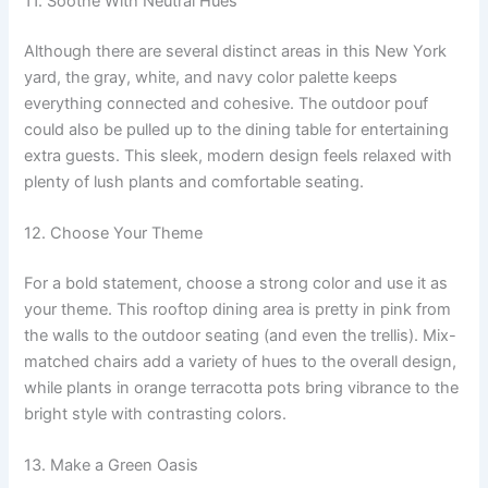
11. Soothe With Neutral Hues
Although there are several distinct areas in this New York
yard, the gray, white, and navy color palette keeps
everything connected and cohesive. The outdoor pouf
could also be pulled up to the dining table for entertaining
extra guests. This sleek, modern design feels relaxed with
plenty of lush plants and comfortable seating.
12. Choose Your Theme
For a bold statement, choose a strong color and use it as
your theme. This rooftop dining area is pretty in pink from
the walls to the outdoor seating (and even the trellis). Mix-
matched chairs add a variety of hues to the overall design,
while plants in orange terracotta pots bring vibrance to the
bright style with contrasting colors.
13. Make a Green Oasis