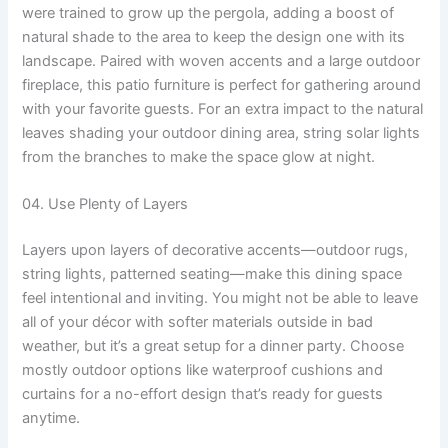
were trained to grow up the pergola, adding a boost of
natural shade to the area to keep the design one with its
landscape. Paired with woven accents and a large outdoor
fireplace, this patio furniture is perfect for gathering around
with your favorite guests. For an extra impact to the natural
leaves shading your outdoor dining area, string solar lights
from the branches to make the space glow at night.
04. Use Plenty of Layers
Layers upon layers of decorative accents—outdoor rugs,
string lights, patterned seating—make this dining space
feel intentional and inviting. You might not be able to leave
all of your décor with softer materials outside in bad
weather, but it’s a great setup for a dinner party. Choose
mostly outdoor options like waterproof cushions and
curtains for a no-effort design that’s ready for guests
anytime.