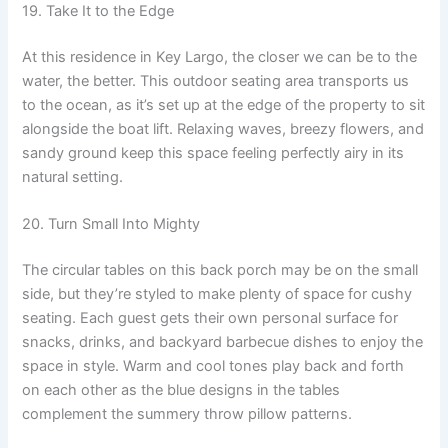
19. Take It to the Edge
At this residence in Key Largo, the closer we can be to the
water, the better. This outdoor seating area transports us
to the ocean, as it’s set up at the edge of the property to sit
alongside the boat lift. Relaxing waves, breezy flowers, and
sandy ground keep this space feeling perfectly airy in its
natural setting.
20. Turn Small Into Mighty
The circular tables on this back porch may be on the small
side, but they’re styled to make plenty of space for cushy
seating. Each guest gets their own personal surface for
snacks, drinks, and backyard barbecue dishes to enjoy the
space in style. Warm and cool tones play back and forth
on each other as the blue designs in the tables
complement the summery throw pillow patterns.