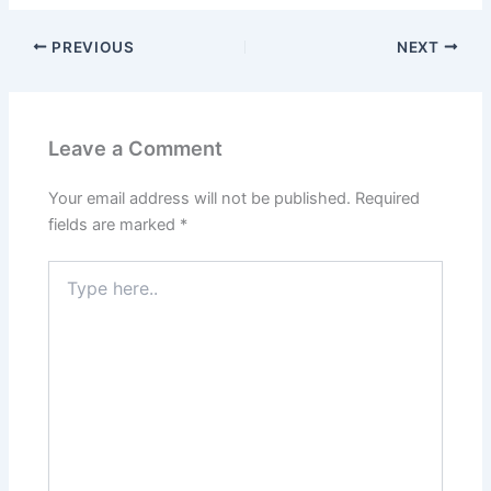
PREVIOUS
NEXT
Leave a Comment
Your email address will not be published.
Required
fields are marked
*
Type
here..