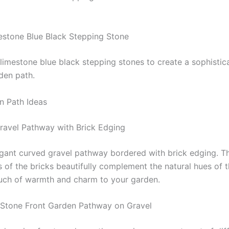
estone Blue Black Stepping Stone
 limestone blue black stepping stones to create a sophisti
den path.
n Path Ideas
ravel Pathway with Brick Edging
egant curved gravel pathway bordered with brick edging. Th
 of the bricks beautifully complement the natural hues of t
uch of warmth and charm to your garden.
 Stone Front Garden Pathway on Gravel