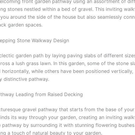
elcoming front garden pathway using an assortment of diff
ng stones nestled within a bed of gravel. This inviting wal
 you around the side of the house but also seamlessly conn
ack garden spaces.
tepping Stone Walkway Design
lectic garden path by laying paving slabs of different sizes
ross a lush grass lawn. In this garden, some of the stone s
horizontally, while others have been positioned vertically, 
ly distinctive pathway.
athway Leading from Raised Decking
cturesque gravel pathway that starts from the base of you
winds its way through your garden, creating an inviting wal
 pathway by surrounding it with stunning flowering bushes
ing a touch of natural beauty to your garden.