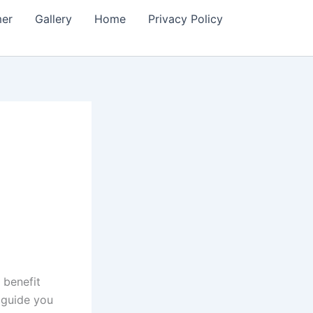
mer
Gallery
Home
Privacy Policy
 benefit
 guide you