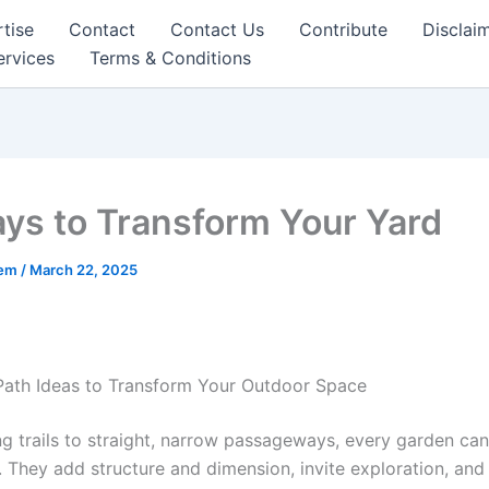
tise
Contact
Contact Us
Contribute
Disclai
ervices
Terms & Conditions
ys to Transform Your Yard
eem
/
March 22, 2025
ath Ideas to Transform Your Outdoor Space
g trails to straight, narrow passageways, every garden can
. They add structure and dimension, invite exploration, and