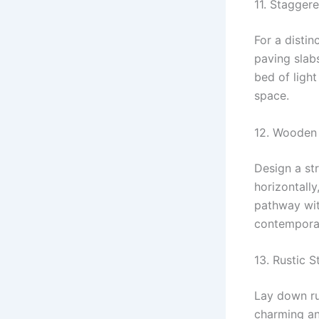
11. Stagger
For a disti
paving slab
bed of light
space.
12. Wooden 
Design a st
horizontall
pathway wit
contemporar
13. Rustic 
Lay down ru
charming an