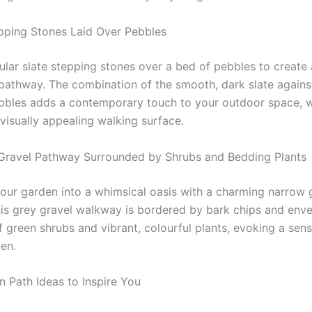
epping Stones Laid Over Pebbles
ular slate stepping stones over a bed of pebbles to create
pathway. The combination of the smooth, dark slate agains
bbles adds a contemporary touch to your outdoor space, w
visually appealing walking surface.
Gravel Pathway Surrounded by Shrubs and Bedding Plants
our garden into a whimsical oasis with a charming narrow 
is grey gravel walkway is bordered by bark chips and env
f green shrubs and vibrant, colourful plants, evoking a sen
den.
 Path Ideas to Inspire You