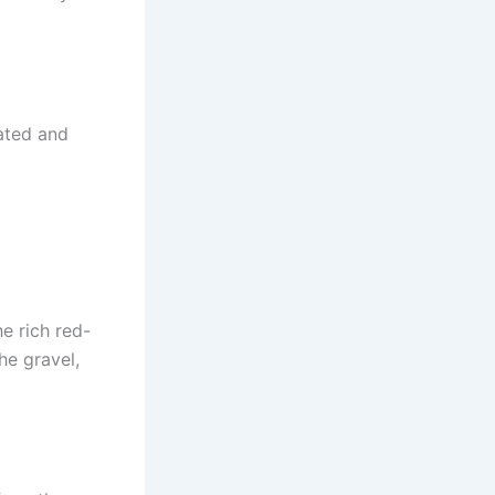
cated and
e rich red-
he gravel,