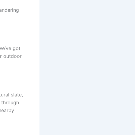
eandering
we’ve got
ur outdoor
ural slate,
 through
 nearby