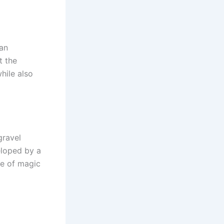
 an
t the
hile also
gravel
eloped by a
se of magic