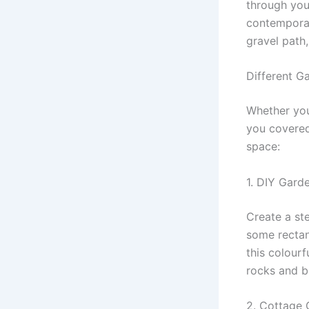
through you
contemporar
gravel path,
Different G
Whether you
you covered
space:
1. DIY Gard
Create a st
some rectan
this colour
rocks and b
2. Cottage 