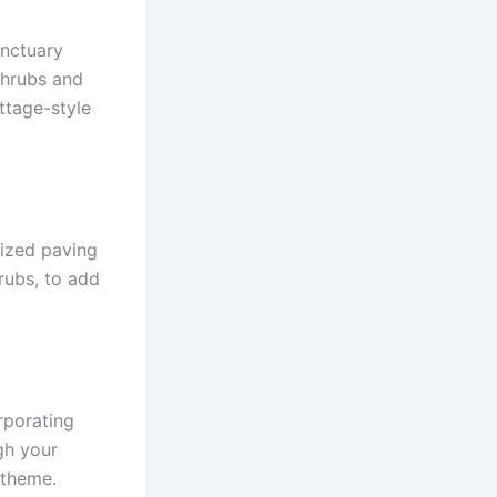
anctuary
shrubs and
ttage-style
ized paving
hrubs, to add
rporating
gh your
 theme.