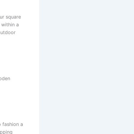
our square
 within a
outdoor
ooden
 fashion a
epping