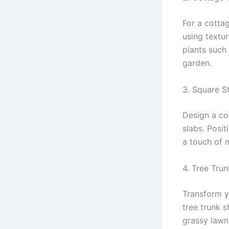
For a cotta
using textu
plants such
garden.
3. Square 
Design a co
slabs. Posit
a touch of 
4. Tree Tru
Transform y
tree trunk 
grassy lawn