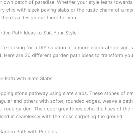
r own patch of paradise. Whether your style leans towards
y chic with sleek paving slabs or the rustic charm of a m
 there’s a design out there for you.
arden Path Ideas to Suit Your Style
’re looking for a DIY solution or a more elaborate design, 
. Here are 20 different garden path ideas to transform yo
en Path with Slate Slabs
epping stone pathway using slate slabs. These stones of nat
gular and others with softer, rounded edges, weave a path
ful rock garden. Their cool grey tones echo the hues of the
lend in seamlessly with the moss carpeting the ground.
Garden Path with Pebbles