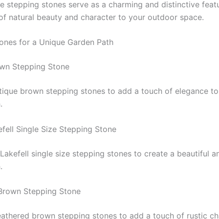
e stepping stones serve as a charming and distinctive feat
of natural beauty and character to your outdoor space.
ones for a Unique Garden Path
own Stepping Stone
tique brown stepping stones to add a touch of elegance to
.
efell Single Size Stepping Stone
Lakefell single size stepping stones to create a beautiful 
.
Brown Stepping Stone
athered brown stepping stones to add a touch of rustic c