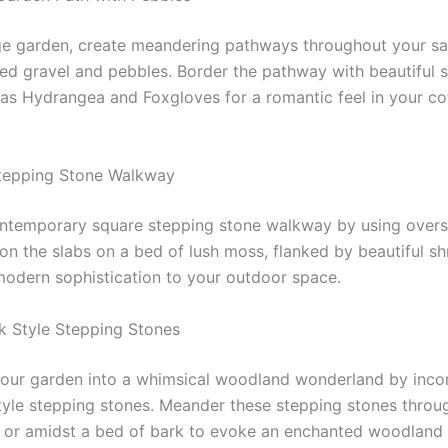
ge garden, create meandering pathways throughout your s
red gravel and pebbles. Border the pathway with beautiful 
 as Hydrangea and Foxgloves for a romantic feel in your co
Stepping Stone Walkway
ntemporary square stepping stone walkway by using overs
ion the slabs on a bed of lush moss, flanked by beautiful s
modern sophistication to your outdoor space.
nk Style Stepping Stones
our garden into a whimsical woodland wonderland by inco
style stepping stones. Meander these stepping stones throu
 or amidst a bed of bark to evoke an enchanted woodland