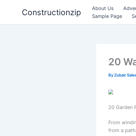
Skip
About Us
Adver
Constructionzip
to
Sample Page
S
content
20 Wa
By
Zubair Sal
20 Garden P
From windin
from a path