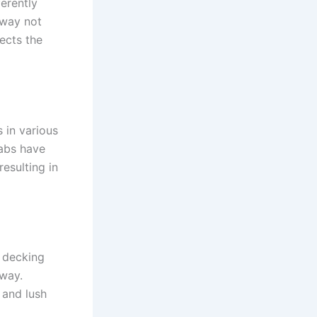
erently
kway not
ects the
 in various
labs have
resulting in
r decking
kway.
 and lush