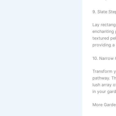
9. Slate St
Lay rectang
enchanting 
textured pe
providing a 
10. Narrow 
Transform y
pathway. Th
lush array o
in your gar
More Garden