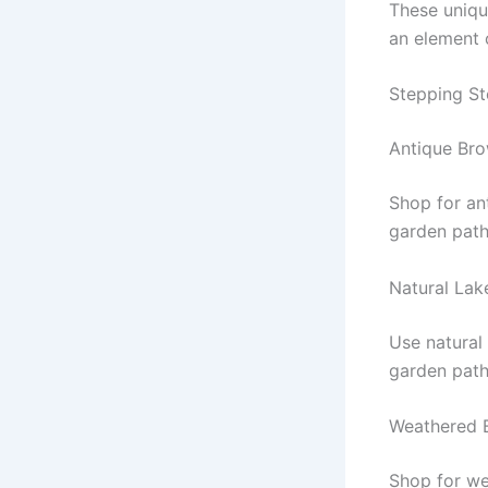
These uniqu
an element 
Stepping St
Antique Br
Shop for an
garden path
Natural Lak
Use natural 
garden path
Weathered 
Shop for we