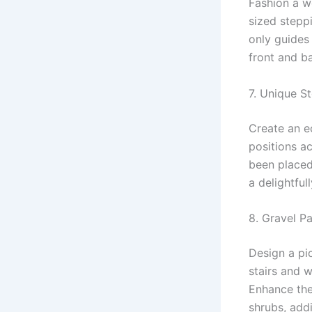
Fashion a w
sized steppi
only guides
front and b
7. Unique S
Create an ec
positions ac
been placed 
a delightful
8. Gravel P
Design a pi
stairs and 
Enhance the
shrubs, add