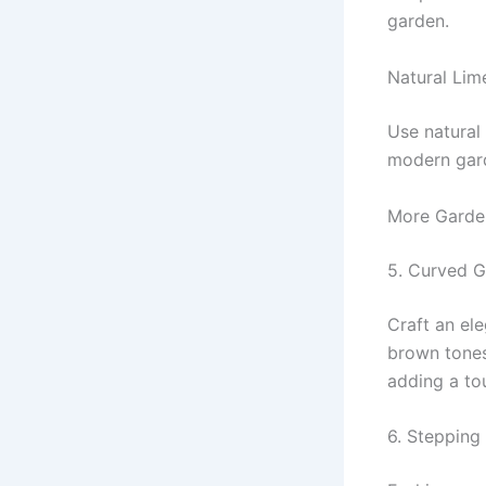
garden.
Natural Lim
Use natural
modern gar
More Garde
5. Curved G
Craft an el
brown tones
adding a to
6. Stepping