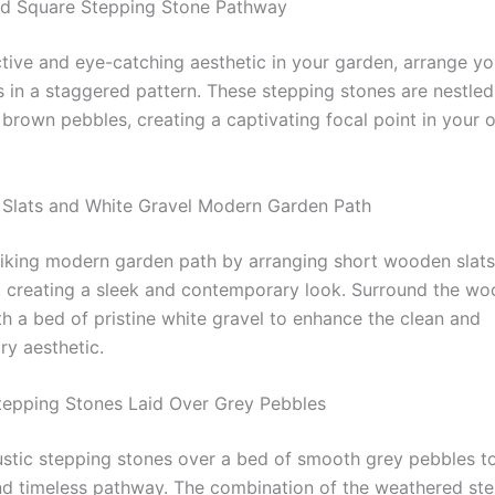
ed Square Stepping Stone Pathway
nctive and eye-catching aesthetic in your garden, arrange y
s in a staggered pattern. These stepping stones are nestled
 brown pebbles, creating a captivating focal point in your 
Slats and White Gravel Modern Garden Path
riking modern garden path by arranging short wooden slats
y, creating a sleek and contemporary look. Surround the w
h a bed of pristine white gravel to enhance the clean and
y aesthetic.
Stepping Stones Laid Over Grey Pebbles
stic stepping stones over a bed of smooth grey pebbles to
d timeless pathway. The combination of the weathered st