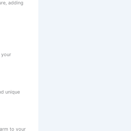
ure, adding
 your
and unique
harm to your