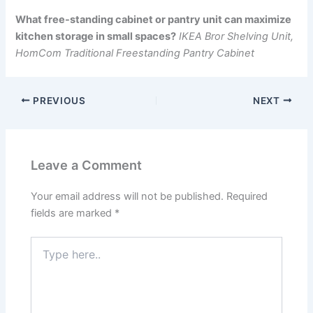
What free-standing cabinet or pantry unit can maximize
kitchen storage in small spaces?
IKEA Bror Shelving Unit,
HomCom Traditional Freestanding Pantry Cabinet
PREVIOUS
NEXT
Leave a Comment
Your email address will not be published.
Required
fields are marked
*
Type
here..