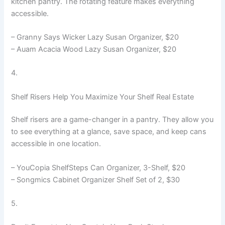
kitchen pantry. The rotating feature makes everything
accessible.
– Granny Says Wicker Lazy Susan Organizer, $20
– Auam Acacia Wood Lazy Susan Organizer, $20
4.
Shelf Risers Help You Maximize Your Shelf Real Estate
Shelf risers are a game-changer in a pantry. They allow you
to see everything at a glance, save space, and keep cans
accessible in one location.
– YouCopia ShelfSteps Can Organizer, 3-Shelf, $20
– Songmics Cabinet Organizer Shelf Set of 2, $30
5.