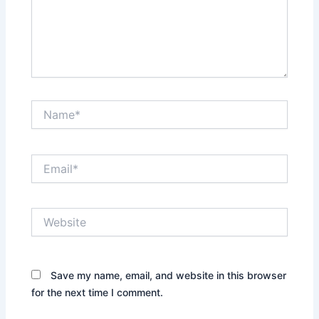
Name*
Email*
Website
Save my name, email, and website in this browser
for the next time I comment.