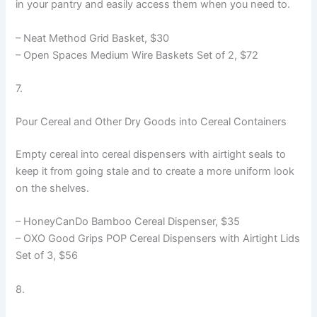
in your pantry and easily access them when you need to.
– Neat Method Grid Basket, $30
– Open Spaces Medium Wire Baskets Set of 2, $72
7.
Pour Cereal and Other Dry Goods into Cereal Containers
Empty cereal into cereal dispensers with airtight seals to
keep it from going stale and to create a more uniform look
on the shelves.
– HoneyCanDo Bamboo Cereal Dispenser, $35
– OXO Good Grips POP Cereal Dispensers with Airtight Lids
Set of 3, $56
8.