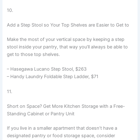
10.
Add a Step Stool so Your Top Shelves are Easier to Get to
Make the most of your vertical space by keeping a step
stool inside your pantry, that way you’ll always be able to
get to those top shelves.
– Hasegawa Lucano Step Stool, $263
– Handy Laundry Foldable Step Ladder, $71
11.
Short on Space? Get More Kitchen Storage with a Free-
Standing Cabinet or Pantry Unit
If you live in a smaller apartment that doesn’t have a
designated pantry or food storage space, consider