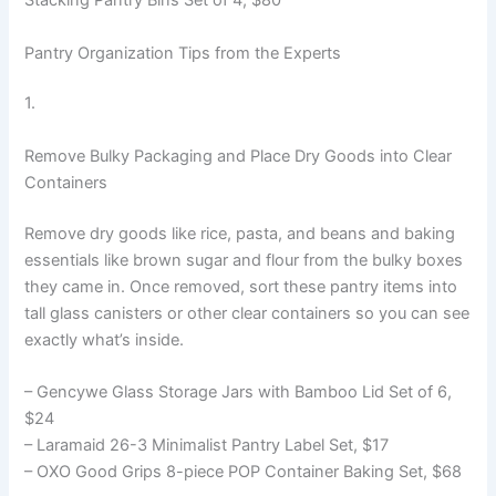
Stacking Pantry Bins Set of 4, $80
Pantry Organization Tips from the Experts
1.
Remove Bulky Packaging and Place Dry Goods into Clear
Containers
Remove dry goods like rice, pasta, and beans and baking
essentials like brown sugar and flour from the bulky boxes
they came in. Once removed, sort these pantry items into
tall glass canisters or other clear containers so you can see
exactly what’s inside.
– Gencywe Glass Storage Jars with Bamboo Lid Set of 6,
$24
– Laramaid 26-3 Minimalist Pantry Label Set, $17
– OXO Good Grips 8-piece POP Container Baking Set, $68