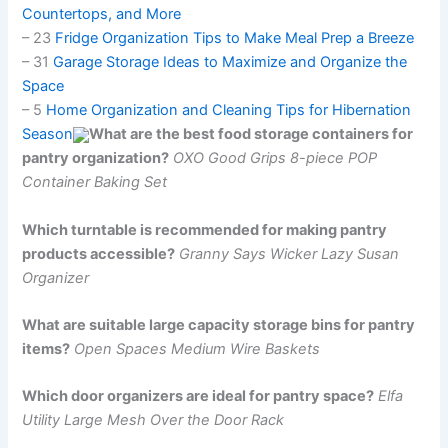
Countertops, and More
– 23
Fridge Organization Tips to Make Meal Prep a Breeze
– 31
Garage Storage Ideas to Maximize and Organize the
Space
– 5
Home Organization and Cleaning Tips for Hibernation
Season
What are the best food storage containers for
pantry organization?
OXO Good Grips 8-piece POP
Container Baking Set
Which turntable is recommended for making pantry
products accessible?
Granny Says Wicker Lazy Susan
Organizer
What are suitable large capacity storage bins for pantry
items?
Open Spaces Medium Wire Baskets
Which door organizers are ideal for pantry space?
Elfa
Utility Large Mesh Over the Door Rack