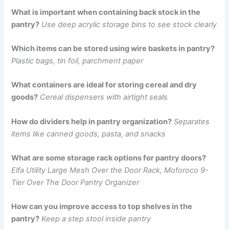
What is important when containing back stock in the
pantry?
Use deep acrylic storage bins to see stock clearly
Which items can be stored using wire baskets in pantry?
Plastic bags, tin foil, parchment paper
What containers are ideal for storing cereal and dry
goods?
Cereal dispensers with airtight seals
How do dividers help in pantry organization?
Separates
items like canned goods, pasta, and snacks
What are some storage rack options for pantry doors?
Elfa Utility Large Mesh Over the Door Rack, Moforoco 9-
Tier Over The Door Pantry Organizer
How can you improve access to top shelves in the
pantry?
Keep a step stool inside pantry