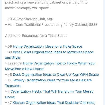
purchasing a free-standing cabinet or pantry unit to
maximize empty wall space.
– IKEA Bror Shelving Unit, $80
– HomCom Traditional Freestanding Pantry Cabinet, $288
Additional Resources for a Tidier Space
– 59
Home Organization Ideas for a Tidier Space
– 33
Best Closet Organization Ideas to Maximize Space
and Style
– Essential
Home Organization Tips to Follow When You
Move Into a New House
– 48
Desk Organization Ideas to Clear Up Your WFH Space
– 19
Jewelry Organization Ideas for Your Most Delicate
Treasures
– 7
Organization Hacks That Will Transform Your Messy
Home
– 47
Kitchen Organization Ideas That Declutter Cabinets,