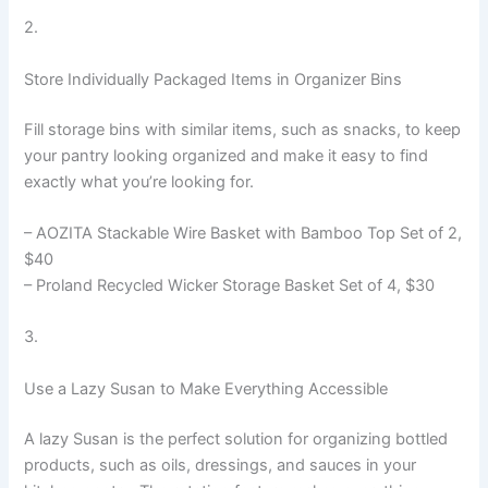
2.
Store Individually Packaged Items in Organizer Bins
Fill storage bins with similar items, such as snacks, to keep
your pantry looking organized and make it easy to find
exactly what you’re looking for.
– AOZITA Stackable Wire Basket with Bamboo Top Set of 2,
$40
– Proland Recycled Wicker Storage Basket Set of 4, $30
3.
Use a Lazy Susan to Make Everything Accessible
A lazy Susan is the perfect solution for organizing bottled
products, such as oils, dressings, and sauces in your