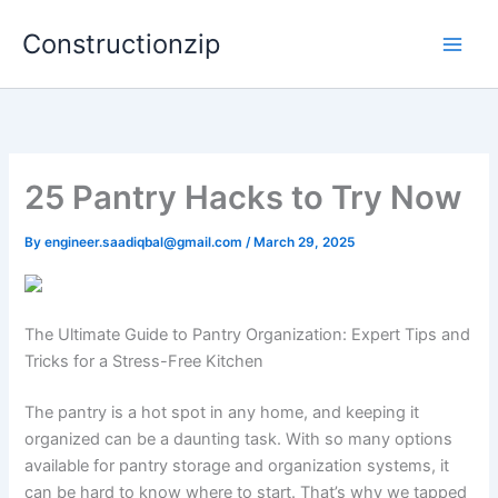
Skip
Constructionzip
to
content
25 Pantry Hacks to Try Now
By
engineer.saadiqbal@gmail.com
/
March 29, 2025
The Ultimate Guide to Pantry Organization: Expert Tips and
Tricks for a Stress-Free Kitchen
The pantry is a hot spot in any home, and keeping it
organized can be a daunting task. With so many options
available for pantry storage and organization systems, it
can be hard to know where to start. That’s why we tapped