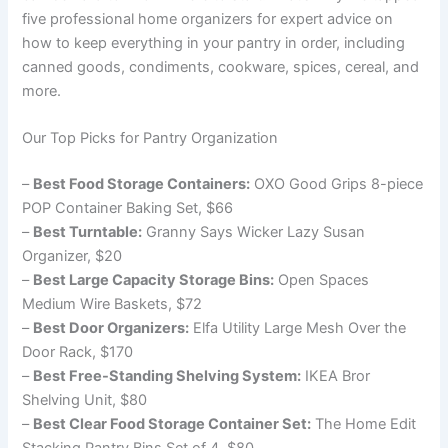
five professional home organizers for expert advice on
how to keep everything in your pantry in order, including
canned goods, condiments, cookware, spices, cereal, and
more.
Our Top Picks for Pantry Organization
–
Best Food Storage Containers:
OXO Good Grips 8-piece
POP Container Baking Set, $66
–
Best Turntable:
Granny Says Wicker Lazy Susan
Organizer, $20
–
Best Large Capacity Storage Bins:
Open Spaces
Medium Wire Baskets, $72
–
Best Door Organizers:
Elfa Utility Large Mesh Over the
Door Rack, $170
–
Best Free-Standing Shelving System:
IKEA Bror
Shelving Unit, $80
–
Best Clear Food Storage Container Set:
The Home Edit