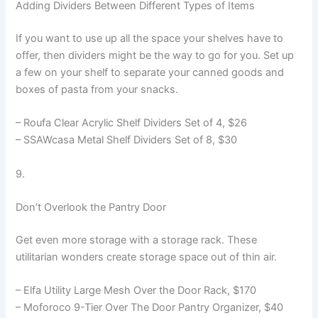
Adding Dividers Between Different Types of Items
If you want to use up all the space your shelves have to
offer, then dividers might be the way to go for you. Set up
a few on your shelf to separate your canned goods and
boxes of pasta from your snacks.
– Roufa Clear Acrylic Shelf Dividers Set of 4, $26
– SSAWcasa Metal Shelf Dividers Set of 8, $30
9.
Don’t Overlook the Pantry Door
Get even more storage with a storage rack. These
utilitarian wonders create storage space out of thin air.
– Elfa Utility Large Mesh Over the Door Rack, $170
– Moforoco 9-Tier Over The Door Pantry Organizer, $40