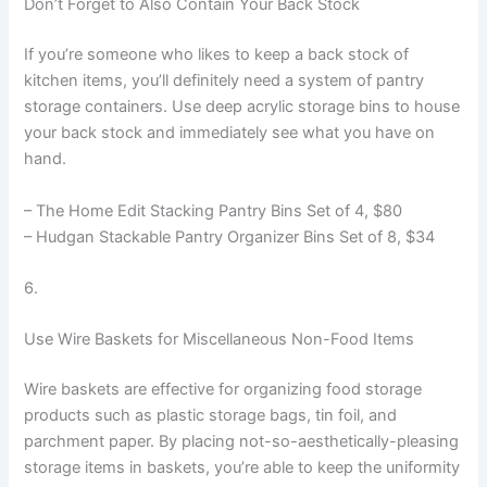
Don’t Forget to Also Contain Your Back Stock
If you’re someone who likes to keep a back stock of
kitchen items, you’ll definitely need a system of pantry
storage containers. Use deep acrylic storage bins to house
your back stock and immediately see what you have on
hand.
– The Home Edit Stacking Pantry Bins Set of 4, $80
– Hudgan Stackable Pantry Organizer Bins Set of 8, $34
6.
Use Wire Baskets for Miscellaneous Non-Food Items
Wire baskets are effective for organizing food storage
products such as plastic storage bags, tin foil, and
parchment paper. By placing not-so-aesthetically-pleasing
storage items in baskets, you’re able to keep the uniformity