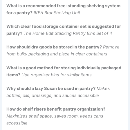
What is a recommended free-standing shelving system
for a pantry?
IKEA Bror Shelving Unit
Which clear food storage container set is suggested for
pantry?
The Home Edit Stacking Pantry Bins Set of 4
How should dry goods be stored in the pantry?
Remove
from bulky packaging and place in clear containers
What is a good method for storing individually packaged
items?
Use organizer bins for similar items
Why should a lazy Susan be used in pantry?
Makes
bottles, oils, dressings, and sauces accessible
How do shelf risers benefit pantry organization?
Maximizes shelf space, saves room, keeps cans
accessible