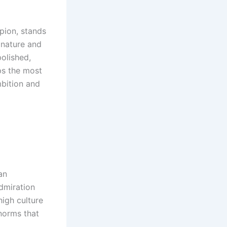
mpion, stands
 nature and
polished,
ps the most
mbition and
an
admiration
igh culture
norms that