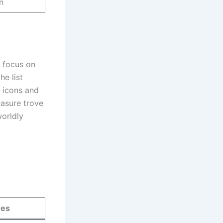
n
 focus on
he list
l icons and
easure trove
worldly
res