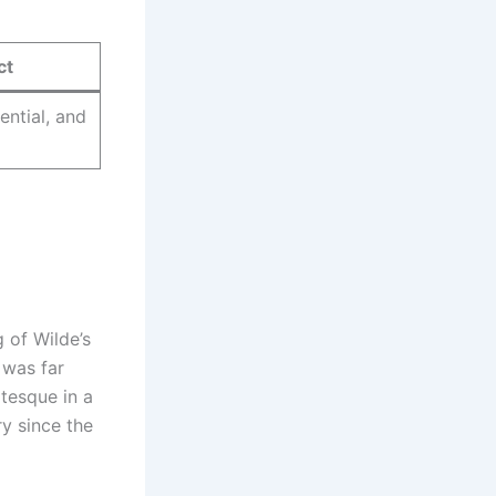
ct
ential, and
 of Wilde’s
 was far
otesque in a
ry since the