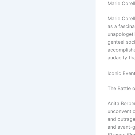
Marie Corell
Marie Corell
as a fascina
unapologetic
genteel soc
accomplished
audacity tha
Iconic Even
The Battle o
Anita Berbe
unconvention
and outrage
and avant-g
Strange Flo