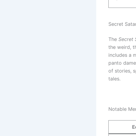
Secret Sata
The
Secret 
the weird, t
includes a 
panto dames
of stories, 
tales.
Notable Me
E