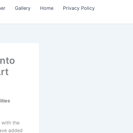
mer
Gallery
Home
Privacy Policy
into
rt
ities
 with the
 have added