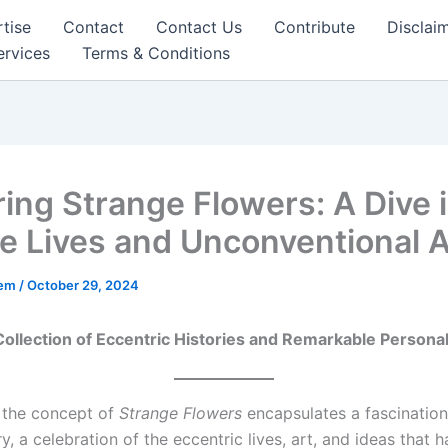
tise
Contact
Contact Us
Contribute
Disclai
ervices
Terms & Conditions
ring Strange Flowers: A Dive 
e Lives and Unconventional A
eem
/
October 29, 2024
ollection of Eccentric Histories and Remarkable Personal
, the concept of
Strange Flowers
encapsulates a fascination
y, a celebration of the eccentric lives, art, and ideas that