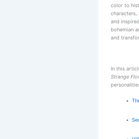
color to his
characters,
and inspire
bohemian ar
and transfor
In this arti
Strange Flo
personalitie
Th
Se