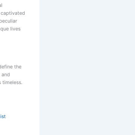
al
 captivated
peculiar
ique lives
define the
, and
s timeless.
ist