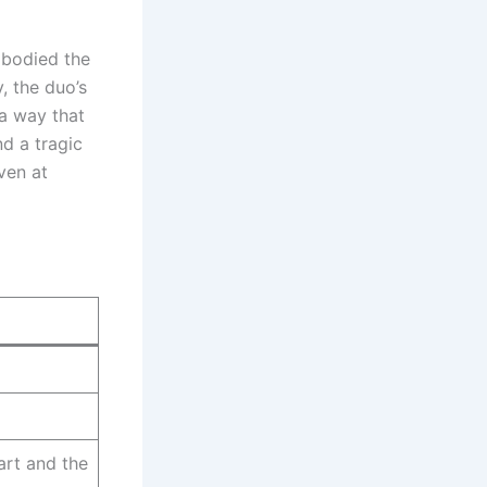
mbodied the
y, the duo’s
a way that
nd a tragic
ven at
g
art and the