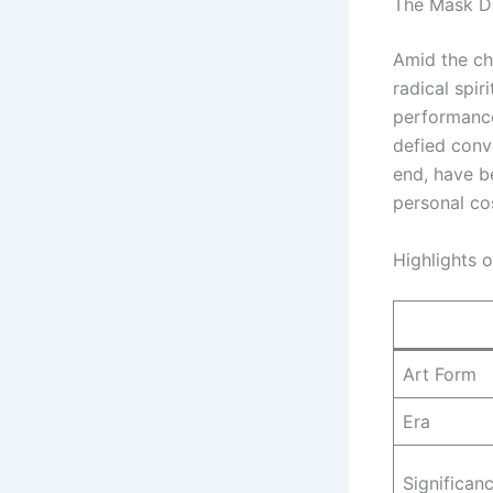
The Mask Da
Amid the ch
radical spir
performance
defied conve
end, have b
personal co
Highlights 
Art Form
Era
Significan