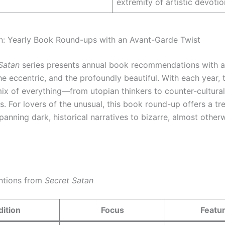
extremity of artistic devotio
n: Yearly Book Round-ups with an Avant-Garde Twist
Satan
series presents annual book recommendations with a
he eccentric, and the profoundly beautiful. With each year, t
mix of everything—from utopian thinkers to counter-cultura
. For lovers of the unusual, this book round-up offers a tr
spanning dark, historical narratives to bizarre, almost other
ntions from
Secret Satan
dition
Focus
Featu