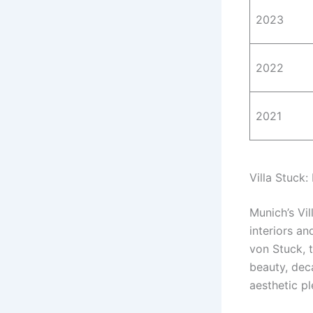
2023
2022
2021
Villa Stuck:
Munich’s Vil
interiors an
von Stuck, t
beauty, dec
aesthetic pl