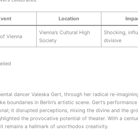
Event
Location
Impa
Vienna’s Cultural High
Shocking, influ
 of Vienna
Society
divisive
eiled
ental dancer Valeska Gert, through her radical re-imagining
oke boundaries in Berlin’s artistic scene. Gert’s performance
onal; it disrupted perceptions, mixing the divine and the gr
hlighted the provocative potential of theater. With a centu
it remains a hallmark of unorthodox creativity.