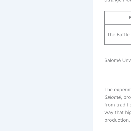
The Battle
Salomé Unv
The experim
Salomé
, br
from traditi
way that hig
production, 