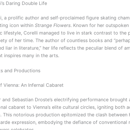
i’s Daring Double Life
i, a prolific author and self-proclaimed figure skating cha
ting icon within
Strange Flowers
. Known for her outspoken
 lifestyle, Corelli managed to live in stark contrast to the 
iety of her time. The author of countless books and “perha
 liar in literature,” her life reflects the peculiar blend of a
t inspires many in the arts.
ts and Productions
f Vienna: An Infernal Cabaret
r and Sebastian Droste’s electrifying performance brought 
al cabaret to Vienna’s elite cultural circles, igniting both 
. This notorious production epitomized the clash between h
arde expression, embodying the defiance of conventional 
wers
celebrates.