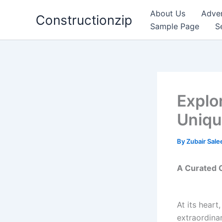
Skip
About Us
Adver
Constructionzip
to
Sample Page
S
content
Explo
Uniqu
By
Zubair Sal
A Curated C
At its heart
extraordinar