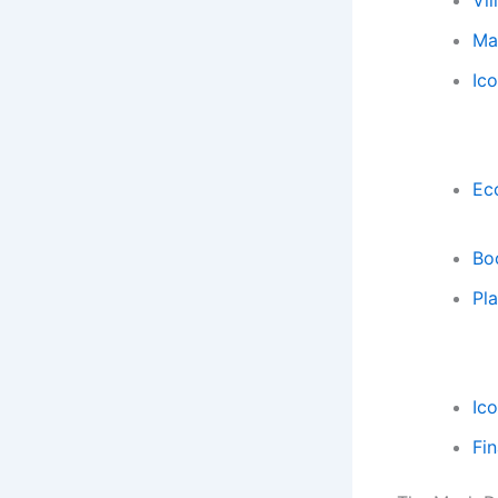
Vil
Mar
Ic
Ecc
Bo
Pla
Ic
Fi