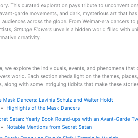
tory. This curated exploration pays tribute to unconvention
 avant-garde movements, and dark, mysterious art that has
d audiences across the globe. From Weimar-era dancers to 
tists,
Strange Flowers
unveils a hidden world filled with un
mative creativity.
cle, we explore the individuals, events, and phenomena that 
wers
world. Each section sheds light on the themes, places
s, along with some intriguing tidbits that make these storie
e Mask Dancers: Lavinia Schulz and Walter Holdt
Highlights of the Mask Dancers
cret Satan: Yearly Book Round-ups with an Avant-Garde Tw
Notable Mentions from Secret Satan