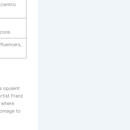
ccentric
icons
fluencers,
s opulent
rtist Franz
e where
homage to