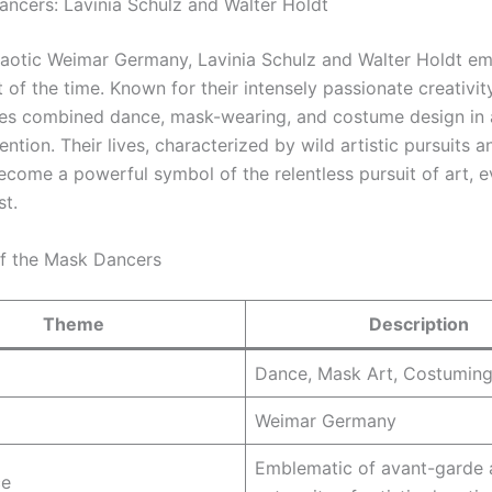
ncers: Lavinia Schulz and Walter Holdt
aotic Weimar Germany, Lavinia Schulz and Walter Holdt e
it of the time. Known for their intensely passionate creativit
s combined dance, mask-wearing, and costume design in 
ntion. Their lives, characterized by wild artistic pursuits a
ecome a powerful symbol of the relentless pursuit of art, e
st.
of the Mask Dancers
Theme
Description
Dance, Mask Art, Costumin
Weimar Germany
Emblematic of avant-garde 
ce