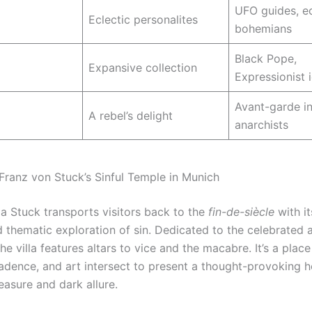
UFO guides, e
Eclectic personalites
bohemians
Black Pope,
Expansive collection
Expressionist 
Avant-garde in
A rebel’s delight
anarchists
 Franz von Stuck’s Sinful Temple in Munich
la Stuck transports visitors back to the
fin-de-siècle
with it
d thematic exploration of sin. Dedicated to the celebrated a
he villa features altars to vice and the macabre. It’s a plac
adence, and art intersect to present a thought-provoking 
easure and dark allure.