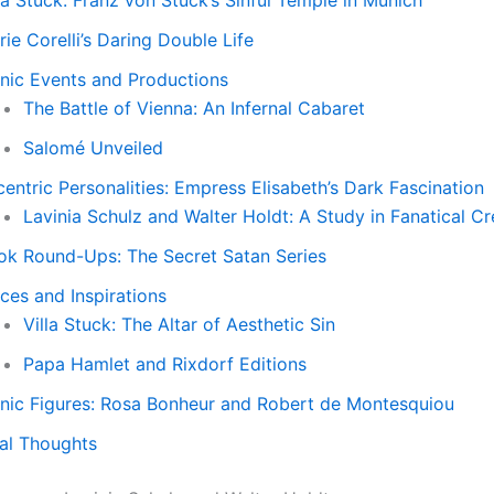
la Stuck: Franz von Stuck’s Sinful Temple in Munich
ie Corelli’s Daring Double Life
onic Events and Productions
The Battle of Vienna: An Infernal Cabaret
Salomé Unveiled
entric Personalities: Empress Elisabeth’s Dark Fascination
Lavinia Schulz and Walter Holdt: A Study in Fanatical Cr
ok Round-Ups: The Secret Satan Series
ces and Inspirations
Villa Stuck: The Altar of Aesthetic Sin
Papa Hamlet and Rixdorf Editions
onic Figures: Rosa Bonheur and Robert de Montesquiou
nal Thoughts