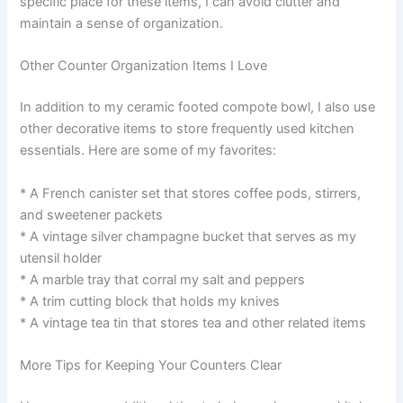
specific place for these items, I can avoid clutter and
maintain a sense of organization.
Other Counter Organization Items I Love
In addition to my ceramic footed compote bowl, I also use
other decorative items to store frequently used kitchen
essentials. Here are some of my favorites:
* A French canister set that stores coffee pods, stirrers,
and sweetener packets
* A vintage silver champagne bucket that serves as my
utensil holder
* A marble tray that corral my salt and peppers
* A trim cutting block that holds my knives
* A vintage tea tin that stores tea and other related items
More Tips for Keeping Your Counters Clear