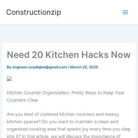
Skip
Constructionzip
to
content
Need 20 Kitchen Hacks Now
By
engineer.saadiqbal@gmail.com
/
March 22, 2025
Kitchen Counter Organization: Pretty Ways to Keep Your
Counters Clear
Are you tired of cluttered kitchen counters and messy
kitchen spaces? Do you want to maintain a clean and
organized cooking area that sparks joy every time you step
into it? In this article, we will discuss the importance of