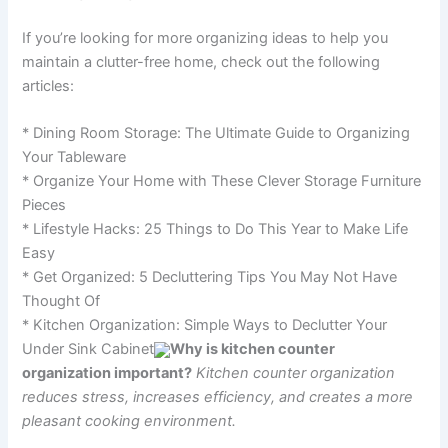
If you’re looking for more organizing ideas to help you
maintain a clutter-free home, check out the following
articles:
* Dining Room Storage: The Ultimate Guide to Organizing
Your Tableware
* Organize Your Home with These Clever Storage Furniture
Pieces
* Lifestyle Hacks: 25 Things to Do This Year to Make Life
Easy
* Get Organized: 5 Decluttering Tips You May Not Have
Thought Of
* Kitchen Organization: Simple Ways to Declutter Your
Under Sink Cabinet
Why is kitchen counter
organization important?
Kitchen counter organization
reduces stress, increases efficiency, and creates a more
pleasant cooking environment.