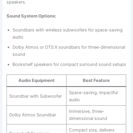
speakers.
Sound System Options:
Soundbars with wireless subwoofers for space-saving
audio
Dolby Atmos or DTS:X soundbars for three-dimensional
sound
Bookshelf speakers for compact surround sound setups
Audio Equipment
Best Feature
Space-saving, impactful
Soundbar with Subwoofer
audio
Immersive, three-
Dolby Atmos Soundbar
dimensional sound
Compact size, delivers