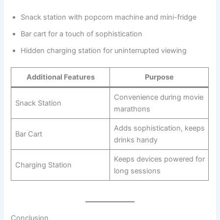
Snack station with popcorn machine and mini-fridge
Bar cart for a touch of sophistication
Hidden charging station for uninterrupted viewing
Additional Features
Purpose
Convenience during movie
Snack Station
marathons
Adds sophistication, keeps
Bar Cart
drinks handy
Keeps devices powered for
Charging Station
long sessions
Conclusion