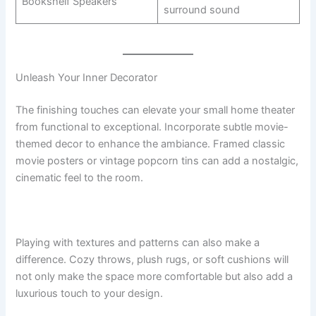
Bookshelf Speakers
surround sound
Unleash Your Inner Decorator
The finishing touches can elevate your small home theater
from functional to exceptional. Incorporate subtle movie-
themed decor to enhance the ambiance. Framed classic
movie posters or vintage popcorn tins can add a nostalgic,
cinematic feel to the room.
Playing with textures and patterns can also make a
difference. Cozy throws, plush rugs, or soft cushions will
not only make the space more comfortable but also add a
luxurious touch to your design.