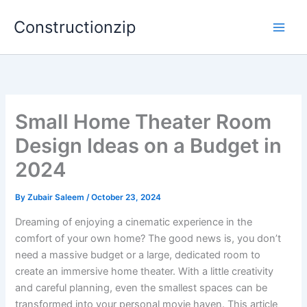
Skip
Constructionzip
to
content
Small Home Theater Room
Design Ideas on a Budget in
2024
By
Zubair Saleem
/
October 23, 2024
Dreaming of enjoying a cinematic experience in the
comfort of your own home? The good news is, you don’t
need a massive budget or a large, dedicated room to
create an immersive home theater. With a little creativity
and careful planning, even the smallest spaces can be
transformed into your personal movie haven. This article