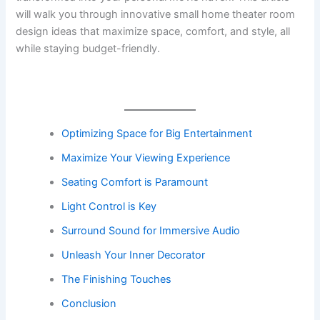
will walk you through innovative small home theater room
design ideas that maximize space, comfort, and style, all
while staying budget-friendly.
Optimizing Space for Big Entertainment
Maximize Your Viewing Experience
Seating Comfort is Paramount
Light Control is Key
Surround Sound for Immersive Audio
Unleash Your Inner Decorator
The Finishing Touches
Conclusion