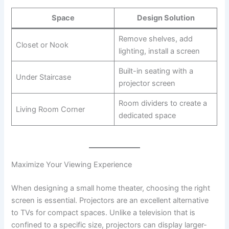
Space
Design Solution
Remove shelves, add
Closet or Nook
lighting, install a screen
Built-in seating with a
Under Staircase
projector screen
Room dividers to create a
Living Room Corner
dedicated space
Maximize Your Viewing Experience
When designing a small home theater, choosing the right
screen is essential. Projectors are an excellent alternative
to TVs for compact spaces. Unlike a television that is
confined to a specific size, projectors can display larger-