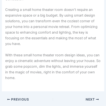
Creating a small home theater room doesn’t require an
expansive space or a big budget. By using smart design
solutions, you can transform even the coziest corner of
your home into a personal movie retreat. From optimizing
space to enhancing comfort and lighting, the key is
focusing on the essentials and making the most of what
you have.
With these small home theater room design ideas, you can
enjoy a cinematic adventure without leaving your house. So
grab some popcorn, dim the lights, and immerse yourself
in the magic of movies, right in the comfort of your own
home.
PREVIOUS
NEXT