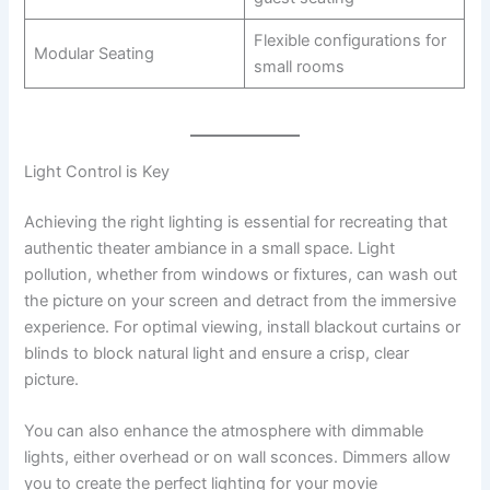
Flexible configurations for
Modular Seating
small rooms
Light Control is Key
Achieving the right lighting is essential for recreating that
authentic theater ambiance in a small space. Light
pollution, whether from windows or fixtures, can wash out
the picture on your screen and detract from the immersive
experience. For optimal viewing, install blackout curtains or
blinds to block natural light and ensure a crisp, clear
picture.
You can also enhance the atmosphere with dimmable
lights, either overhead or on wall sconces. Dimmers allow
you to create the perfect lighting for your movie