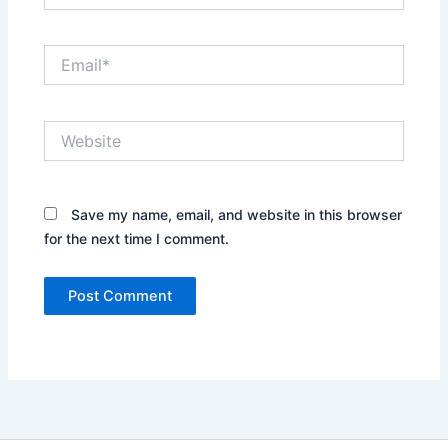
Email*
Website
Save my name, email, and website in this browser
for the next time I comment.