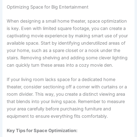
Optimizing Space for Big Entertainment
When designing a small home theater, space optimization
is key. Even with limited square footage, you can create a
captivating movie experience by making smart use of your
available space. Start by identifying underutilized areas of
your home, such as a spare closet or a nook under the
stairs. Removing shelving and adding some clever lighting
can quickly turn these areas into a cozy movie den.
If your living room lacks space for a dedicated home
theater, consider sectioning off a corner with curtains or a
room divider. This way, you create a distinct viewing area
that blends into your living space. Remember to measure
your area carefully before purchasing furniture and
equipment to ensure everything fits comfortably.
Key Tips for Space Optimization: