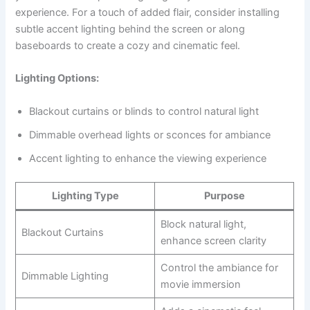
experience. For a touch of added flair, consider installing
subtle accent lighting behind the screen or along
baseboards to create a cozy and cinematic feel.
Lighting Options:
Blackout curtains or blinds to control natural light
Dimmable overhead lights or sconces for ambiance
Accent lighting to enhance the viewing experience
Lighting Type
Purpose
Block natural light,
Blackout Curtains
enhance screen clarity
Control the ambiance for
Dimmable Lighting
movie immersion