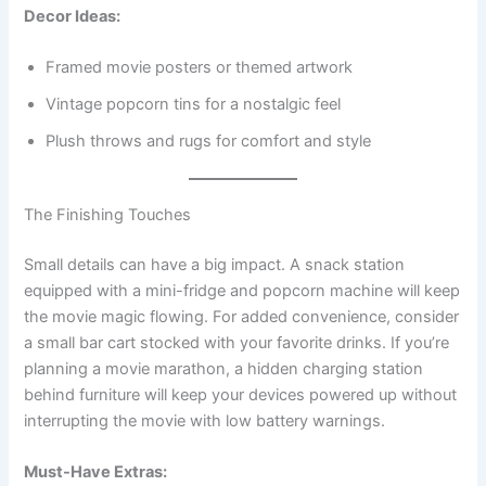
Decor Ideas:
Framed movie posters or themed artwork
Vintage popcorn tins for a nostalgic feel
Plush throws and rugs for comfort and style
The Finishing Touches
Small details can have a big impact. A snack station
equipped with a mini-fridge and popcorn machine will keep
the movie magic flowing. For added convenience, consider
a small bar cart stocked with your favorite drinks. If you’re
planning a movie marathon, a hidden charging station
behind furniture will keep your devices powered up without
interrupting the movie with low battery warnings.
Must-Have Extras: