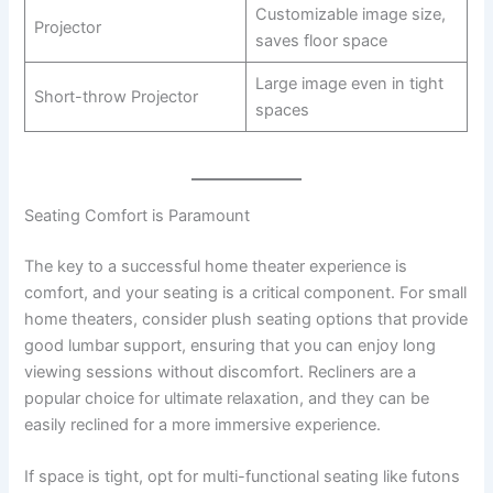
Customizable image size,
Projector
saves floor space
Large image even in tight
Short-throw Projector
spaces
Seating Comfort is Paramount
The key to a successful home theater experience is
comfort, and your seating is a critical component. For small
home theaters, consider plush seating options that provide
good lumbar support, ensuring that you can enjoy long
viewing sessions without discomfort. Recliners are a
popular choice for ultimate relaxation, and they can be
easily reclined for a more immersive experience.
If space is tight, opt for multi-functional seating like futons