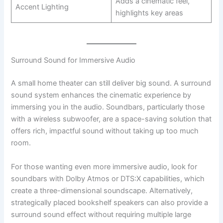
Adds a cinematic feel,
Accent Lighting
highlights key areas
Surround Sound for Immersive Audio
A small home theater can still deliver big sound. A surround
sound system enhances the cinematic experience by
immersing you in the audio. Soundbars, particularly those
with a wireless subwoofer, are a space-saving solution that
offers rich, impactful sound without taking up too much
room.
For those wanting even more immersive audio, look for
soundbars with Dolby Atmos or DTS:X capabilities, which
create a three-dimensional soundscape. Alternatively,
strategically placed bookshelf speakers can also provide a
surround sound effect without requiring multiple large