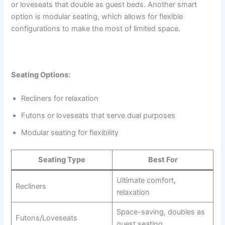
or loveseats that double as guest beds. Another smart
option is modular seating, which allows for flexible
configurations to make the most of limited space.
Seating Options:
Recliners for relaxation
Futons or loveseats that serve dual purposes
Modular seating for flexibility
Seating Type
Best For
Ultimate comfort,
Recliners
relaxation
Space-saving, doubles as
Futons/Loveseats
guest seating