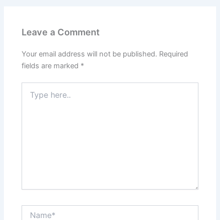
Leave a Comment
Your email address will not be published.
Required
fields are marked
*
Type
here..
Name*