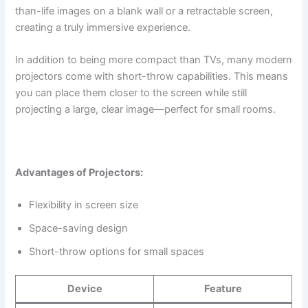
than-life images on a blank wall or a retractable screen,
creating a truly immersive experience.
In addition to being more compact than TVs, many modern
projectors come with short-throw capabilities. This means
you can place them closer to the screen while still
projecting a large, clear image—perfect for small rooms.
Advantages of Projectors:
Flexibility in screen size
Space-saving design
Short-throw options for small spaces
Device
Feature