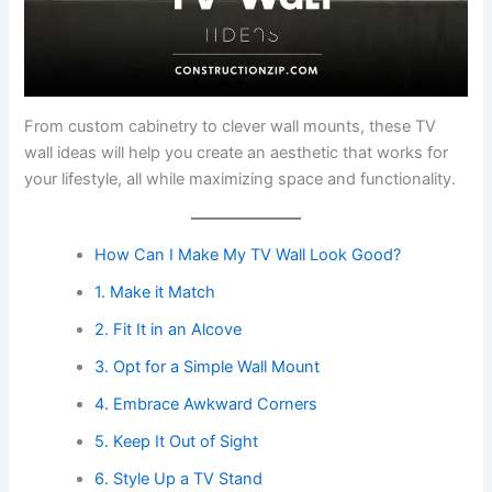
From custom cabinetry to clever wall mounts, these TV
wall ideas will help you create an aesthetic that works for
your lifestyle, all while maximizing space and functionality.
How Can I Make My TV Wall Look Good?
1. Make it Match
2. Fit It in an Alcove
3. Opt for a Simple Wall Mount
4. Embrace Awkward Corners
5. Keep It Out of Sight
6. Style Up a TV Stand