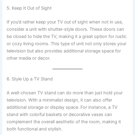
5. Keep It Out of Sight
If you’d rather keep your TV out of sight when not in use,
consider a unit with shutter-style doors. These doors can
be closed to hide the TV, making it a great option for rustic
or cozy living rooms. This type of unit not only stores your
television but also provides additional storage space for
other media or decor.
6. Style Up a TV Stand
A well-chosen TV stand can do more than just hold your
television. With a minimalist design, it can also offer
additional storage or display space. For instance, a TV
stand with colorful baskets or decorative vases can
complement the overall aesthetic of the room, making it
both functional and stylish.