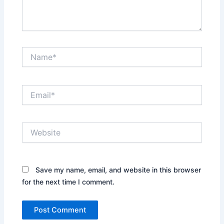
Name*
Email*
Website
Save my name, email, and website in this browser
for the next time I comment.