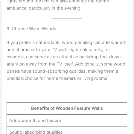
lights around the unit can also enhance the room’s
ambiance, particularly in the evening.
9. Choose Warm Woods
If you prefer a natural look, wood paneling can add warmth
and character to your TV wall. Light oak panels, for
example, can serve as an attractive backdrop that draws
attention away from the TV itself. Additionally, some wood
panels have sound-absorbing qualities, making them a
practical choice for home theaters or living rooms.
Benefits of Wooden Feature Walls
Adds warmth and texture
Sound-absorbing qualities