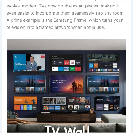
evolve, modern TVs now double as art pieces, making it
even easier to incorporate them seamlessly into any room.
A prime example is the Samsung Frame, which turns your
television into a framed artwork when not in use.