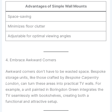
Advantages of Simple Wall Mounts
Space-saving
Minimizes floor clutter
Adjustable for optimal viewing angles
4. Embrace Awkward Corners
Awkward corners don’t have to be wasted space. Bespoke
storage units, like those crafted by
Bespoke Carpentry
London
, can turn these areas into practical TV walls. For
example, a unit painted in Boringdon Green integrates the
TV seamlessly with bookshelves, creating both a
functional and attractive setup.