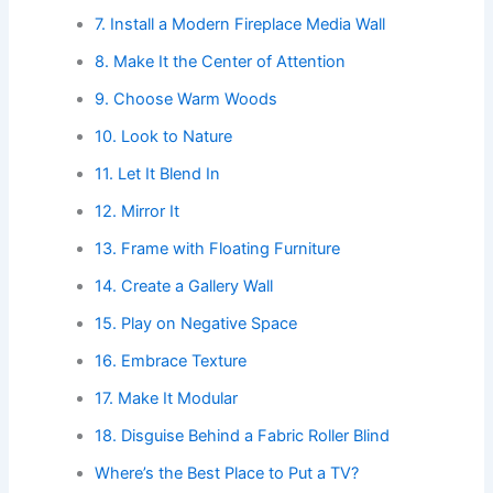
7. Install a Modern Fireplace Media Wall
8. Make It the Center of Attention
9. Choose Warm Woods
10. Look to Nature
11. Let It Blend In
12. Mirror It
13. Frame with Floating Furniture
14. Create a Gallery Wall
15. Play on Negative Space
16. Embrace Texture
17. Make It Modular
18. Disguise Behind a Fabric Roller Blind
Where’s the Best Place to Put a TV?