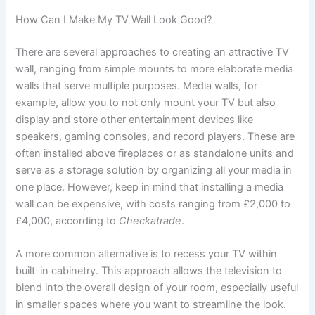
How Can I Make My TV Wall Look Good?
There are several approaches to creating an attractive TV
wall, ranging from simple mounts to more elaborate media
walls that serve multiple purposes. Media walls, for
example, allow you to not only mount your TV but also
display and store other entertainment devices like
speakers, gaming consoles, and record players. These are
often installed above fireplaces or as standalone units and
serve as a storage solution by organizing all your media in
one place. However, keep in mind that installing a media
wall can be expensive, with costs ranging from £2,000 to
£4,000, according to
Checkatrade
.
A more common alternative is to recess your TV within
built-in cabinetry. This approach allows the television to
blend into the overall design of your room, especially useful
in smaller spaces where you want to streamline the look.