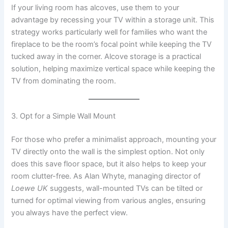
If your living room has alcoves, use them to your
advantage by recessing your TV within a storage unit. This
strategy works particularly well for families who want the
fireplace to be the room’s focal point while keeping the TV
tucked away in the corner. Alcove storage is a practical
solution, helping maximize vertical space while keeping the
TV from dominating the room.
3. Opt for a Simple Wall Mount
For those who prefer a minimalist approach, mounting your
TV directly onto the wall is the simplest option. Not only
does this save floor space, but it also helps to keep your
room clutter-free. As Alan Whyte, managing director of
Loewe UK
suggests, wall-mounted TVs can be tilted or
turned for optimal viewing from various angles, ensuring
you always have the perfect view.