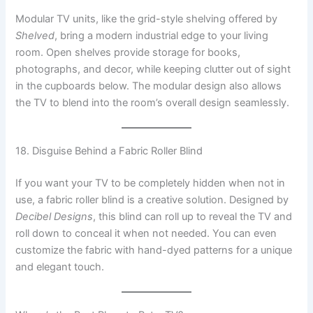
Modular TV units, like the grid-style shelving offered by
Shelved
, bring a modern industrial edge to your living
room. Open shelves provide storage for books,
photographs, and decor, while keeping clutter out of sight
in the cupboards below. The modular design also allows
the TV to blend into the room’s overall design seamlessly.
18. Disguise Behind a Fabric Roller Blind
If you want your TV to be completely hidden when not in
use, a fabric roller blind is a creative solution. Designed by
Decibel Designs
, this blind can roll up to reveal the TV and
roll down to conceal it when not needed. You can even
customize the fabric with hand-dyed patterns for a unique
and elegant touch.