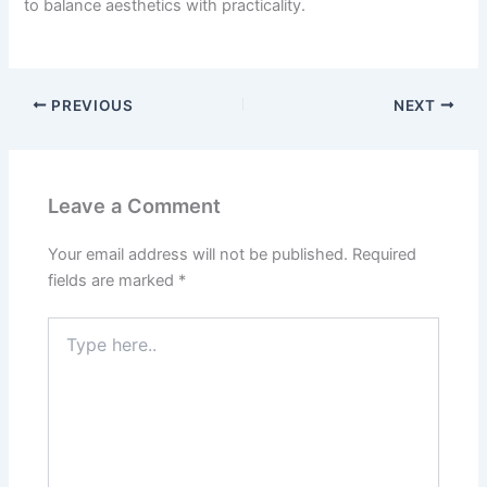
to balance aesthetics with practicality.
PREVIOUS
NEXT
Leave a Comment
Your email address will not be published.
Required
fields are marked
*
Type
here..