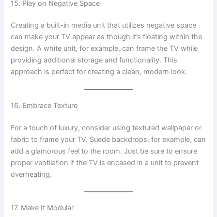
15. Play on Negative Space
Creating a built-in media unit that utilizes negative space
can make your TV appear as though it’s floating within the
design. A white unit, for example, can frame the TV while
providing additional storage and functionality. This
approach is perfect for creating a clean, modern look.
16. Embrace Texture
For a touch of luxury, consider using textured wallpaper or
fabric to frame your TV. Suede backdrops, for example, can
add a glamorous feel to the room. Just be sure to ensure
proper ventilation if the TV is encased in a unit to prevent
overheating.
17. Make It Modular