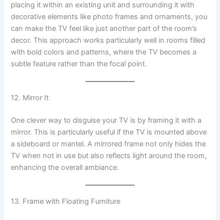
placing it within an existing unit and surrounding it with
decorative elements like photo frames and ornaments, you
can make the TV feel like just another part of the room’s
decor. This approach works particularly well in rooms filled
with bold colors and patterns, where the TV becomes a
subtle feature rather than the focal point.
12. Mirror It
One clever way to disguise your TV is by framing it with a
mirror. This is particularly useful if the TV is mounted above
a sideboard or mantel. A mirrored frame not only hides the
TV when not in use but also reflects light around the room,
enhancing the overall ambiance.
13. Frame with Floating Furniture