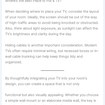
Where’s the Best Place to Put a TV?
When deciding where to place your TV, consider the layout
of your room. Ideally, the screen should be out of the way
of high-traffic areas to avoid being knocked or obstructed.
Also, think about light exposure, as sunlight can affect the
TV’s brightness and clarity during the day.
Hiding cables is another important consideration. Modern
TVs often require minimal wiring, but recessed boxes or in-
wall cable trunking can help keep things tidy and
organized.
By thoughtfully integrating your TV into your room’s
design, you can create a space that is not only
functional but also visually appealing. Whether you choose
a simple wall mount or an elaborate media wall, the key is