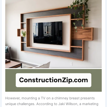
However, mounting a TV on a chimney breast presents
unique challenges. According to Jaki Willson, a marketing