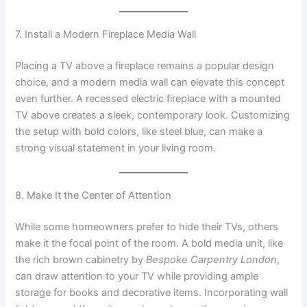
7. Install a Modern Fireplace Media Wall
Placing a TV above a fireplace remains a popular design
choice, and a modern media wall can elevate this concept
even further. A recessed electric fireplace with a mounted
TV above creates a sleek, contemporary look. Customizing
the setup with bold colors, like steel blue, can make a
strong visual statement in your living room.
8. Make It the Center of Attention
While some homeowners prefer to hide their TVs, others
make it the focal point of the room. A bold media unit, like
the rich brown cabinetry by
Bespoke Carpentry London
,
can draw attention to your TV while providing ample
storage for books and decorative items. Incorporating wall