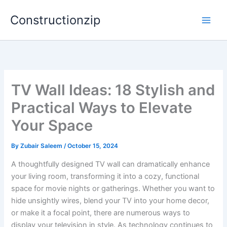
Skip
Constructionzip
to
content
TV Wall Ideas: 18 Stylish and
Practical Ways to Elevate
Your Space
By
Zubair Saleem
/
October 15, 2024
A thoughtfully designed TV wall can dramatically enhance
your living room, transforming it into a cozy, functional
space for movie nights or gatherings. Whether you want to
hide unsightly wires, blend your TV into your home decor,
or make it a focal point, there are numerous ways to
display your television in style. As technology continues to