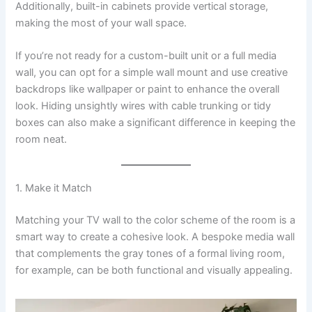
Additionally, built-in cabinets provide vertical storage,
making the most of your wall space.
If you’re not ready for a custom-built unit or a full media
wall, you can opt for a simple wall mount and use creative
backdrops like wallpaper or paint to enhance the overall
look. Hiding unsightly wires with cable trunking or tidy
boxes can also make a significant difference in keeping the
room neat.
1. Make it Match
Matching your TV wall to the color scheme of the room is a
smart way to create a cohesive look. A bespoke media wall
that complements the gray tones of a formal living room,
for example, can be both functional and visually appealing.