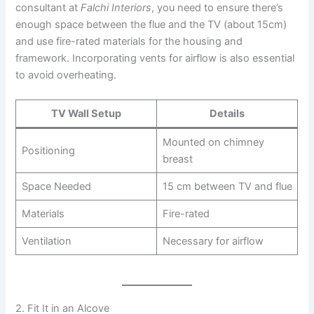
consultant at
Falchi Interiors
, you need to ensure there’s
enough space between the flue and the TV (about 15cm)
and use fire-rated materials for the housing and
framework. Incorporating vents for airflow is also essential
to avoid overheating.
TV Wall Setup
Details
Mounted on chimney
Positioning
breast
Space Needed
15 cm between TV and flue
Materials
Fire-rated
Ventilation
Necessary for airflow
2. Fit It in an Alcove