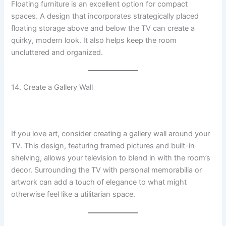
Floating furniture is an excellent option for compact
spaces. A design that incorporates strategically placed
floating storage above and below the TV can create a
quirky, modern look. It also helps keep the room
uncluttered and organized.
14. Create a Gallery Wall
If you love art, consider creating a gallery wall around your
TV. This design, featuring framed pictures and built-in
shelving, allows your television to blend in with the room’s
decor. Surrounding the TV with personal memorabilia or
artwork can add a touch of elegance to what might
otherwise feel like a utilitarian space.