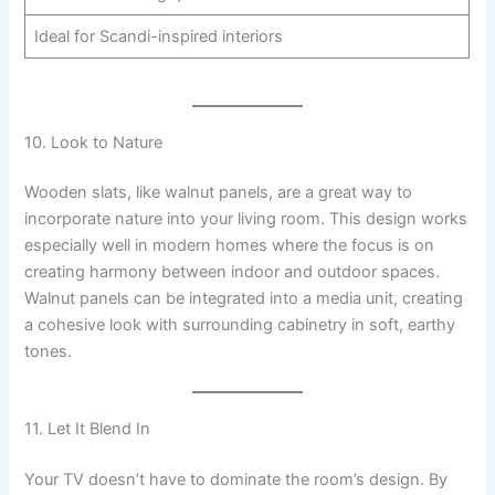
Ideal for Scandi-inspired interiors
10. Look to Nature
Wooden slats, like walnut panels, are a great way to
incorporate nature into your living room. This design works
especially well in modern homes where the focus is on
creating harmony between indoor and outdoor spaces.
Walnut panels can be integrated into a media unit, creating
a cohesive look with surrounding cabinetry in soft, earthy
tones.
11. Let It Blend In
Your TV doesn’t have to dominate the room’s design. By