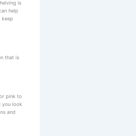
helving is
can help
o keep
n that is
 or pink to
 you look
ens and