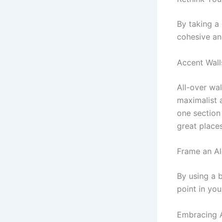
By taking a 
cohesive an
Accent Wall
All-over wal
maximalist a
one section
great place
Frame an A
By using a b
point in yo
Embracing 