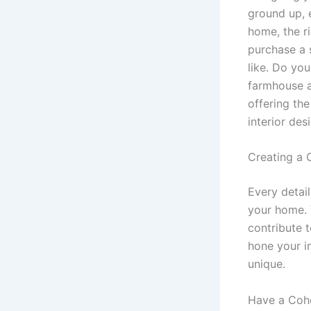
ground up, 
home, the r
purchase a 
like. Do yo
farmhouse ae
offering th
interior des
Creating a 
Every detai
your home. 
contribute 
hone your i
unique.
Have a Cohe