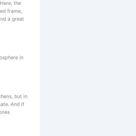
 Here, the
ed frame,
and a great
osphere in
hens, but in
ate. And if
 ones