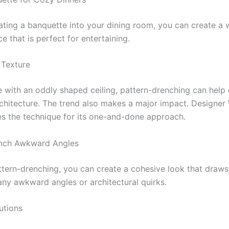
ating a banquette into your dining room, you can create a
ce that is perfect for entertaining.
 Texture
e with an oddly shaped ceiling, pattern-drenching can help 
hitecture. The trend also makes a major impact. Designe
s the technique for its one-and-done approach.
ench Awkward Angles
ttern-drenching, you can create a cohesive look that draws
ny awkward angles or architectural quirks.
utions