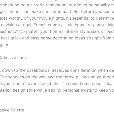
embarking on a historic renovation, or adding personality 
ight interior can make a major impact. But before you can p
sofa worthy of your movie nights, it’s essential to determi
u envision a regal, French country-style home, or a more la
sthetic? No matter your home’s interior style, size, or bud
e best quick and easy home decorating ideas straight from 
igners.
Cohesive Look
l, down to the baseboards, deserves consideration when de
The sconces on the wall and the throw pillows on your bed 
to your home’s overall aesthetic. The best home decor idea
nterior design style while adding personal twists to keep 
sive Palette