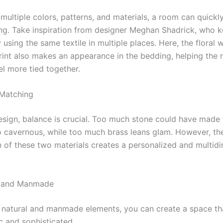
multiple colors, patterns, and materials, a room can quick
g. Take inspiration from designer Meghan Shadrick, who k
using the same textile in multiple places. Here, the floral
rint also makes an appearance in the bedding, helping the 
el more tied together.
 Matching
 design, balance is crucial. Too much stone could have made
o cavernous, while too much brass leans glam. However, th
 of these two materials creates a personalized and multid
l and Manmade
 natural and manmade elements, you can create a space tha
c and sophisticated.