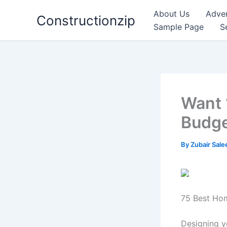
Skip
About Us
Adver
Constructionzip
to
Sample Page
S
content
Want 
Budg
By
Zubair Sal
75 Best Hom
Designing y