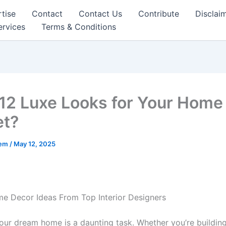
tise
Contact
Contact Us
Contribute
Disclai
ervices
Terms & Conditions
12 Luxe Looks for Your Home
et?
eem
/
May 12, 2025
e Decor Ideas From Top Interior Designers
our dream home is a daunting task. Whether you’re buildin