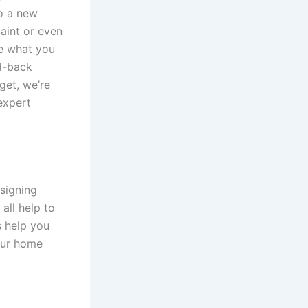
to a new
aint or even
ne what you
id-back
get, we’re
expert
signing
all help to
s help you
your home