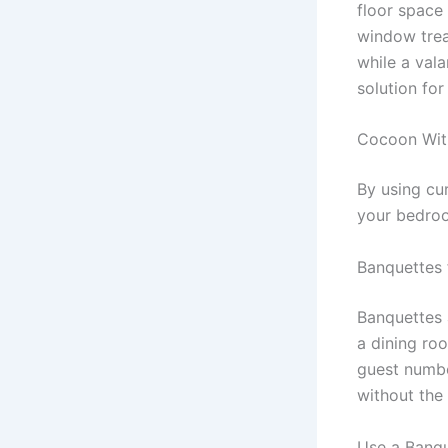
floor space 
window trea
while a vala
solution for
Cocoon Wit
By using cu
your bedro
Banquettes 
Banquettes 
a dining ro
guest numbe
without the 
Use a Banqu