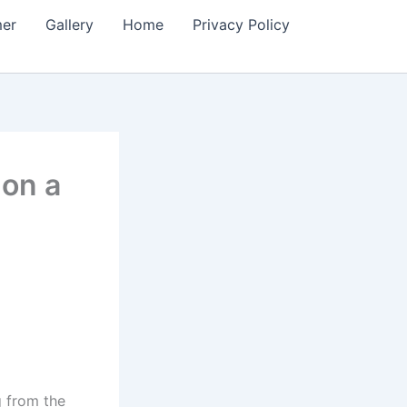
mer
Gallery
Home
Privacy Policy
 on a
g from the