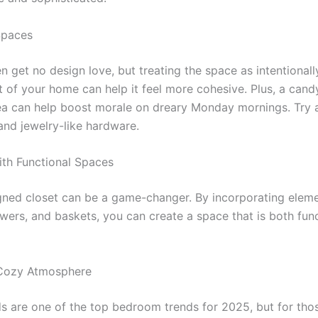
Spaces
n get no design love, but treating the space as intentional
st of your home can help it feel more cohesive. Plus, a can
ea can help boost morale on dreary Monday mornings. Try a
and jewelry-like hardware.
th Functional Spaces
gned closet can be a game-changer. By incorporating eleme
awers, and baskets, you can create a space that is both fun
 Cozy Atmosphere
 are one of the top bedroom trends for 2025, but for thos