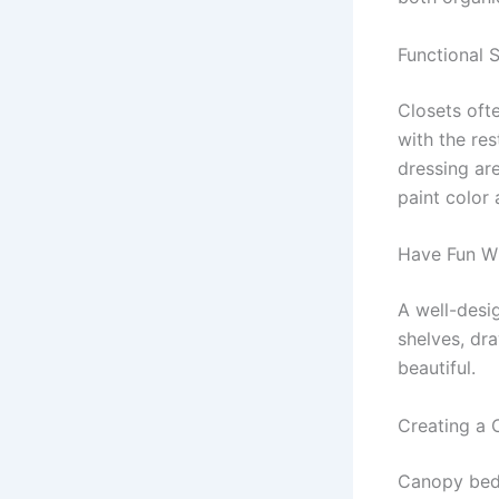
Functional 
Closets ofte
with the re
dressing ar
paint color 
Have Fun Wi
A well-desi
shelves, dr
beautiful.
Creating a
Canopy beds