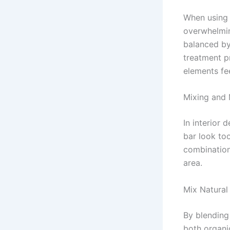
When using 
overwhelmin
balanced by 
treatment p
elements fe
Mixing and
In interior
bar look to
combination
area.
Mix Natura
By blending
both organi