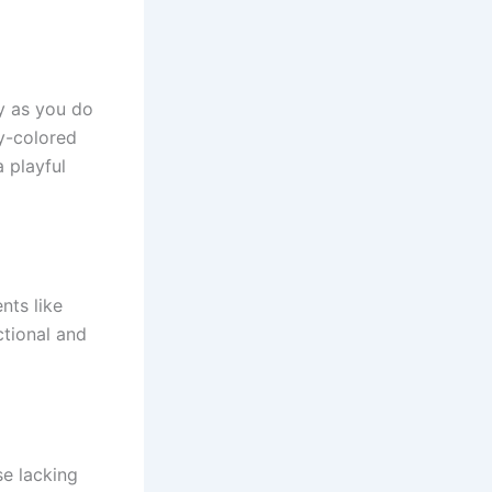
ly as you do
dy-colored
 playful
nts like
ctional and
e lacking