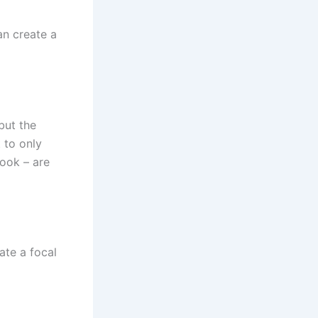
an create a
but the
 to only
nook – are
ate a focal