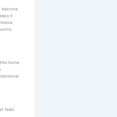
ly become
eeps it
 window
room’s
 this home
e
imensional
t feels