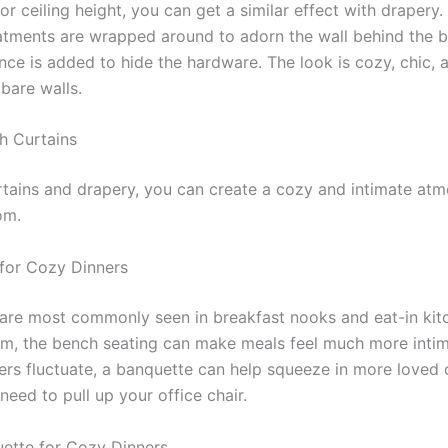
or ceiling height, you can get a similar effect with drapery.
tments are wrapped around to adorn the wall behind the b
nce is added to hide the hardware. The look is cozy, chic, 
 bare walls.
h Curtains
rtains and drapery, you can create a cozy and intimate atm
om.
for Cozy Dinners
are most commonly seen in breakfast nooks and eat-in kitc
om, the bench seating can make meals feel much more intim
rs fluctuate, a banquette can help squeeze in more loved
need to pull up your office chair.
ette for Cozy Dinners