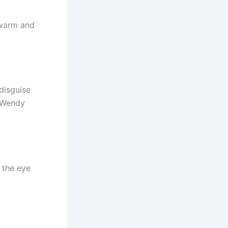
 warm and
disguise
r Wendy
 the eye