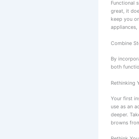
Functional 
great, it do
keep you or
appliances, 
Combine St
By incorpora
both functio
Rethinking 
Your first i
use as an a
deeper. Tak
browns from
Rethink You