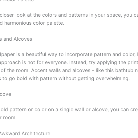
closer look at the colors and patterns in your space, you c
d harmonious color palette.
s and Alcoves
lpaper is a beautiful way to incorporate pattern and color, 
pproach is not for everyone. Instead, try applying the print
 of the room. Accent walls and alcoves – like this bathtub 
s to go bold with pattern without getting overwhelming.
lcove
old pattern or color on a single wall or alcove, you can cre
ur room.
Awkward Architecture