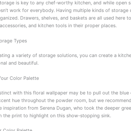
storage is key to any chef-worthy kitchen, and while open s
esn’t work for everybody. Having multiple kinds of storage 
ganized. Drawers, shelves, and baskets are all used here t
accessories, and kitchen tools in their proper places.
orage Types
ting a variety of storage solutions, you can create a kitche
nal and beautiful.
Your Color Palette
nstinct with this floral wallpaper may be to pull out the blue
ccent hue throughout the powder room, but we recommend
e inspiration from Serena Dugan, who took the deeper gre
 the print to highlight on this show-stopping sink.
r Color Palette