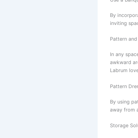
By incorpor
inviting spa
Pattern and
In any spac
awkward arc
Labrum love
Pattern Dr
By using pa
away from a
Storage Sol