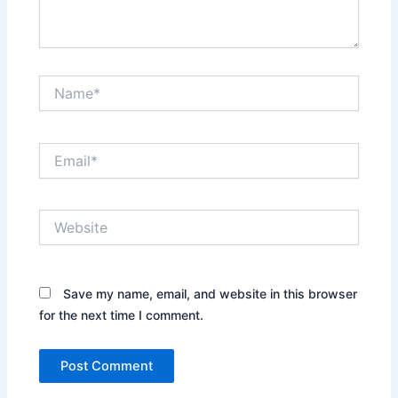
Name*
Email*
Website
Save my name, email, and website in this browser
for the next time I comment.