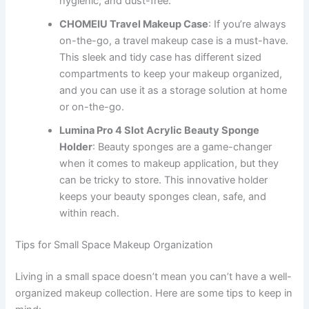
hygienic, and dust-free.
CHOMEIU Travel Makeup Case
: If you’re always
on-the-go, a travel makeup case is a must-have.
This sleek and tidy case has different sized
compartments to keep your makeup organized,
and you can use it as a storage solution at home
or on-the-go.
Lumina Pro 4 Slot Acrylic Beauty Sponge
Holder
: Beauty sponges are a game-changer
when it comes to makeup application, but they
can be tricky to store. This innovative holder
keeps your beauty sponges clean, safe, and
within reach.
Tips for Small Space Makeup Organization
Living in a small space doesn’t mean you can’t have a well-
organized makeup collection. Here are some tips to keep in