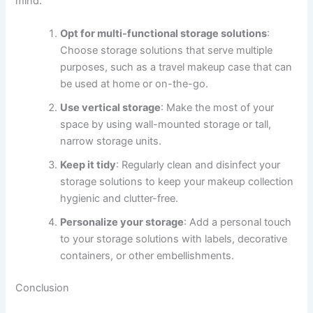
mind:
Opt for multi-functional storage solutions
:
Choose storage solutions that serve multiple
purposes, such as a travel makeup case that can
be used at home or on-the-go.
Use vertical storage
: Make the most of your
space by using wall-mounted storage or tall,
narrow storage units.
Keep it tidy
: Regularly clean and disinfect your
storage solutions to keep your makeup collection
hygienic and clutter-free.
Personalize your storage
: Add a personal touch
to your storage solutions with labels, decorative
containers, or other embellishments.
Conclusion