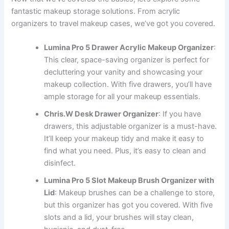
fantastic makeup storage solutions. From acrylic
organizers to travel makeup cases, we’ve got you covered.
Lumina Pro 5 Drawer Acrylic Makeup Organizer
:
This clear, space-saving organizer is perfect for
decluttering your vanity and showcasing your
makeup collection. With five drawers, you’ll have
ample storage for all your makeup essentials.
Chris.W Desk Drawer Organizer
: If you have
drawers, this adjustable organizer is a must-have.
It’ll keep your makeup tidy and make it easy to
find what you need. Plus, it’s easy to clean and
disinfect.
Lumina Pro 5 Slot Makeup Brush Organizer with
Lid
: Makeup brushes can be a challenge to store,
but this organizer has got you covered. With five
slots and a lid, your brushes will stay clean,