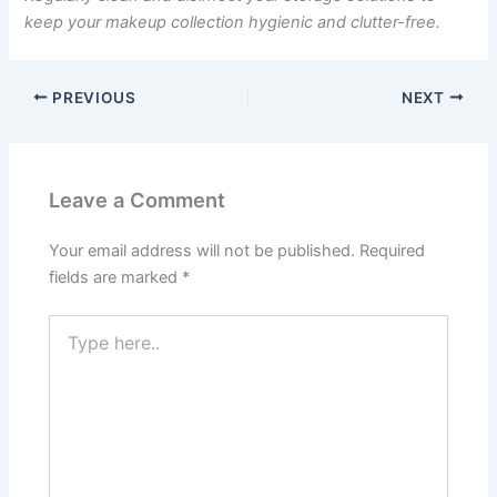
keep your makeup collection hygienic and clutter-free.
PREVIOUS
NEXT
Leave a Comment
Your email address will not be published.
Required
fields are marked
*
Type
here..