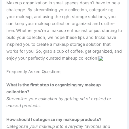
Makeup organization in small spaces doesn’t have to be a
challenge. By streamlining your collection, categorizing
your makeup, and using the right storage solutions, you
can keep your makeup collection organized and clutter-
free. Whether you’re a makeup enthusiast or just starting to
build your collection, we hope these tips and tricks have
inspired you to create a makeup storage solution that
works for you. So, grab a cup of coffee, get organized, and
enjoy your perfectly curated makeup collection!
Frequently Asked Questions
What is the first step to organizing my makeup
collection?
Streamline your collection by getting rid of expired or
unused products.
How should I categorize my makeup products?
Categorize your makeup into everyday favorites and