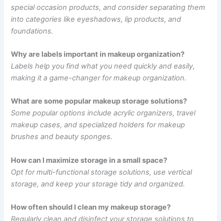
special occasion products, and consider separating them
into categories like eyeshadows, lip products, and
foundations.
Why are labels important in makeup organization?
Labels help you find what you need quickly and easily,
making it a game-changer for makeup organization.
What are some popular makeup storage solutions?
Some popular options include acrylic organizers, travel
makeup cases, and specialized holders for makeup
brushes and beauty sponges.
How can I maximize storage in a small space?
Opt for multi-functional storage solutions, use vertical
storage, and keep your storage tidy and organized.
How often should I clean my makeup storage?
Regularly clean and disinfect your storage solutions to