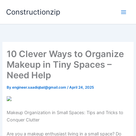
Skip
Constructionzip
to
content
10 Clever Ways to Organize
Makeup in Tiny Spaces –
Need Help
By
engineer.saadiqbal@gmail.com
/
April 24, 2025
Makeup Organization in Small Spaces: Tips and Tricks to
Conquer Clutter
Are you a makeup enthusiast living in a small space? Do