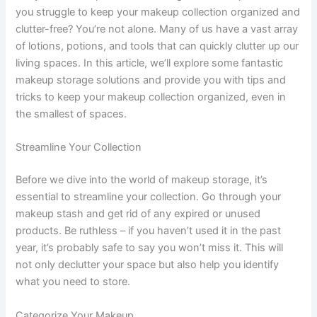
you struggle to keep your makeup collection organized and
clutter-free? You’re not alone. Many of us have a vast array
of lotions, potions, and tools that can quickly clutter up our
living spaces. In this article, we’ll explore some fantastic
makeup storage solutions and provide you with tips and
tricks to keep your makeup collection organized, even in
the smallest of spaces.
Streamline Your Collection
Before we dive into the world of makeup storage, it’s
essential to streamline your collection. Go through your
makeup stash and get rid of any expired or unused
products. Be ruthless – if you haven’t used it in the past
year, it’s probably safe to say you won’t miss it. This will
not only declutter your space but also help you identify
what you need to store.
Categorize Your Makeup