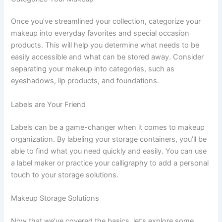
Once you’ve streamlined your collection, categorize your
makeup into everyday favorites and special occasion
products. This will help you determine what needs to be
easily accessible and what can be stored away. Consider
separating your makeup into categories, such as
eyeshadows, lip products, and foundations.
Labels are Your Friend
Labels can be a game-changer when it comes to makeup
organization. By labeling your storage containers, you’ll be
able to find what you need quickly and easily. You can use
a label maker or practice your calligraphy to add a personal
touch to your storage solutions.
Makeup Storage Solutions
Now that we’ve covered the basics, let’s explore some