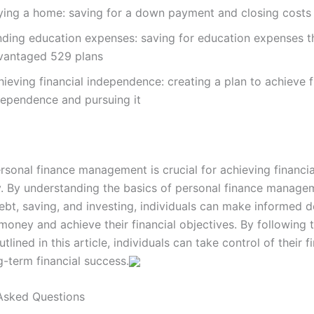
ying a home: saving for a down payment and closing costs
nding education expenses: saving for education expenses t
vantaged 529 plans
ieving financial independence: creating a plan to achieve f
dependence and pursuing it
rsonal finance management is crucial for achieving financial
y. By understanding the basics of personal finance manage
bt, saving, and investing, individuals can make informed d
money and achieve their financial objectives. By following 
utlined in this article, individuals can take control of their 
g-term financial success.
Asked Questions