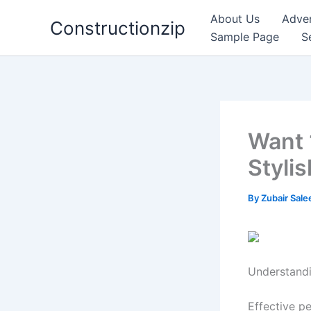
Skip
About Us
Adver
Constructionzip
to
Sample Page
S
content
Want 
Styli
By
Zubair Sal
Understand
Effective pe