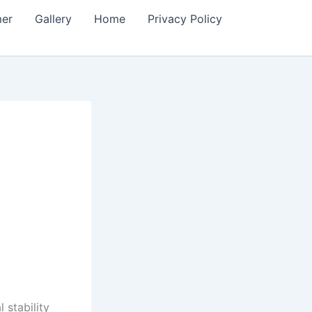
mer
Gallery
Home
Privacy Policy
 stability