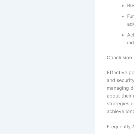
Bu
Fu
ad
Ach
in
Conclusion
Effective pe
and securit
managing de
about their 
strategies o
achieve lon
Frequently 