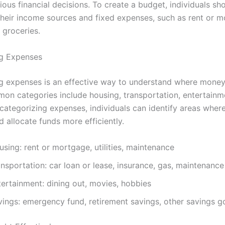
us financial decisions. To create a budget, individuals sho
 their income sources and fixed expenses, such as rent or 
d groceries.
ng Expenses
g expenses is an effective way to understand where money
on categories include housing, transportation, entertainm
 categorizing expenses, individuals can identify areas wher
 allocate funds more efficiently.
sing: rent or mortgage, utilities, maintenance
nsportation: car loan or lease, insurance, gas, maintenance
tertainment: dining out, movies, hobbies
vings: emergency fund, retirement savings, other savings g