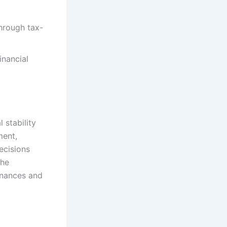
hrough tax-
inancial
 stability
ment,
ecisions
the
finances and