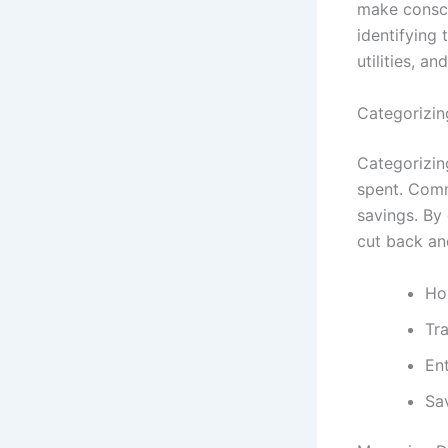
make conscio
identifying
utilities, an
Categorizi
Categorizin
spent. Comm
savings. By
cut back and
Hou
Tra
En
Sa