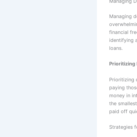
Managing De
Managing de
overwhelmin
financial fr
identifying 
loans.
Prioritizing
Prioritizing
paying those
money in in
the smalles
paid off qui
Strategies 