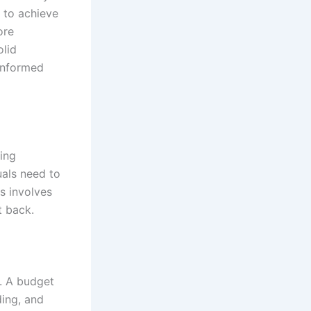
 to achieve
ore
olid
informed
ing
uals need to
s involves
t back.
. A budget
ding, and