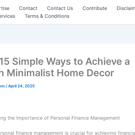
tise
Contact
Contact Us
Contribute
Disclai
ervices
Terms & Conditions
15 Simple Ways to Achieve a
sh Minimalist Home Decor
eem
/
April 24, 2025
ing the Importance of Personal Finance Management
rsonal finance management is crucial for achieving financial