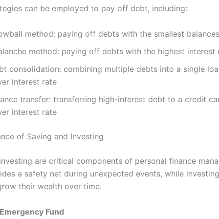
ategies can be employed to pay off debt, including:
owball method: paying off debts with the smallest balances 
lanche method: paying off debts with the highest interest r
t consolidation: combining multiple debts into a single loa
er interest rate
ance transfer: transferring high-interest debt to a credit ca
er interest rate
nce of Saving and Investing
investing are critical components of personal finance man
ides a safety net during unexpected events, while investing
grow their wealth over time.
n Emergency Fund