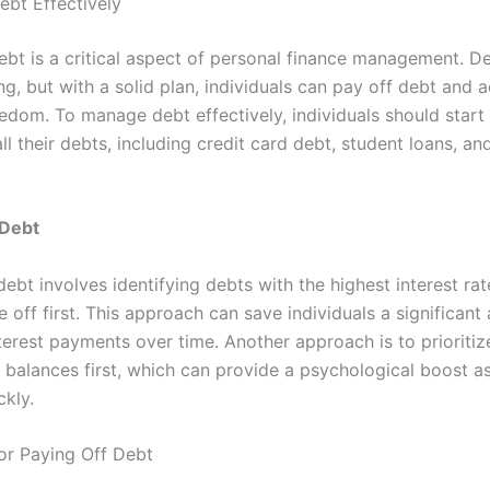
bt Effectively
bt is a critical aspect of personal finance management. D
g, but with a solid plan, individuals can pay off debt and 
eedom. To manage debt effectively, individuals should start
all their debts, including credit card debt, student loans, a
 Debt
 debt involves identifying debts with the highest interest ra
 off first. This approach can save individuals a significan
terest payments over time. Another approach is to prioritiz
t balances first, which can provide a psychological boost a
ckly.
for Paying Off Debt