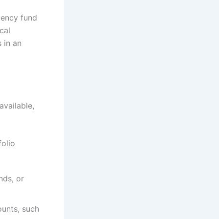
rgency fund
cal
 in an
available,
folio
nds, or
ounts, such