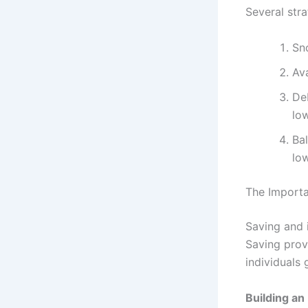
Several str
Sn
Ava
Deb
low
Bal
low
The Importa
Saving and 
Saving prov
individuals 
Building a