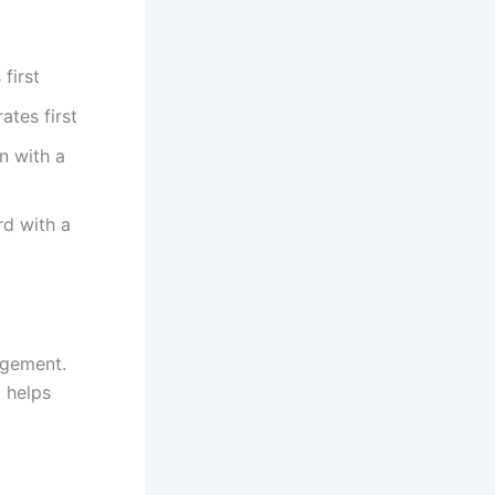
first
ates first
n with a
rd with a
agement.
 helps