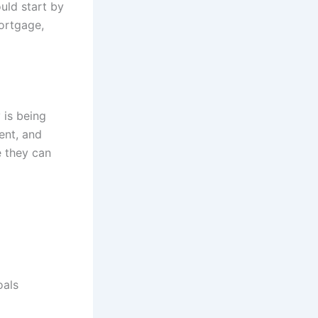
uld start by
mortgage,
 is being
ent, and
e they can
oals