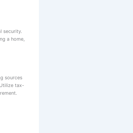
l security.
ying a home,
ng sources
tilize tax-
irement.