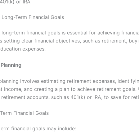
401(k) or IRA
r Long-Term Financial Goals
 long-term financial goals is essential for achieving financia
s setting clear financial objectives, such as retirement, bu
education expenses.
 Planning
planning involves estimating retirement expenses, identifyi
t income, and creating a plan to achieve retirement goals. U
retirement accounts, such as 401(k) or IRA, to save for ret
Term Financial Goals
term financial goals may include: