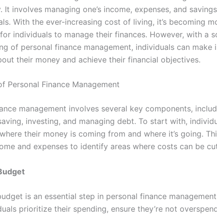
y. It involves managing one’s income, expenses, and savings
als. With the ever-increasing cost of living, it’s becoming m
for individuals to manage their finances. However, with a s
ng of personal finance management, individuals can make 
out their money and achieve their financial objectives.
of Personal Finance Management
nance management involves several key components, includ
aving, investing, and managing debt. To start with, individ
where their money is coming from and where it’s going. Thi
come and expenses to identify areas where costs can be cu
 Budget
budget is an essential step in personal finance management
duals prioritize their spending, ensure they’re not overspen