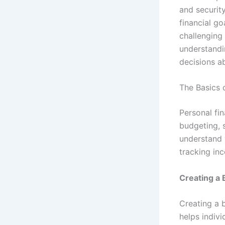
and securit
financial go
challenging 
understandi
decisions ab
The Basics 
Personal fi
budgeting, s
understand 
tracking in
Creating a
Creating a 
helps indivi