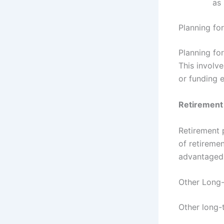
as 
Planning fo
Planning for
This involve
or funding 
Retirement
Retirement 
of retiremen
advantaged 
Other Long-
Other long-