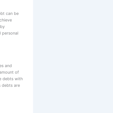
ebt can be
achieve
 by
nd personal
tes and
t amount of
e debts with
s debts are