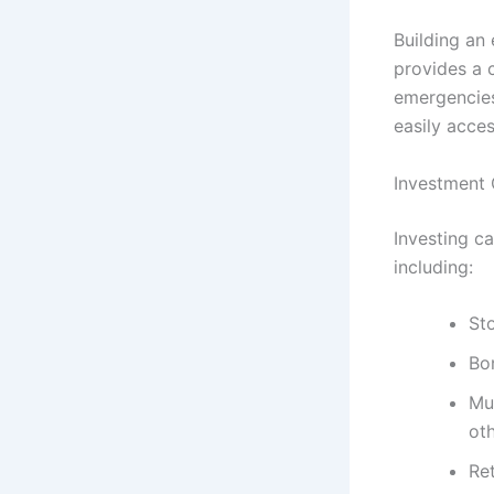
Building an 
provides a 
emergencies
easily acce
Investment 
Investing c
including:
Sto
Bo
Mut
oth
Re