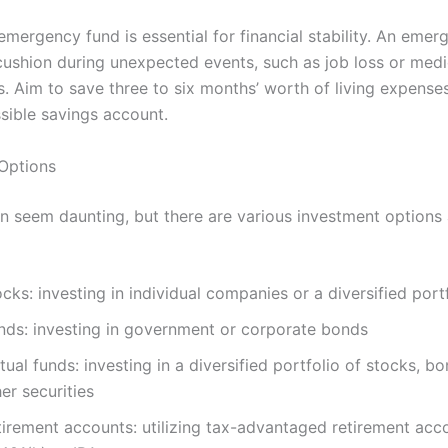
emergency fund is essential for financial stability. An eme
cushion during unexpected events, such as job loss or medi
. Aim to save three to six months’ worth of living expenses
ssible savings account.
Options
an seem daunting, but there are various investment options 
cks: investing in individual companies or a diversified port
nds: investing in government or corporate bonds
ual funds: investing in a diversified portfolio of stocks, bo
er securities
tirement accounts: utilizing tax-advantaged retirement acc