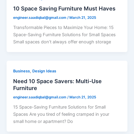
10 Space Saving Furniture Must Haves
engineer.saadiqbal@gmail.com
/
March 21, 2025
Transformable Pieces to Maximize Your Home: 15
Space-Saving Furniture Solutions for Small Spaces
Small spaces don’t always offer enough storage
,
Business
Design Ideas
Need 10 Space Savers: Multi-Use
Furniture
engineer.saadiqbal@gmail.com
/
March 21, 2025
15 Space-Saving Furniture Solutions for Small
Spaces Are you tired of feeling cramped in your
small home or apartment? Do