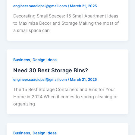
engineer.saadiqbal@gmail.com
/
March 21, 2025
Decorating Small Spaces: 15 Small Apartment Ideas
to Maximize Decor and Storage Making the most of
a small space can
,
Business
Design Ideas
Need 30 Best Storage Bins?
engineer.saadiqbal@gmail.com
/
March 21, 2025
The 15 Best Storage Containers and Bins for Your
Home in 2024 When it comes to spring cleaning or
organizing
,
Business
Design Ideas