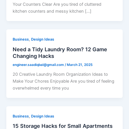
Your Counters Clear Are you tired of cluttered
kitchen counters and messy kitchen […]
,
Business
Design Ideas
Need a Tidy Laundry Room? 12 Game
Changing Hacks
engineer.saadiqbal@gmail.com
/
March 21, 2025
20 Creative Laundry Room Organization Ideas to
Make Your Chores Enjoyable Are you tired of feeling
overwhelmed every time you
,
Business
Design Ideas
15 Storage Hacks for Small Apartments