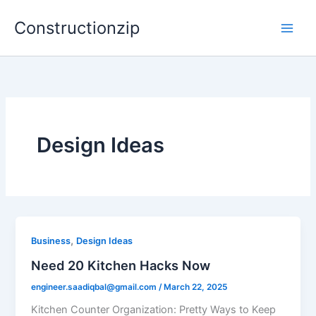
Skip
Constructionzip
to
content
Design Ideas
,
Business
Design Ideas
Need 20 Kitchen Hacks Now
engineer.saadiqbal@gmail.com
/
March 22, 2025
Kitchen Counter Organization: Pretty Ways to Keep