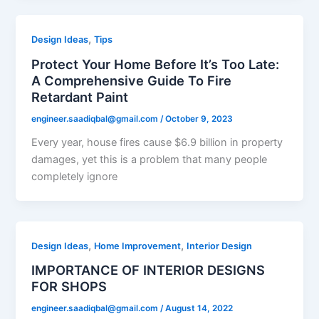
,
Design Ideas
Tips
Protect Your Home Before It’s Too Late:
A Comprehensive Guide To Fire
Retardant Paint
engineer.saadiqbal@gmail.com
/
October 9, 2023
Every year, house fires cause $6.9 billion in property
damages, yet this is a problem that many people
completely ignore
,
,
Design Ideas
Home Improvement
Interior Design
IMPORTANCE OF INTERIOR DESIGNS
FOR SHOPS
engineer.saadiqbal@gmail.com
/
August 14, 2022