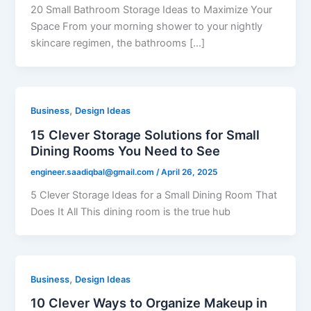
20 Small Bathroom Storage Ideas to Maximize Your
Space From your morning shower to your nightly
skincare regimen, the bathrooms […]
,
Business
Design Ideas
15 Clever Storage Solutions for Small
Dining Rooms You Need to See
engineer.saadiqbal@gmail.com
/
April 26, 2025
5 Clever Storage Ideas for a Small Dining Room That
Does It All This dining room is the true hub
,
Business
Design Ideas
10 Clever Ways to Organize Makeup in