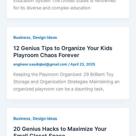
Education System The United States is renowned
for its diverse and complex education
,
Business
Design Ideas
12 Genius Tips to Organize Your Kids
Playroom Chaos Forever
engineer.saadiqbal@gmail.com
/
April 23, 2025
Keeping the Playroom Organized: 29 Brilliant Toy
Storage and Organization Strategies Maintaining an
organized playroom can be a daunting task,
,
Business
Design Ideas
20 Genius Hacks to Maximize Your
Small Closet Space