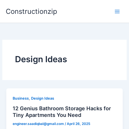
Skip
Constructionzip
to
content
Design Ideas
,
Business
Design Ideas
12 Genius Bathroom Storage Hacks for
Tiny Apartments You Need
engineer.saadiqbal@gmail.com
/
April 26, 2025