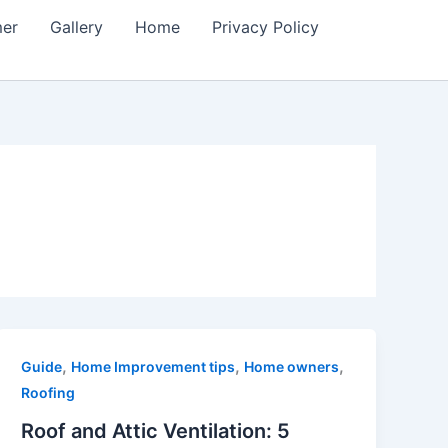
mer
Gallery
Home
Privacy Policy
,
,
,
Guide
Home Improvement tips
Home owners
Roofing
Roof and Attic Ventilation: 5