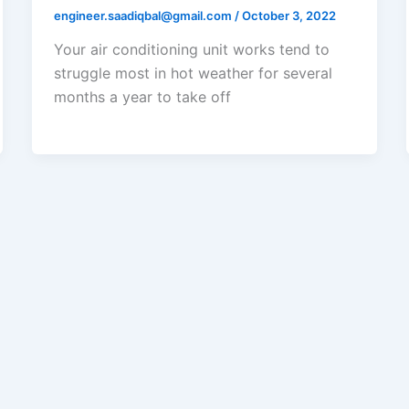
engineer.saadiqbal@gmail.com
/
October 3, 2022
Your air conditioning unit works tend to
struggle most in hot weather for several
months a year to take off