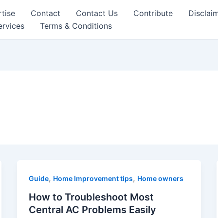
tise
Contact
Contact Us
Contribute
Disclai
ervices
Terms & Conditions
,
,
Guide
Home Improvement tips
Home owners
How to Troubleshoot Most
Central AC Problems Easily