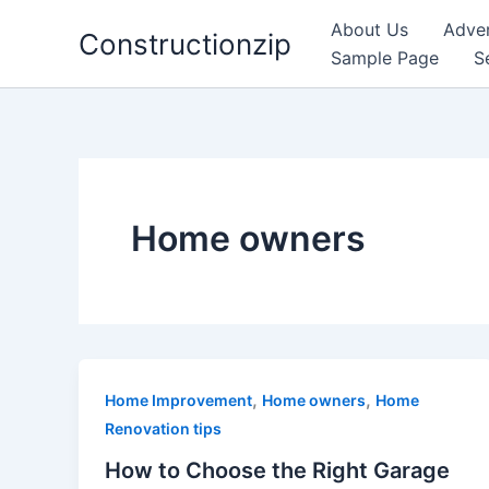
Skip
About Us
Adver
Constructionzip
to
Sample Page
S
content
Home owners
,
,
Home Improvement
Home owners
Home
Renovation tips
How to Choose the Right Garage