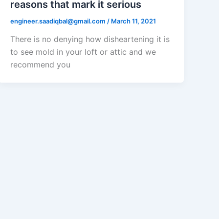
reasons that mark it serious
engineer.saadiqbal@gmail.com
/
March 11, 2021
There is no denying how disheartening it is
to see mold in your loft or attic and we
recommend you