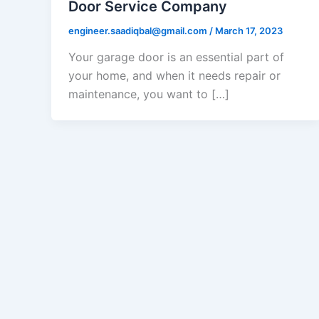
Door Service Company
engineer.saadiqbal@gmail.com
/
March 17, 2023
Your garage door is an essential part of
your home, and when it needs repair or
maintenance, you want to […]