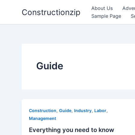
Skip
About Us
Adver
Constructionzip
to
Sample Page
S
content
Guide
,
,
,
,
Construction
Guide
Industry
Labor
Management
Everything you need to know