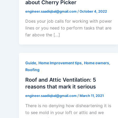
about Cherry Picker
engineer.saadiqbal@gmail.com
/
October 4, 2022
Does your job calls for working with power
lines or you need to perform tasks that are
far above the […]
,
,
,
Guide
Home Improvement tips
Home owners
Roofing
Roof and Attic Ventilation: 5
reasons that mark it serious
engineer.saadiqbal@gmail.com
/
March 11, 2021
There is no denying how disheartening it is
to see mold in your loft or attic and we