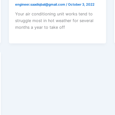
engineer.saadiqbal@gmail.com
/
October 3, 2022
Your air conditioning unit works tend to
struggle most in hot weather for several
months a year to take off