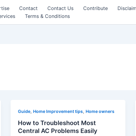
tise
Contact
Contact Us
Contribute
Disclai
ervices
Terms & Conditions
,
,
Guide
Home Improvement tips
Home owners
How to Troubleshoot Most
Central AC Problems Easily