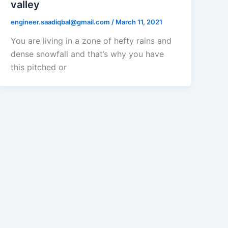
valley
engineer.saadiqbal@gmail.com
/
March 11, 2021
You are living in a zone of hefty rains and
dense snowfall and that’s why you have
this pitched or