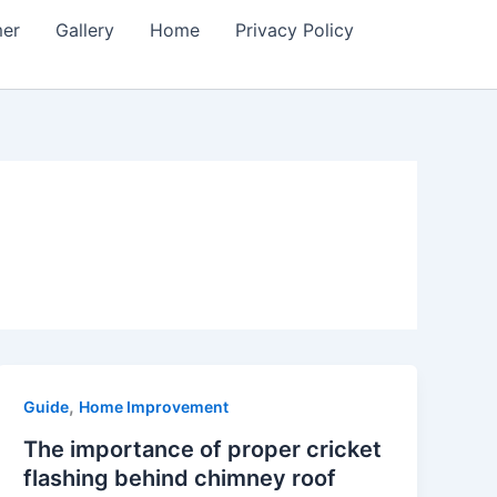
mer
Gallery
Home
Privacy Policy
,
Guide
Home Improvement
The importance of proper cricket
flashing behind chimney roof