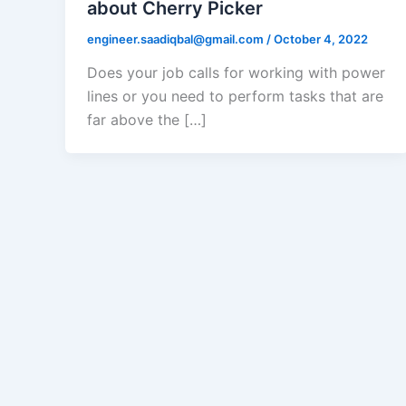
about Cherry Picker
engineer.saadiqbal@gmail.com
/
October 4, 2022
Does your job calls for working with power
lines or you need to perform tasks that are
far above the […]