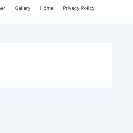
mer
Gallery
Home
Privacy Policy