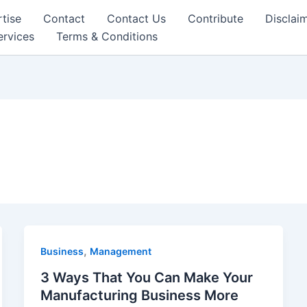
tise
Contact
Contact Us
Contribute
Disclai
ervices
Terms & Conditions
,
Business
Management
3 Ways That You Can Make Your
Manufacturing Business More