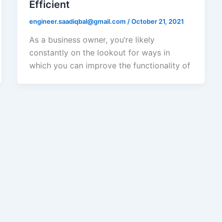
Efficient
engineer.saadiqbal@gmail.com
/
October 21, 2021
As a business owner, you’re likely
constantly on the lookout for ways in
which you can improve the functionality of