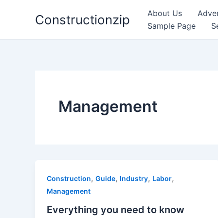
Skip
About Us
Adver
Constructionzip
to
Sample Page
S
content
Management
,
,
,
,
Construction
Guide
Industry
Labor
Management
Everything you need to know