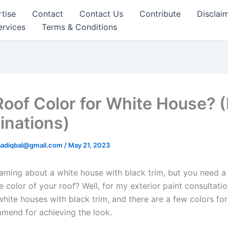
tise
Contact
Contact Us
Contribute
Disclai
ervices
Terms & Conditions
Roof Color for White House? 
nations)
aadiqbal@gmail.com
/
May 21, 2023
aming about a white house with black trim, but you need a l
 color of your roof? Well, for my exterior paint consultation
white houses with black trim, and there are a few colors for 
mmend for achieving the look.