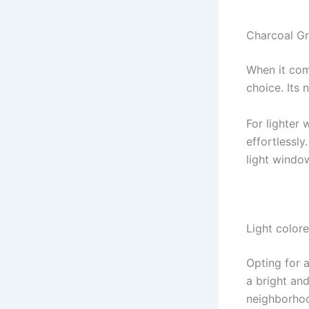
Charcoal Gr
When it com
choice. Its
For lighter 
effortlessly
light window
Light color
Opting for 
a bright an
neighborhoo