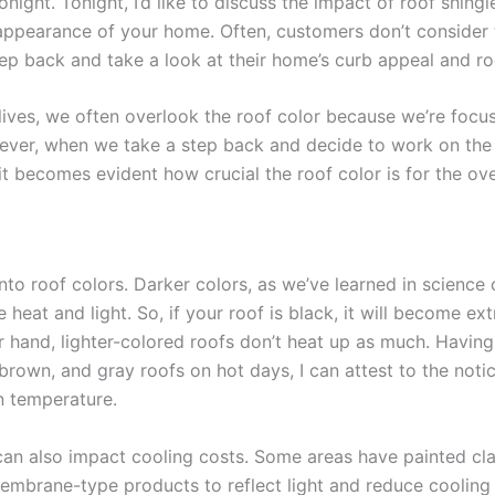
onight. Tonight, I’d like to discuss the impact of roof shingl
 appearance of your home. Often, customers don’t consider 
tep back and take a look at their home’s curb appeal and ro
 lives, we often overlook the roof color because we’re focu
ever, when we take a step back and decide to work on the 
t becomes evident how crucial the roof color is for the ove
into roof colors. Darker colors, as we’ve learned in science 
heat and light. So, if your roof is black, it will become ex
r hand, lighter-colored roofs don’t heat up as much. Havin
brown, and gray roofs on hot days, I can attest to the noti
n temperature.
can also impact cooling costs. Some areas have painted clay
embrane-type products to reflect light and reduce coolin