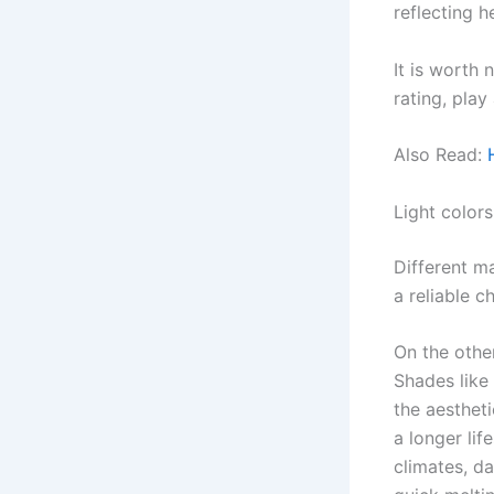
reflecting h
It is worth 
rating, play
Also Read:
Light colors
Different ma
a reliable c
On the othe
Shades like
the aesthet
a longer lif
climates, da