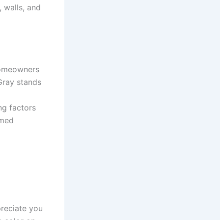
 walls, and
 homeowners
Gray stands
ng factors
rmed
reciate you