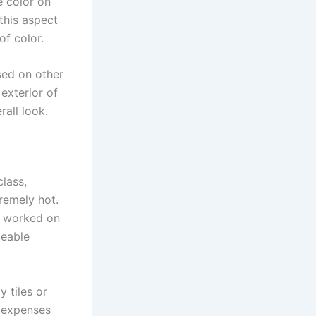
e color on
this aspect
of color.
sed on other
exterior of
rall look.
class,
tremely hot.
g worked on
ceable
 tiles or
g expenses