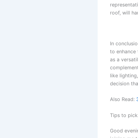
representat
roof, will h
In conclusi
to enhance 
as a versati
complement 
like lighti
decision th
Also Read:
Tips to pick
Good evenin