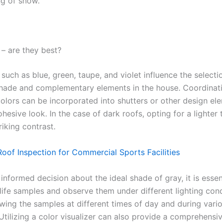
ng of snow.
– are they best?
uch as blue, green, taupe, and violet influence the selecti
shade and complementary elements in the house. Coordinat
olors can be incorporated into shutters or other design el
hesive look. In the case of dark roofs, opting for a lighter 
riking contrast.
Roof Inspection for Commercial Sports Facilities
nformed decision about the ideal shade of gray, it is essen
life samples and observe them under different lighting cond
ewing the samples at different times of day and during vari
Utilizing a color visualizer can also provide a comprehensi