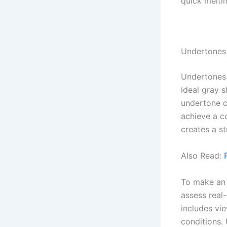
quick melti
Undertones 
Undertones s
ideal gray 
undertone c
achieve a co
creates a st
Also Read:
To make an i
assess real-
includes vi
conditions. 