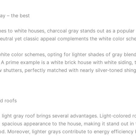
ay – the best
es to white houses, charcoal gray stands out as a popular 
 neutral yet classic appeal complements the white color sch
white color schemes, opting for lighter shades of gray blen
. A prime example is a white brick house with white siding, 
 shutters, perfectly matched with nearly silver-toned shing
ed roofs
a light gray roof brings several advantages. Light-colored r
d spacious appearance to the house, making it stand out in 
d. Moreover, lighter grays contribute to energy efficiency