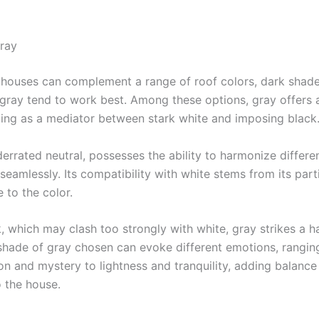
ray
 houses can complement a range of roof colors, dark shades
gray tend to work best. Among these options, gray offers 
ting as a mediator between stark white and imposing black
errated neutral, possesses the ability to harmonize differe
eamlessly. Its compatibility with white stems from its part
 to the color.
k, which may clash too strongly with white, gray strikes a 
shade of gray chosen can evoke different emotions, rangin
ion and mystery to lightness and tranquility, adding balance
o the house.