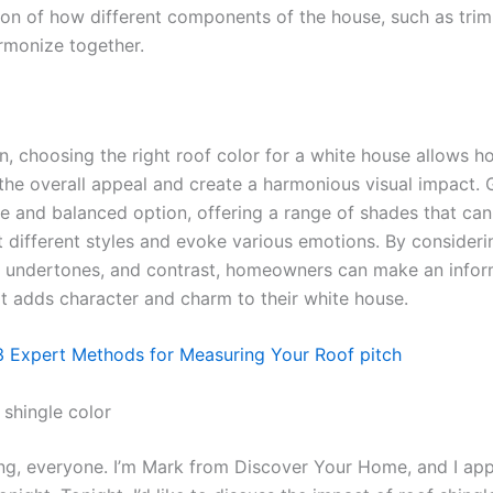
ion of how different components of the house, such as trim,
armonize together.
on, choosing the right roof color for a white house allows
the overall appeal and create a harmonious visual impact. 
le and balanced option, offering a range of shades that can
different styles and evoke various emotions. By consideri
ng, undertones, and contrast, homeowners can make an info
at adds character and charm to their white house.
3 Expert Methods for Measuring Your Roof pitch
 shingle color
g, everyone. I’m Mark from Discover Your Home, and I app