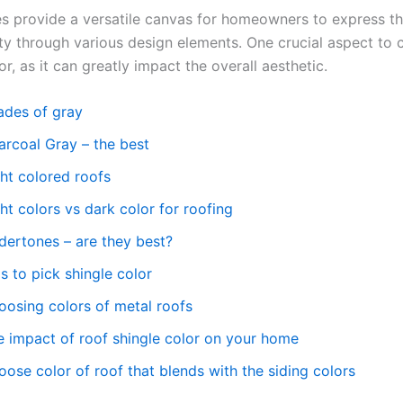
s provide a versatile canvas for homeowners to express the
ty through various design elements. One crucial aspect to c
or, as it can greatly impact the overall aesthetic.
ades of gray
arcoal Gray – the best
ght colored roofs
ht colors vs dark color for roofing
dertones – are they best?
s to pick shingle color
oosing colors of metal roofs
e impact of roof shingle color on your home
ose color of roof that blends with the siding colors