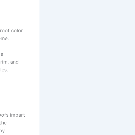
roof color
eme.
ds
trim, and
les.
oofs impart
the
 by