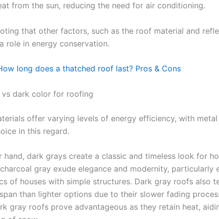
eat from the sun, reducing the need for air conditioning.
noting that other factors, such as the roof material and refle
 a role in energy conservation.
How long does a thatched roof last? Pros & Cons
 vs dark color for roofing
terials offer varying levels of energy efficiency, with meta
hoice in this regard.
r hand, dark grays create a classic and timeless look for h
 charcoal gray exude elegance and modernity, particularly
ics of houses with simple structures. Dark gray roofs also 
espan than lighter options due to their slower fading process
rk gray roofs prove advantageous as they retain heat, aidin