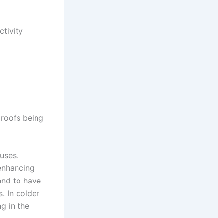
ctivity
l roofs being
ouses.
 enhancing
tend to have
. In colder
g in the