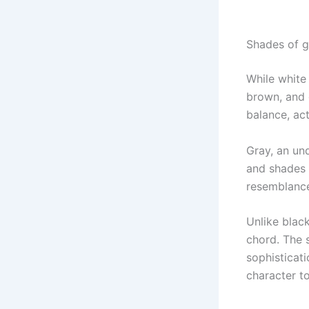
Shades of g
While white
brown, and 
balance, ac
Gray, an und
and shades s
resemblance
Unlike blac
chord. The 
sophisticat
character t