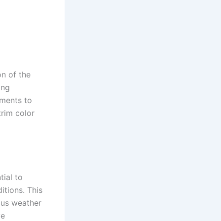
on of the
ing
ements to
trim color
tial to
itions. This
ous weather
ve