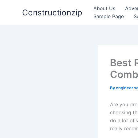
Skip
About Us
Adver
Constructionzip
to
Sample Page
S
content
Best 
Combi
By
engineer.s
Are you dre
choosing the
do a lot of 
really reco