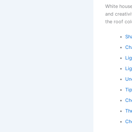
White house
and creativi
the roof col
Sh
Ch
Li
Lig
Un
Tip
Ch
Th
Cho