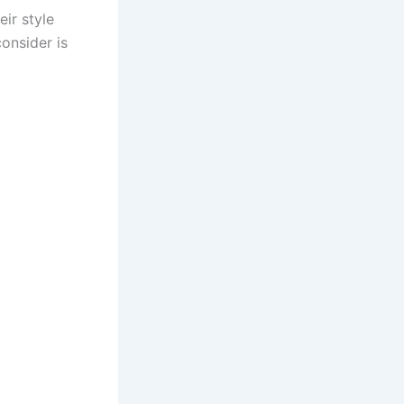
ir style
onsider is