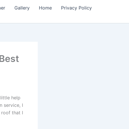
mer
Gallery
Home
Privacy Policy
(Best
ittle help
 service, I
roof that I