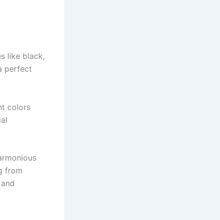
 like black,
a perfect
.
nt colors
ial
harmonious
g from
 and