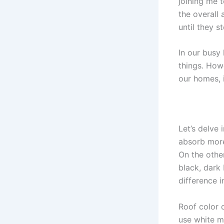
joining me t
the overall
until they s
In our busy
things. How
our homes, i
Let’s delve 
absorb more 
On the othe
black, dark 
difference i
Roof color 
use white m