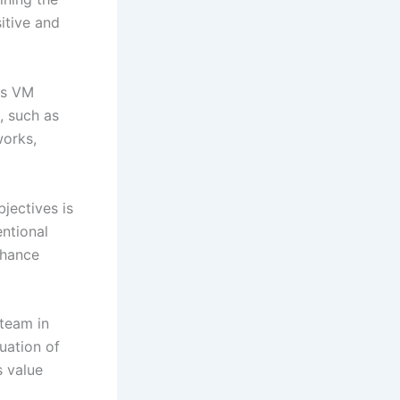
itive and
ous VM
, such as
works,
bjectives is
entional
nhance
 team in
uation of
s value