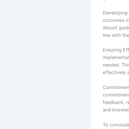
Developing A
outcomes of
should guid
line with th
Ensuring Ef
implementat
needed. This
effectively 
Commitment 
commitment 
feedback, re
and knowled
To conclude