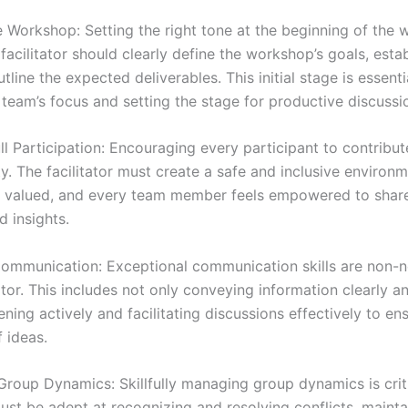
he Workshop: Setting the right tone at the beginning of the 
 facilitator should clearly define the workshop’s goals, esta
utline the expected deliverables. This initial stage is essenti
 team’s focus and setting the stage for productive discussi
ll Participation: Encouraging every participant to contribut
ty. The facilitator must create a safe and inclusive enviro
re valued, and every team member feels empowered to share
d insights.
ommunication: Exceptional communication skills are non-n
tator. This includes not only conveying information clearly a
tening actively and facilitating discussions effectively to en
 ideas.
Group Dynamics: Skillfully managing group dynamics is crit
must be adept at recognizing and resolving conflicts, mainta