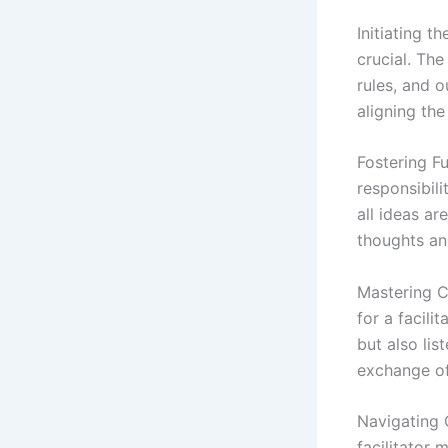
Initiating t
crucial. The
rules, and o
aligning the
Fostering Fu
responsibili
all ideas a
thoughts an
Mastering C
for a facili
but also lis
exchange of
Navigating 
facilitator 