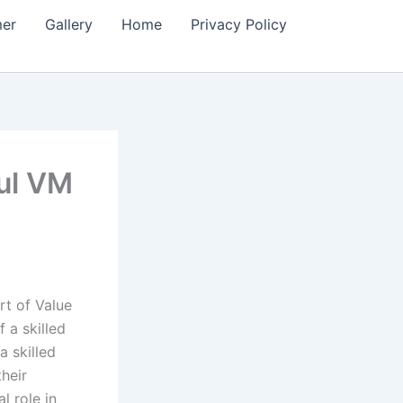
mer
Gallery
Home
Privacy Policy
ful VM
rt of Value
 a skilled
 skilled
heir
l role in