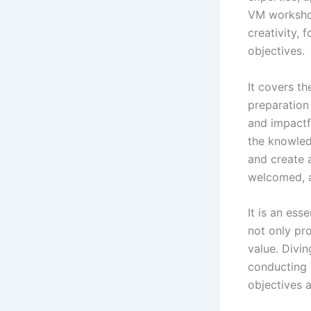
VM workshop
creativity, 
objectives.
It covers th
preparation
and impactfu
the knowled
and create a
welcomed, a
It is an es
not only pro
value. Divin
conducting 
objectives a