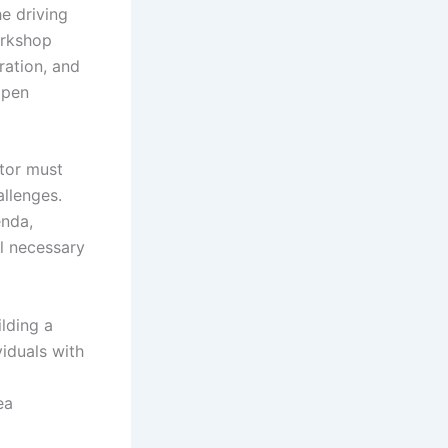
he driving
orkshop
ration, and
open
ator must
allenges.
enda,
ll necessary
lding a
iduals with
ea