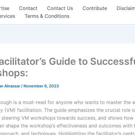
tise
Contact
Contact Us
Contribute
Disclai
ervices
Terms & Conditions
acilitator’s Guide to Success
shops:
n Alnassar
/
November 6, 2023
rough is a must-read for anyone who wants to master the a
(VM) facilitation. The guide emphasizes the crucial role of
 in steering VM workshops towards success, and shows how a
 can shape the workshop’s effectiveness and outcomes with t
pproach, and techniques. Highlighting the facilitator’s centra