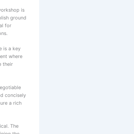
workshop is
blish ground
al for
ons.
e is a key
nment where
 their
egotiable
nd concisely
sure a rich
ical. The
ining the