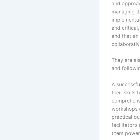
and approach
managing th
implementati
and critical
and that an
collaborativ
They are als
and followi
A successfu
their skills
comprehensi
workshops a
practical ou
facilitator
them powerf