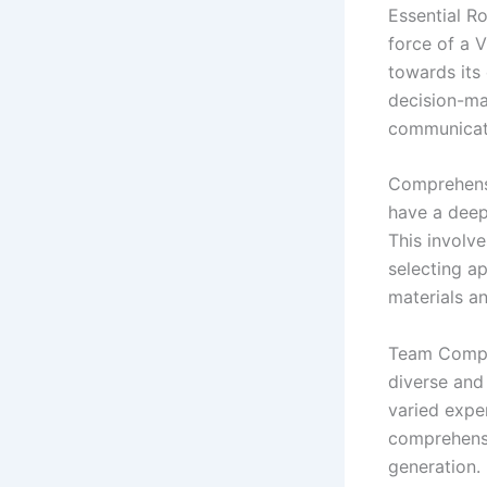
Essential Ro
force of a 
towards its 
decision-ma
communicatio
Comprehensiv
have a deep
This involve
selecting ap
materials a
Team Compos
diverse and
varied exper
comprehensi
generation.