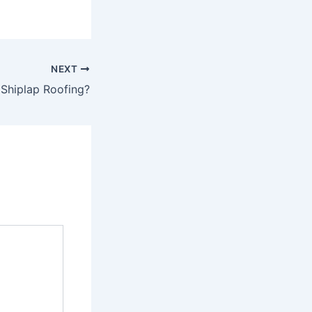
NEXT
Shiplap Roofing?