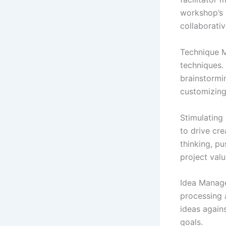
workshop’s 
collaborativ
Technique M
techniques.
brainstormi
customizing
Stimulating 
to drive cr
thinking, p
project valu
Idea Manage
processing a
ideas agains
goals.