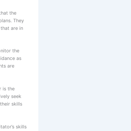
that the
plans. They
that are in
nitor the
uidance as
hts are
 is the
ively seek
heir skills
tor’s skills