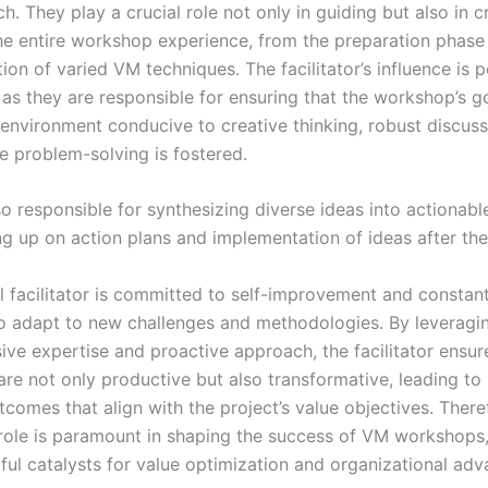
. They play a crucial role not only in guiding but also in c
e entire workshop experience, from the preparation phase 
on of varied VM techniques. The facilitator’s influence is 
, as they are responsible for ensuring that the workshop’s g
 environment conducive to creative thinking, robust discuss
e problem-solving is fostered.
o responsible for synthesizing diverse ideas into actionabl
ng up on action plans and implementation of ideas after th
l facilitator is committed to self-improvement and constant
 to adapt to new challenges and methodologies. By leveragin
ve expertise and proactive approach, the facilitator ensur
re not only productive but also transformative, leading to 
tcomes that align with the project’s value objectives. There
’s role is paramount in shaping the success of VM workshops
ul catalysts for value optimization and organizational ad