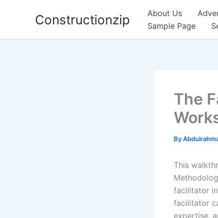
Skip
About Us
Adver
Constructionzip
to
Sample Page
S
content
The F
Work
By
Abdulrahma
This walkth
Methodology 
facilitator
facilitator
expertise, a