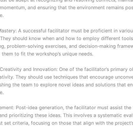
momentum, and ensuring that the environment remains pos
e.
astery: A successful facilitator must be proficient in vari
 They should know when and how to employ different tools
ng, problem-solving exercises, and decision-making frame
 them to fit the workshop’s unique needs.
Creativity and Innovation: One of the facilitator’s primary o
eativity. They should use techniques that encourage unconv
ushing the team to explore novel ideas and solutions that e
e.
ment: Post-idea generation, the facilitator must assist the
nd prioritizing these ideas. This involves a systematic eval
t set criteria, focusing on those that align with the project’