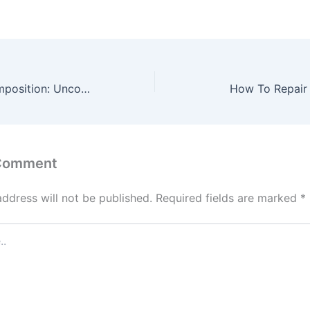
Functional Decomposition: Uncovering Value Opportunities in VM
How To Repair 
 Comment
address will not be published.
Required fields are marked
*