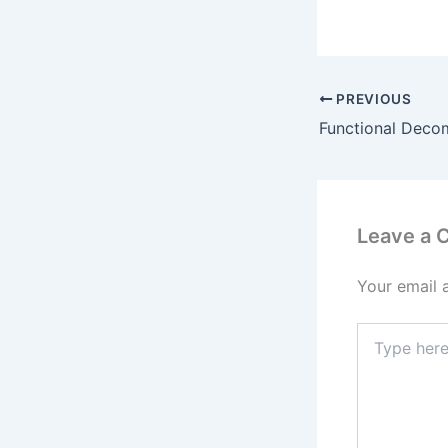
PREVIOUS
Leave a
Your email 
Type
here..