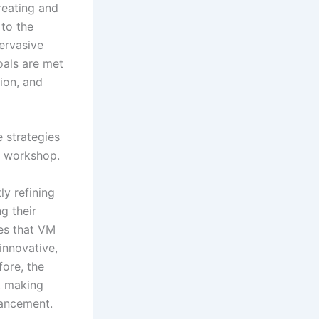
reating and
to the
pervasive
oals are met
ion, and
e strategies
e workshop.
ly refining
g their
es that VM
innovative,
fore, the
, making
vancement.