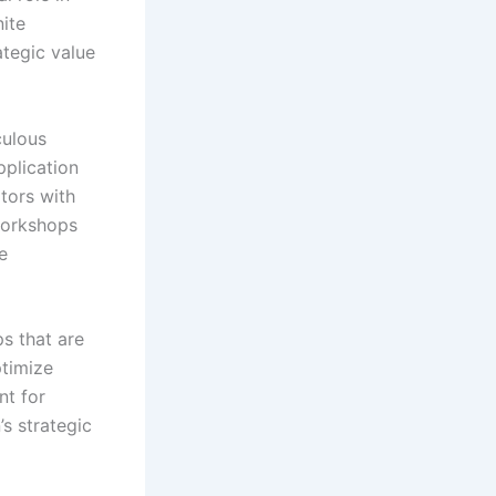
ite
ategic value
culous
plication
ators with
workshops
e
s that are
ptimize
nt for
s strategic