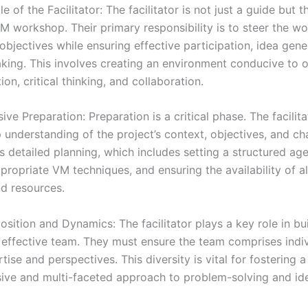
le of the Facilitator: The facilitator is not just a guide but t
VM workshop. Their primary responsibility is to steer the w
objectives while ensuring effective participation, idea gene
king. This involves creating an environment conducive to 
n, critical thinking, and collaboration.
e Preparation: Preparation is a critical phase. The facilit
 understanding of the project’s context, objectives, and ch
s detailed planning, which includes setting a structured ag
propriate VM techniques, and ensuring the availability of a
nd resources.
ition and Dynamics: The facilitator plays a key role in bui
 effective team. They must ensure the team comprises indiv
tise and perspectives. This diversity is vital for fostering a
ve and multi-faceted approach to problem-solving and id