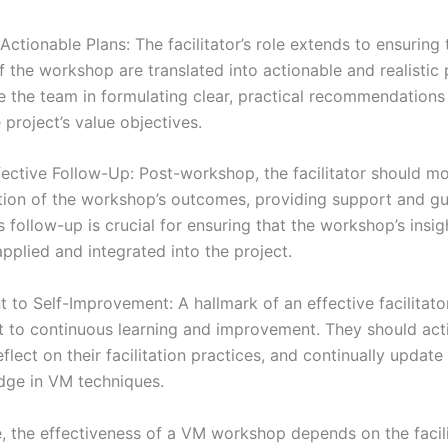
ctionable Plans: The facilitator’s role extends to ensuring 
 the workshop are translated into actionable and realistic 
e the team in formulating clear, practical recommendations 
e project’s value objectives.
fective Follow-Up: Post-workshop, the facilitator should mo
ion of the workshop’s outcomes, providing support and g
 follow-up is crucial for ensuring that the workshop’s insig
applied and integrated into the project.
to Self-Improvement: A hallmark of an effective facilitator
to continuous learning and improvement. They should act
flect on their facilitation practices, and continually update t
ge in VM techniques.
, the effectiveness of a VM workshop depends on the facilita