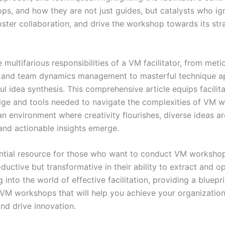
s, and how they are not just guides, but catalysts who ign
foster collaboration, and drive the workshop towards its str
e multifarious responsibilities of a VM facilitator, from meti
 and team dynamics management to masterful technique ap
l idea synthesis. This comprehensive article equips facilit
ge and tools needed to navigate the complexities of VM 
n environment where creativity flourishes, diverse ideas ar
nd actionable insights emerge.
sential resource for those who want to conduct VM workshop
ductive but transformative in their ability to extract and o
g into the world of effective facilitation, providing a bluepri
VM workshops that will help you achieve your organization’
nd drive innovation.