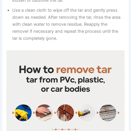
loosen or dissolve the tar.
Use a clean cloth to wipe off the tar and gently press
down as needed. After removing the tar, rinse the area
with clean water to remove residue. Reapply the
remover if necessary and repeat the process until the
tar is completely gone.