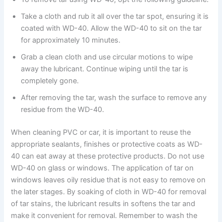
Take a cloth and rub it all over the tar spot, ensuring it is
coated with WD-40. Allow the WD-40 to sit on the tar
for approximately 10 minutes.
Grab a clean cloth and use circular motions to wipe
away the lubricant. Continue wiping until the tar is
completely gone.
After removing the tar, wash the surface to remove any
residue from the WD-40.
When cleaning PVC or car, it is important to reuse the
appropriate sealants, finishes or protective coats as WD-
40 can eat away at these protective products. Do not use
WD-40 on glass or windows. The application of tar on
windows leaves oily residue that is not easy to remove on
the later stages. By soaking of cloth in WD-40 for removal
of tar stains, the lubricant results in softens the tar and
make it convenient for removal. Remember to wash the