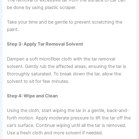
be done by using plastic scraper.
Take your time and be gentle to prevent scratching the
paint.
Step 3: Apply Tar Removal Solvent
Dampen a soft microfiber cloth with the tar removal
solvent. Gently rub the affected areas, ensuring the tar is
thoroughly saturated. To break down the tar, allow the
solvent to sit for few minutes.
Step 4: Wipe and Clean
Using the cloth, start wiping the tar in a gentle, back-and-
forth motion. Apply moderate pressure to lift the tar off the
car’s surface. Continue wiping until all the tar is removed.
Use a fresh cloth and more solvent if needed.