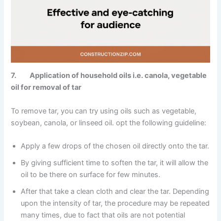
7. Application of household oils i.e. canola, vegetable
oil for removal of tar
To remove tar, you can try using oils such as vegetable,
soybean, canola, or linseed oil. opt the following guideline:
Apply a few drops of the chosen oil directly onto the tar.
By giving sufficient time to soften the tar, it will allow the
oil to be there on surface for few minutes.
After that take a clean cloth and clear the tar. Depending
upon the intensity of tar, the procedure may be repeated
many times, due to fact that oils are not potential