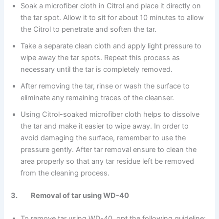
Soak a microfiber cloth in Citrol and place it directly on
the tar spot. Allow it to sit for about 10 minutes to allow
the Citrol to penetrate and soften the tar.
Take a separate clean cloth and apply light pressure to
wipe away the tar spots. Repeat this process as
necessary until the tar is completely removed.
After removing the tar, rinse or wash the surface to
eliminate any remaining traces of the cleanser.
Using Citrol-soaked microfiber cloth helps to dissolve
the tar and make it easier to wipe away. In order to
avoid damaging the surface, remember to use the
pressure gently. After tar removal ensure to clean the
area properly so that any tar residue left be removed
from the cleaning process.
3. Removal of tar using WD-40
To remove tar using WD-40, opt the following guideline: