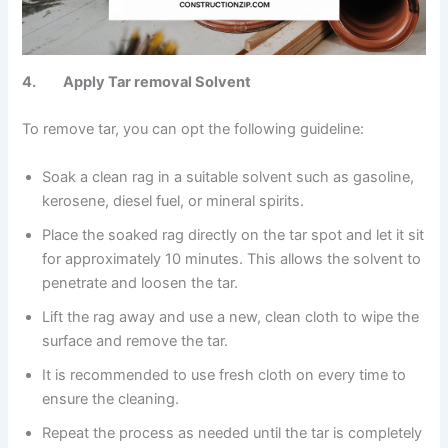
4. Apply Tar removal Solvent
To remove tar, you can opt the following guideline:
Soak a clean rag in a suitable solvent such as gasoline,
kerosene, diesel fuel, or mineral spirits.
Place the soaked rag directly on the tar spot and let it sit
for approximately 10 minutes. This allows the solvent to
penetrate and loosen the tar.
Lift the rag away and use a new, clean cloth to wipe the
surface and remove the tar.
It is recommended to use fresh cloth on every time to
ensure the cleaning.
Repeat the process as needed until the tar is completely