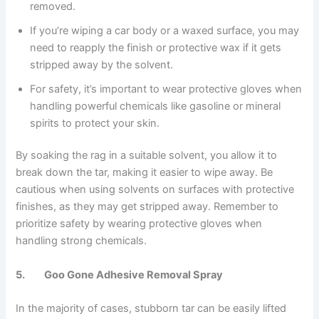
removed.
If you’re wiping a car body or a waxed surface, you may
need to reapply the finish or protective wax if it gets
stripped away by the solvent.
For safety, it’s important to wear protective gloves when
handling powerful chemicals like gasoline or mineral
spirits to protect your skin.
By soaking the rag in a suitable solvent, you allow it to
break down the tar, making it easier to wipe away. Be
cautious when using solvents on surfaces with protective
finishes, as they may get stripped away. Remember to
prioritize safety by wearing protective gloves when
handling strong chemicals.
5. Goo Gone Adhesive Removal Spray
In the majority of cases, stubborn tar can be easily lifted