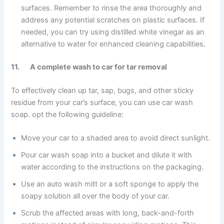
surfaces. Remember to rinse the area thoroughly and
address any potential scratches on plastic surfaces. If
needed, you can try using distilled white vinegar as an
alternative to water for enhanced cleaning capabilities.
11. A complete wash to car for tar removal
To effectively clean up tar, sap, bugs, and other sticky
residue from your car’s surface, you can use car wash
soap. opt the following guideline:
Move your car to a shaded area to avoid direct sunlight.
Pour car wash soap into a bucket and dilute it with
water according to the instructions on the packaging.
Use an auto wash mitt or a soft sponge to apply the
soapy solution all over the body of your car.
Scrub the affected areas with long, back-and-forth