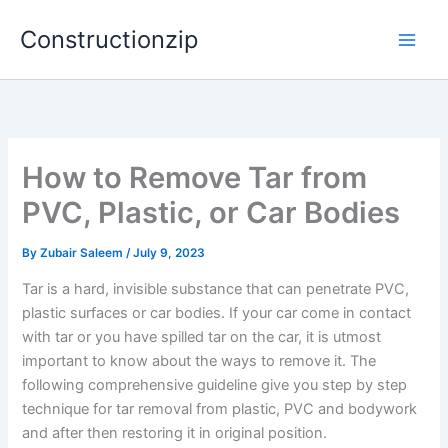
Skip
Constructionzip
to
content
How to Remove Tar from
PVC, Plastic, or Car Bodies
By
Zubair Saleem
/
July 9, 2023
Tar is a hard, invisible substance that can penetrate PVC,
plastic surfaces or car bodies. If your car come in contact
with tar or you have spilled tar on the car, it is utmost
important to know about the ways to remove it. The
following comprehensive guideline give you step by step
technique for tar removal from plastic, PVC and bodywork
and after then restoring it in original position.