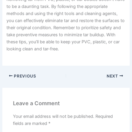
to be a daunting task. By following the appropriate
methods and using the right tools and cleaning agents,
you can effectively eliminate tar and restore the surfaces to
their original condition. Remember to prioritize safety and
take preventive measures to minimize tar buildup. With
these tips, you’ll be able to keep your PVC, plastic, or car
looking clean and tar-free.
PREVIOUS
NEXT
Leave a Comment
Your email address will not be published.
Required
fields are marked
*