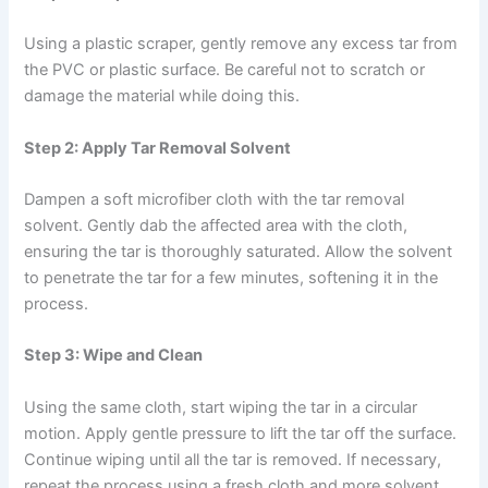
Using a plastic scraper, gently remove any excess tar from
the PVC or plastic surface. Be careful not to scratch or
damage the material while doing this.
Step 2: Apply Tar Removal Solvent
Dampen a soft microfiber cloth with the tar removal
solvent. Gently dab the affected area with the cloth,
ensuring the tar is thoroughly saturated. Allow the solvent
to penetrate the tar for a few minutes, softening it in the
process.
Step 3: Wipe and Clean
Using the same cloth, start wiping the tar in a circular
motion. Apply gentle pressure to lift the tar off the surface.
Continue wiping until all the tar is removed. If necessary,
repeat the process using a fresh cloth and more solvent.