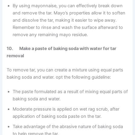
By using mayonnaise, you can effectively break down
and remove the tar. Mayo’s properties allow it to soften
and dissolve the tar, making it easier to wipe away.
Remember to rinse and wash the surface afterward to
remove any remaining mayo residue.
10. Make a paste of baking soda with water for tar
removal
To remove tar, you can create a mixture using equal parts
baking soda and water. opt the following guideline:
The paste formulated as a result of mixing equal parts of
baking soda and water.
Moderate pressure is applied on wet rag scrub, after
application of baking soda paste on the tar.
Take advantage of the abrasive nature of baking soda
to help remove the tar.