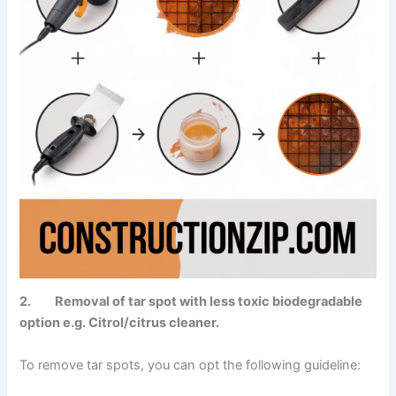
2. Removal of tar spot with less toxic biodegradable
option e.g. Citrol/citrus cleaner.
To remove tar spots, you can opt the following guideline: