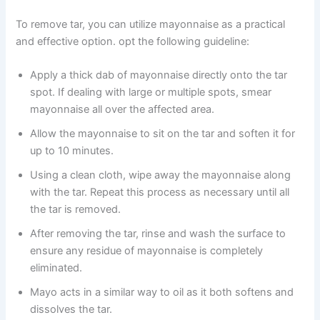
To remove tar, you can utilize mayonnaise as a practical
and effective option. opt the following guideline:
Apply a thick dab of mayonnaise directly onto the tar
spot. If dealing with large or multiple spots, smear
mayonnaise all over the affected area.
Allow the mayonnaise to sit on the tar and soften it for
up to 10 minutes.
Using a clean cloth, wipe away the mayonnaise along
with the tar. Repeat this process as necessary until all
the tar is removed.
After removing the tar, rinse and wash the surface to
ensure any residue of mayonnaise is completely
eliminated.
Mayo acts in a similar way to oil as it both softens and
dissolves the tar.