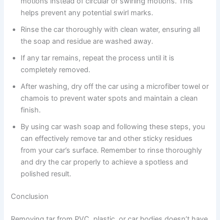
motions instead of circular or swirling motions. This
helps prevent any potential swirl marks.
Rinse the car thoroughly with clean water, ensuring all
the soap and residue are washed away.
If any tar remains, repeat the process until it is
completely removed.
After washing, dry off the car using a microfiber towel or
chamois to prevent water spots and maintain a clean
finish.
By using car wash soap and following these steps, you
can effectively remove tar and other sticky residues
from your car’s surface. Remember to rinse thoroughly
and dry the car properly to achieve a spotless and
polished result.
Conclusion
Removing tar from PVC, plastic, or car bodies doesn’t have