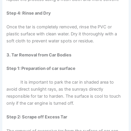
Step 4: Rinse and Dry
Once the tar is completely removed, rinse the PVC or
plastic surface with clean water. Dry it thoroughly with a
soft cloth to prevent water spots or residue.
3. Tar Removal from Car Bodies
Step 1: Preparation of car surface
It is important to park the car in shaded area to
avoid direct sunlight rays, as the sunrays directly
responsible for tar to harden. The surface is cool to touch
only if the car engine is turned off.
Step 2: Scrape off Excess Tar
The removal of excessive tar from the surface of car can