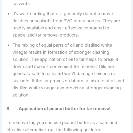
solvents.
It’s worth noting that oils generally do not remove
finishes or sealants from PVC or car bodies. They are
readily available and cost-effective compared to
specialized tar removal products.
The mixing of equal parts of oil and distilled white
vinegar results in formation of stronger cleaning
solution. The application of oil to tar helps to break it
down and make it convenient for removal. Oils are
generally safe to use and won’t damage finishes or
sealants. If the tar proves stubborn, a mixture of oil and
distilled white vinegar can provide a stronger cleaning
solution.
8. Application of peanut butter for tar removal
To remove tar, you can use peanut butter as a safe and
effective alternative. opt the following guideline: