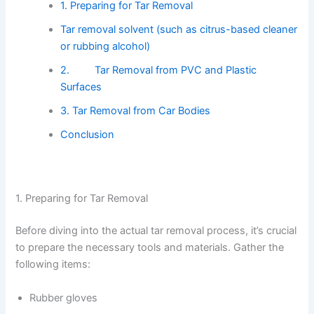
1. Preparing for Tar Removal
Tar removal solvent (such as citrus-based cleaner
or rubbing alcohol)
2. Tar Removal from PVC and Plastic
Surfaces
3. Tar Removal from Car Bodies
Conclusion
1. Preparing for Tar Removal
Before diving into the actual tar removal process, it’s crucial
to prepare the necessary tools and materials. Gather the
following items:
Rubber gloves