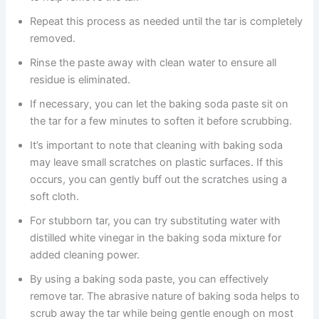
Repeat this process as needed until the tar is completely
removed.
Rinse the paste away with clean water to ensure all
residue is eliminated.
If necessary, you can let the baking soda paste sit on
the tar for a few minutes to soften it before scrubbing.
It’s important to note that cleaning with baking soda
may leave small scratches on plastic surfaces. If this
occurs, you can gently buff out the scratches using a
soft cloth.
For stubborn tar, you can try substituting water with
distilled white vinegar in the baking soda mixture for
added cleaning power.
By using a baking soda paste, you can effectively
remove tar. The abrasive nature of baking soda helps to
scrub away the tar while being gentle enough on most