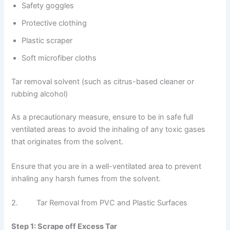
Safety goggles
Protective clothing
Plastic scraper
Soft microfiber cloths
Tar removal solvent (such as citrus-based cleaner or
rubbing alcohol)
As a precautionary measure, ensure to be in safe full
ventilated areas to avoid the inhaling of any toxic gases
that originates from the solvent.
Ensure that you are in a well-ventilated area to prevent
inhaling any harsh fumes from the solvent.
2. Tar Removal from PVC and Plastic Surfaces
Step 1: Scrape off Excess Tar