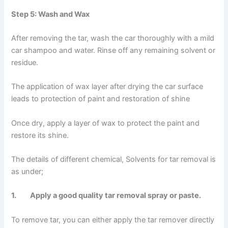
Step 5: Wash and Wax
After removing the tar, wash the car thoroughly with a mild
car shampoo and water. Rinse off any remaining solvent or
residue.
The application of wax layer after drying the car surface
leads to protection of paint and restoration of shine
Once dry, apply a layer of wax to protect the paint and
restore its shine.
The details of different chemical, Solvents for tar removal is
as under;
1. Apply a good quality tar removal spray or paste.
To remove tar, you can either apply the tar remover directly