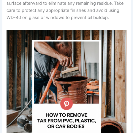
surface afterward to eliminate any remaining residue. Take
care to protect any appropriate finishes and avoid using
WD-40 on glass or windows to prevent oil buildup.