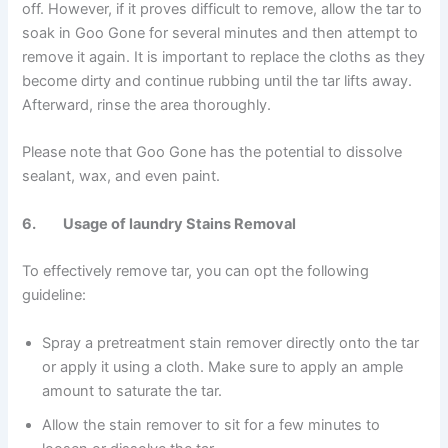
off. However, if it proves difficult to remove, allow the tar to
soak in Goo Gone for several minutes and then attempt to
remove it again. It is important to replace the cloths as they
become dirty and continue rubbing until the tar lifts away.
Afterward, rinse the area thoroughly.
Please note that Goo Gone has the potential to dissolve
sealant, wax, and even paint.
6. Usage of laundry Stains Removal
To effectively remove tar, you can opt the following
guideline:
Spray a pretreatment stain remover directly onto the tar
or apply it using a cloth. Make sure to apply an ample
amount to saturate the tar.
Allow the stain remover to sit for a few minutes to