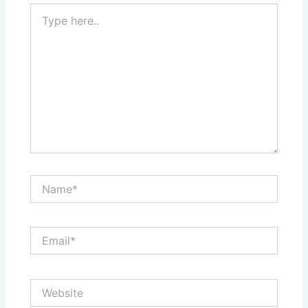
Type
here..
Name*
Email*
Website