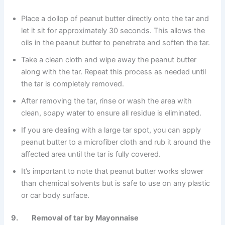
Place a dollop of peanut butter directly onto the tar and
let it sit for approximately 30 seconds. This allows the
oils in the peanut butter to penetrate and soften the tar.
Take a clean cloth and wipe away the peanut butter
along with the tar. Repeat this process as needed until
the tar is completely removed.
After removing the tar, rinse or wash the area with
clean, soapy water to ensure all residue is eliminated.
If you are dealing with a large tar spot, you can apply
peanut butter to a microfiber cloth and rub it around the
affected area until the tar is fully covered.
It’s important to note that peanut butter works slower
than chemical solvents but is safe to use on any plastic
or car body surface.
9. Removal of tar by Mayonnaise