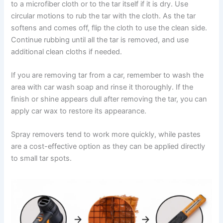
to a microfiber cloth or to the tar itself if it is dry. Use
circular motions to rub the tar with the cloth. As the tar
softens and comes off, flip the cloth to use the clean side.
Continue rubbing until all the tar is removed, and use
additional clean cloths if needed.
If you are removing tar from a car, remember to wash the
area with car wash soap and rinse it thoroughly. If the
finish or shine appears dull after removing the tar, you can
apply car wax to restore its appearance.
Spray removers tend to work more quickly, while pastes
are a cost-effective option as they can be applied directly
to small tar spots.