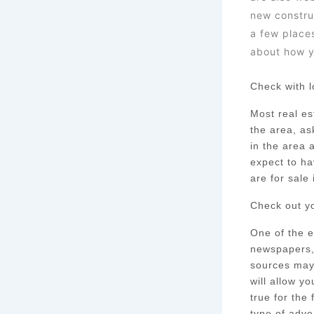
new constru
a few place
about how y
Check with l
Most real est
the area, as
in the area 
expect to ha
are for sale 
Check out yo
One of the e
newspapers, 
sources may n
will allow y
true for the
type of adver