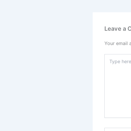
Leave a
Your email 
Type
here..
Name*