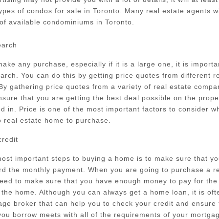
types of condos for sale in Toronto. Many real estate agents wi
 of available condominiums in Toronto.
earch
ake any purchase, especially if it is a large one, it is importa
arch. You can do this by getting price quotes from different r
y gathering price quotes from a variety of real estate compan
nsure that you are getting the best deal possible on the prope
ed in. Price is one of the most important factors to consider w
o real estate home to purchase.
redit
ost important steps to buying a home is to make sure that y
ord the monthly payment. When you are going to purchase a re
eed to make sure that you have enough money to pay for the
the home. Although you can always get a home loan, it is ofte
ge broker that can help you to check your credit and ensure 
ou borrow meets with all of the requirements of your mortga