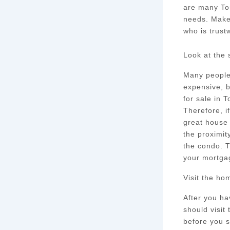
are many Tor
needs. Make
who is trust
Look at the 
Many people 
expensive, b
for sale in 
Therefore, i
great house 
the proximit
the condo. T
your mortga
Visit the ho
After you ha
should visit
before you s