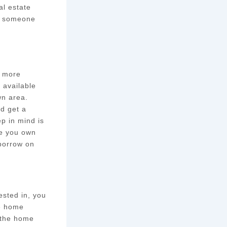
al estate
nd someone
e more
 available
wn area.
nd get a
ep in mind is
le you own
 borrow on
ested in, you
he home
h the home