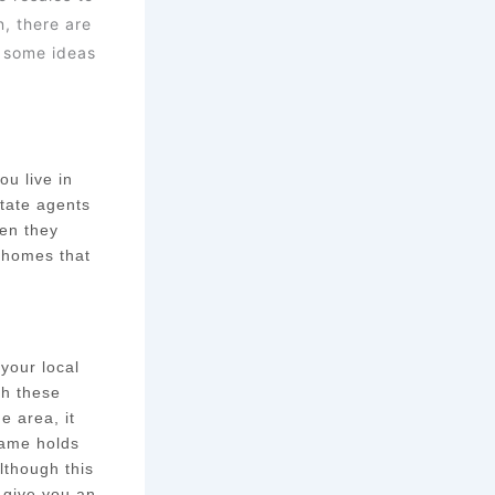
, there are
t some ideas
ou live in
state agents
hen they
f homes that
 your local
gh these
e area, it
same holds
Although this
t give you an