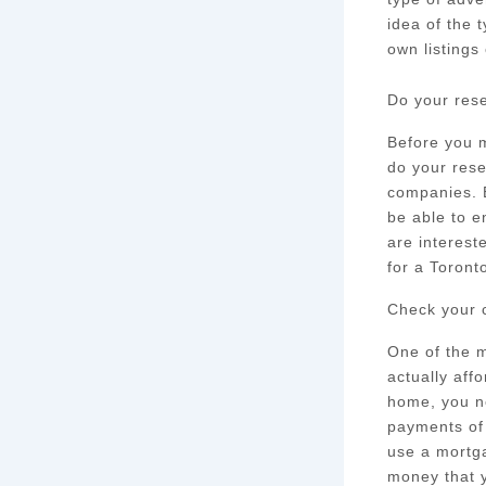
idea of the 
own listings
Do your res
Before you m
do your rese
companies. B
be able to e
are interest
for a Toront
Check your c
One of the m
actually aff
home, you n
payments of 
use a mortga
money that y