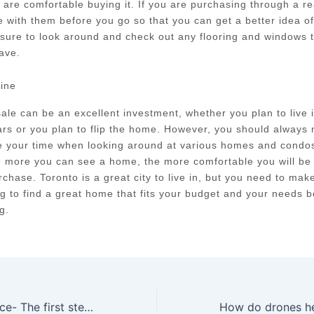
 are comfortable buying it. If you are purchasing through a re
 with them before you go so that you can get a better idea o
sure to look around and check out any flooring and windows t
ave.
line
ale can be an excellent investment, whether you plan to live
ars or you plan to flip the home. However, you should always
e your time when looking around at various homes and condos 
e more you can see a home, the more comfortable you will be
chase. Toronto is a great city to live in, but you need to mak
g to find a great home that fits your budget and your needs 
g.
Home Maintenance- The first step towards a healthy lifestyle