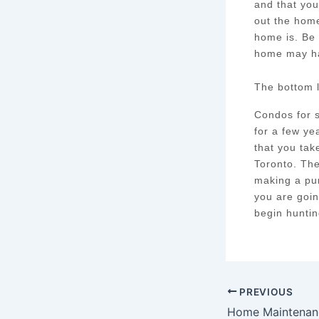
and that you
out the home
home is. Be 
home may h
The bottom 
Condos for s
for a few ye
that you tak
Toronto. Th
making a pur
you are goin
begin huntin
PREVIOUS