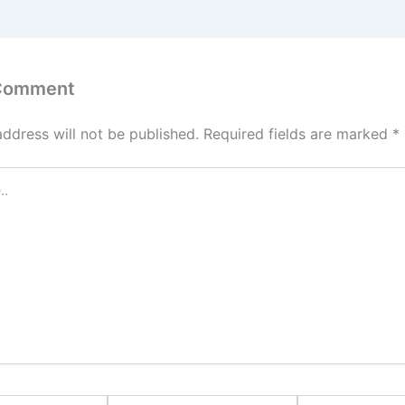
 Comment
address will not be published.
Required fields are marked
*
Email*
Website