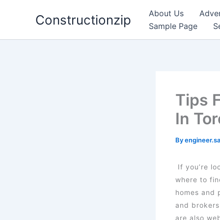
Skip
About Us
Adver
Constructionzip
to
Sample Page
S
content
Tips 
In To
By
engineer.s
If you’re l
where to fi
homes and pr
and brokers
are also we