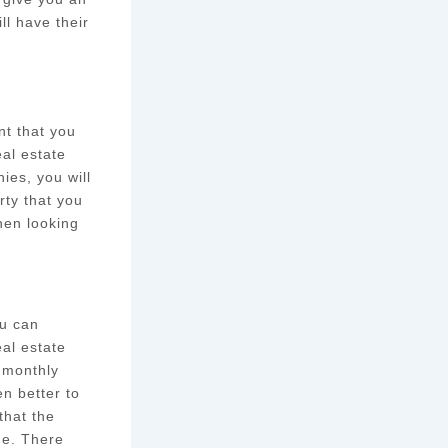
ll have their
nt that you
eal estate
ies, you will
rty that you
hen looking
ou can
al estate
 monthly
n better to
that the
ge. There