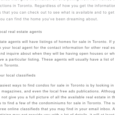
ctions in Toronto. Regardless of how you get the information
s that you can check out to see what is available and to ge
ou can find the home you’ve been dreaming about.
ocal real estate agents
ate agents will have listings of homes for sale in Toronto. If y
k your local agent for the contact information for other real e
and inquire about when they will be having open houses or w
ve a particular listing. These agents will usually have a list o
in Toronto.
ur local classifieds
asiest ways to find condos for sale in Toronto is by looking in
magazines, and even the local free ads publications. Althou
ot give you a full picture of all the available real estate in th
ou to find a few of the condominiums for sale in Toronto. The 
 free online classifieds that you may find in your email inbox. 
tising may not provide you with a lot of details, it will at leas