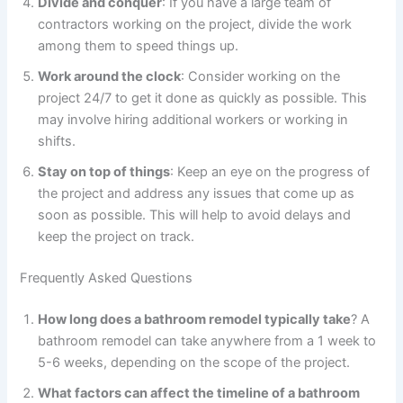
Divide and conquer
: If you have a large team of
contractors working on the project, divide the work
among them to speed things up.
Work around the clock
: Consider working on the
project 24/7 to get it done as quickly as possible. This
may involve hiring additional workers or working in
shifts.
Stay on top of things
: Keep an eye on the progress of
the project and address any issues that come up as
soon as possible. This will help to avoid delays and
keep the project on track.
Frequently Asked Questions
How long does a bathroom remodel typically take
? A
bathroom remodel can take anywhere from a 1 week to
5-6 weeks, depending on the scope of the project.
What factors can affect the timeline of a bathroom