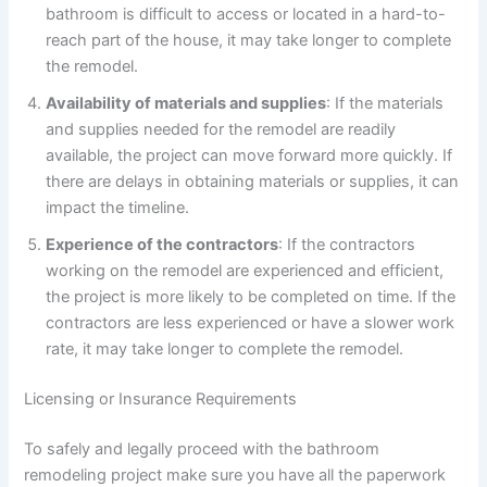
bathroom is difficult to access or located in a hard-to-
reach part of the house, it may take longer to complete
the remodel.
Availability of materials and supplies
: If the materials
and supplies needed for the remodel are readily
available, the project can move forward more quickly. If
there are delays in obtaining materials or supplies, it can
impact the timeline.
Experience of the contractors
: If the contractors
working on the remodel are experienced and efficient,
the project is more likely to be completed on time. If the
contractors are less experienced or have a slower work
rate, it may take longer to complete the remodel.
Licensing or Insurance Requirements
To safely and legally proceed with the bathroom
remodeling project make sure you have all the paperwork