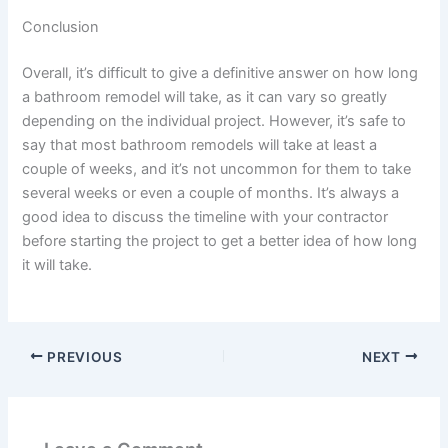
Conclusion
Overall, it’s difficult to give a definitive answer on how long
a bathroom remodel will take, as it can vary so greatly
depending on the individual project. However, it’s safe to
say that most bathroom remodels will take at least a
couple of weeks, and it’s not uncommon for them to take
several weeks or even a couple of months. It’s always a
good idea to discuss the timeline with your contractor
before starting the project to get a better idea of how long
it will take.
PREVIOUS
NEXT