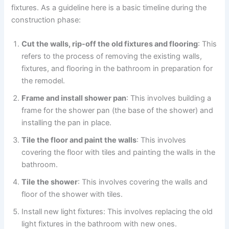
fixtures. As a guideline here is a basic timeline during the
construction phase:
Cut the walls, rip-off the old fixtures and flooring
: This
refers to the process of removing the existing walls,
fixtures, and flooring in the bathroom in preparation for
the remodel.
Frame and install shower pan
: This involves building a
frame for the shower pan (the base of the shower) and
installing the pan in place.
Tile the floor and paint the walls
: This involves
covering the floor with tiles and painting the walls in the
bathroom.
Tile the shower
: This involves covering the walls and
floor of the shower with tiles.
Install new light fixtures: This involves replacing the old
light fixtures in the bathroom with new ones.