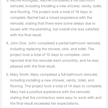
Rachel Rodriguez: Rachel completed a full bathroom
remodel, including installing a new shower, vanity, toilet,
and flooring. The project took a total of 16 days to
complete. Rachel had a mixed experience with the
remodel, stating that there were some delays due to
issues with the plumbing, but overall she was satisfied
with the final result.
John Doe: John completed a partial bathroom remodel,
including replacing the shower, sink, and toilet. The
project took a total of 10 days to complete. John
reported that the remodel went smoothly, and he was
pleased with the final result.
Mary Smith: Mary completed a full bathroom remodel,
including installing a new shower, vanity, toilet, and
flooring. The project took a total of 14 days to complete.
Mary had a positive experience with the remodel,
stating that the contractors were easy to work with and
the final result exceeded her expectations.