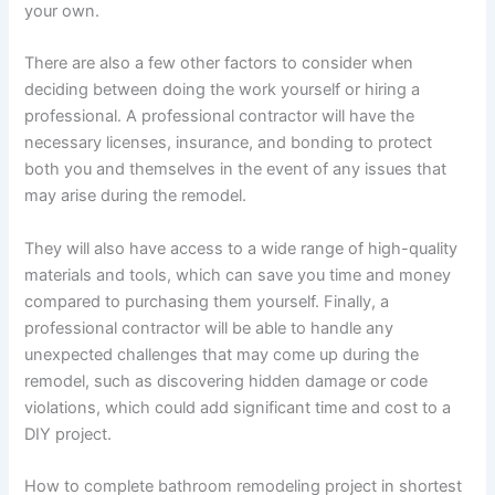
your own.
There are also a few other factors to consider when
deciding between doing the work yourself or hiring a
professional. A professional contractor will have the
necessary licenses, insurance, and bonding to protect
both you and themselves in the event of any issues that
may arise during the remodel.
They will also have access to a wide range of high-quality
materials and tools, which can save you time and money
compared to purchasing them yourself. Finally, a
professional contractor will be able to handle any
unexpected challenges that may come up during the
remodel, such as discovering hidden damage or code
violations, which could add significant time and cost to a
DIY project.
How to complete bathroom remodeling project in shortest