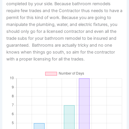
completed by your side. Because bathroom remodels
require few trades and the Contractor thus needs to have a
permit for this kind of work. Because you are going to
manipulate the plumbing, water, and electric fixtures, you
should only go for a licensed contractor and even all the
trade subs for your bathroom remodel to be insured and
guaranteed. Bathrooms are actually tricky and no one
knows when things go south, so aim for the contractor
with a proper licensing for all the trades.