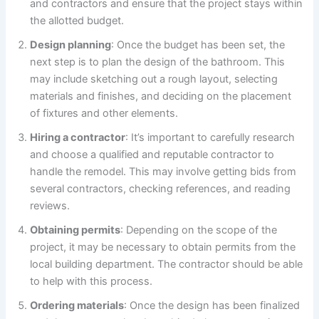
and contractors and ensure that the project stays within
the allotted budget.
Design planning
: Once the budget has been set, the
next step is to plan the design of the bathroom. This
may include sketching out a rough layout, selecting
materials and finishes, and deciding on the placement
of fixtures and other elements.
Hiring a contractor
: It’s important to carefully research
and choose a qualified and reputable contractor to
handle the remodel. This may involve getting bids from
several contractors, checking references, and reading
reviews.
Obtaining permits
: Depending on the scope of the
project, it may be necessary to obtain permits from the
local building department. The contractor should be able
to help with this process.
Ordering materials
: Once the design has been finalized