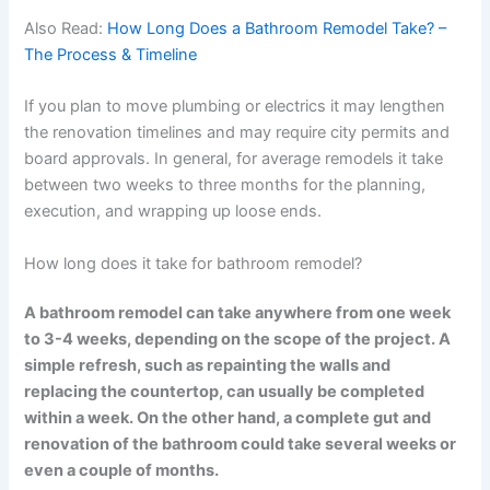
Also Read:
How Long Does a Bathroom Remodel Take? –
The Process & Timeline
If you plan to move plumbing or electrics it may lengthen
the renovation timelines and may require city permits and
board approvals. In general, for average remodels it take
between two weeks to three months for the planning,
execution, and wrapping up loose ends.
How long does it take for bathroom remodel?
A bathroom remodel can take anywhere from one week
to 3-4 weeks, depending on the scope of the project. A
simple refresh, such as repainting the walls and
replacing the countertop, can usually be completed
within a week. On the other hand, a complete gut and
renovation of the bathroom could take several weeks or
even a couple of months.