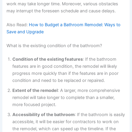
work may take longer time. Moreover, various obstacles
may interrupt the foreseen schedule and cause delays.
Also Read:
How to Budget a Bathroom Remodel: Ways to
Save and Upgrade
What is the existing condition of the bathroom?
Condition of the existing features
: If the bathroom
features are in good condition, the remodel will likely
progress more quickly than if the features are in poor
condition and need to be replaced or repaired.
Extent of the remodel
: A larger, more comprehensive
remodel will take longer to complete than a smaller,
more focused project.
Accessibility of the bathroom
: If the bathroom is easily
accessible, it will be easier for contractors to work on
the remodel, which can speed up the timeline. If the