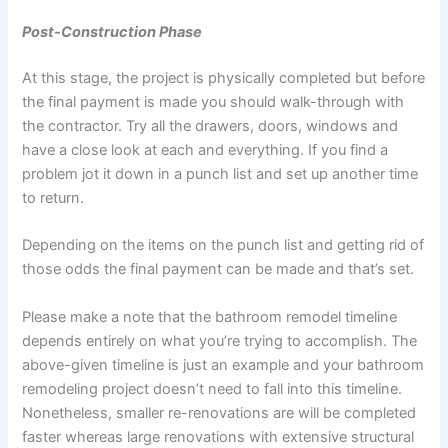
Post-Construction Phase
At this stage, the project is physically completed but before
the final payment is made you should walk-through with
the contractor. Try all the drawers, doors, windows and
have a close look at each and everything. If you find a
problem jot it down in a punch list and set up another time
to return.
Depending on the items on the punch list and getting rid of
those odds the final payment can be made and that’s set.
Please make a note that the bathroom remodel timeline
depends entirely on what you’re trying to accomplish. The
above-given timeline is just an example and your bathroom
remodeling project doesn’t need to fall into this timeline.
Nonetheless, smaller re-renovations are will be completed
faster whereas large renovations with extensive structural