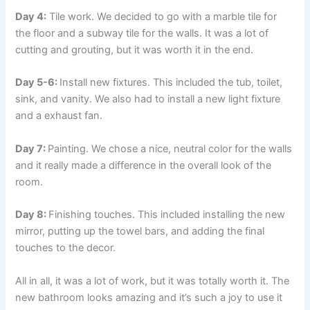
Day 4:
Tile work. We decided to go with a marble tile for
the floor and a subway tile for the walls. It was a lot of
cutting and grouting, but it was worth it in the end.
Day 5-6:
Install new fixtures. This included the tub, toilet,
sink, and vanity. We also had to install a new light fixture
and a exhaust fan.
Day 7:
Painting. We chose a nice, neutral color for the walls
and it really made a difference in the overall look of the
room.
Day 8:
Finishing touches. This included installing the new
mirror, putting up the towel bars, and adding the final
touches to the decor.
All in all, it was a lot of work, but it was totally worth it. The
new bathroom looks amazing and it’s such a joy to use it