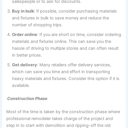
salespeople or to ask for discounts.
Buy in bulk
: If possible, consider purchasing materials
and fixtures in bulk to save money and reduce the
number of shopping trips.
Order online
: If you are short on time, consider ordering
materials and fixtures online. This can save you the
hassle of driving to multiple stores and can often result
in better prices.
Get delivery
: Many retailers offer delivery services,
which can save you time and effort in transporting
heavy materials and fixtures. Consider this option if it is
available.
Construction Phase
Most of the time is taken by the construction phase where
professional remodeler takes charge of the project and
step in to start with demolition and ripping-off the old