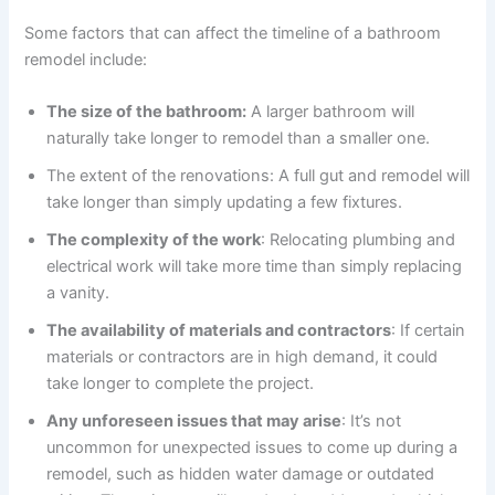
Some factors that can affect the timeline of a bathroom
remodel include:
The size of the bathroom:
A larger bathroom will
naturally take longer to remodel than a smaller one.
The extent of the renovations: A full gut and remodel will
take longer than simply updating a few fixtures.
The complexity of the work
: Relocating plumbing and
electrical work will take more time than simply replacing
a vanity.
The availability of materials and contractors
: If certain
materials or contractors are in high demand, it could
take longer to complete the project.
Any unforeseen issues that may arise
: It’s not
uncommon for unexpected issues to come up during a
remodel, such as hidden water damage or outdated