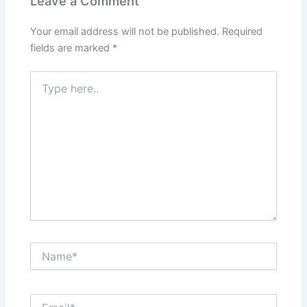
Leave a Comment
Your email address will not be published.
Required
fields are marked
*
Type
here..
Name*
Email*