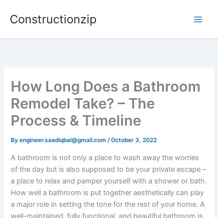
Skip
Constructionzip
to
content
How Long Does a Bathroom
Remodel Take? – The
Process & Timeline
By
engineer.saadiqbal@gmail.com
/
October 3, 2022
A bathroom is not only a place to wash away the worries
of the day but is also supposed to be your private escape –
a place to relax and pamper yourself with a shower or bath.
How well a bathroom is put together aesthetically can play
a major role in setting the tone for the rest of your home. A
well-maintained, fully functional, and beautiful bathroom is