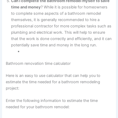
Can I complete the bathroom remodel myself to save
time and money
? While it is possible for homeowners
to complete some aspects of a bathroom remodel
themselves, it is generally recommended to hire a
professional contractor for more complex tasks such as
plumbing and electrical work. This will help to ensure
that the work is done correctly and efficiently, and it can
potentially save time and money in the long run.
Bathroom renovation time calculator
Here is an easy to use calculator that can help you to
estimate the time needed for a bathroom remodeling
project:
Enter the following information to estimate the time
needed for your bathroom remodel: