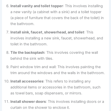
Install vanity and toilet topper
: This involves installing
a new vanity (a cabinet with a sink) and a toilet topper
(a piece of furniture that covers the back of the toilet) in
the bathroom.
Install sink, faucet, showerhead, and toilet
: This
involves installing a new sink, faucet, showerhead, and
toilet in the bathroom.
Tile the backsplash
: This involves covering the wall
behind the sink with tiles.
Paint window trim and wall: This involves painting the
trim around the windows and the walls in the bathroom.
Install accessories
: This refers to installing any
additional items or accessories in the bathroom, such
as towel bars, soap dispensers, or mirrors.
Install shower doors
: This involves installing doors or a
curtain on the shower to enclose it.