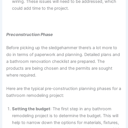
wiring. These issues will need to be addressed, which
could add time to the project.
Preconstruction Phase
Before picking up the sledgehammer there’s a lot more to
do in terms of paperwork and planning. Detailed plans and
a bathroom renovation checklist are prepared. The
products are being chosen and the permits are sought
where required.
Here are the typical pre-construction planning phases for a
bathroom remodeling project:
Setting the budget
: The first step in any bathroom
remodeling project is to determine the budget. This will
help to narrow down the options for materials, fixtures,