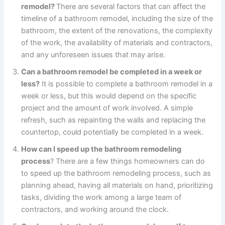
remodel?
There are several factors that can affect the
timeline of a bathroom remodel, including the size of the
bathroom, the extent of the renovations, the complexity
of the work, the availability of materials and contractors,
and any unforeseen issues that may arise.
Can a bathroom remodel be completed in a week or
less?
It is possible to complete a bathroom remodel in a
week or less, but this would depend on the specific
project and the amount of work involved. A simple
refresh, such as repainting the walls and replacing the
countertop, could potentially be completed in a week.
How can I speed up the bathroom remodeling
process
? There are a few things homeowners can do
to speed up the bathroom remodeling process, such as
planning ahead, having all materials on hand, prioritizing
tasks, dividing the work among a large team of
contractors, and working around the clock.