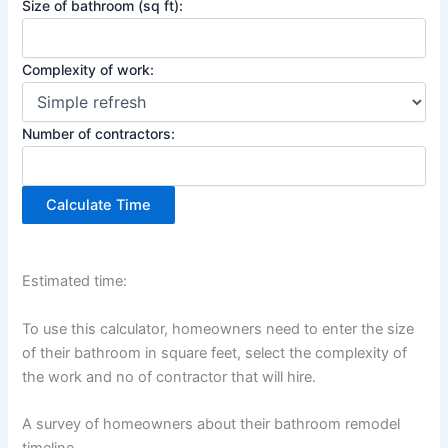
Size of bathroom (sq ft):
Complexity of work:
Number of contractors:
Calculate Time
Estimated time:
To use this calculator, homeowners need to enter the size
of their bathroom in square feet, select the complexity of
the work and no of contractor that will hire.
A survey of homeowners about their bathroom remodel