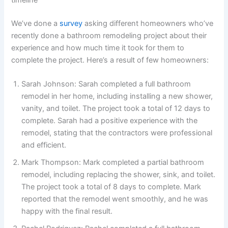
timeline
We’ve done a
survey
asking different homeowners who’ve
recently done a bathroom remodeling project about their
experience and how much time it took for them to
complete the project. Here’s a result of few homeowners:
Sarah Johnson: Sarah completed a full bathroom
remodel in her home, including installing a new shower,
vanity, and toilet. The project took a total of 12 days to
complete. Sarah had a positive experience with the
remodel, stating that the contractors were professional
and efficient.
Mark Thompson: Mark completed a partial bathroom
remodel, including replacing the shower, sink, and toilet.
The project took a total of 8 days to complete. Mark
reported that the remodel went smoothly, and he was
happy with the final result.