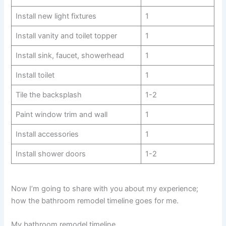
Install new light fixtures
1
Install vanity and toilet topper
1
Install sink, faucet, showerhead
1
Install toilet
1
Tile the backsplash
1-2
Paint window trim and wall
1
Install accessories
1
Install shower doors
1-2
Now I’m going to share with you about my experience;
how the bathroom remodel timeline goes for me.
My bathroom remodel timeline