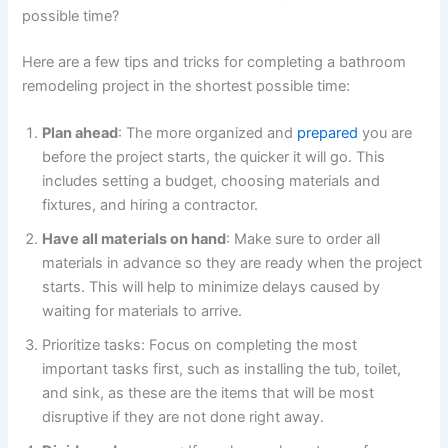
possible time?
Here are a few tips and tricks for completing a bathroom
remodeling project in the shortest possible time:
Plan ahead
: The more organized and
prepared
you are
before the project starts, the quicker it will go. This
includes setting a budget, choosing materials and
fixtures, and hiring a contractor.
Have all materials on hand
: Make sure to order all
materials in advance so they are ready when the project
starts. This will help to minimize delays caused by
waiting for materials to arrive.
Prioritize tasks: Focus on completing the most
important tasks first, such as installing the tub, toilet,
and sink, as these are the items that will be most
disruptive if they are not done right away.