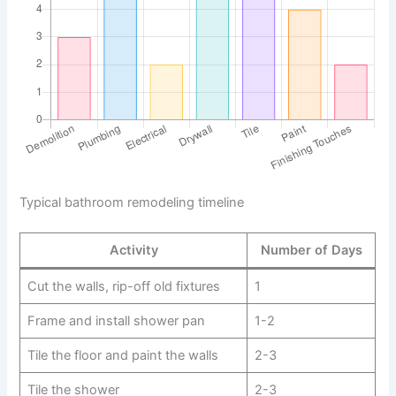
Typical bathroom remodeling timeline
Activity
Number of Days
Cut the walls, rip-off old fixtures
1
Frame and install shower pan
1-2
Tile the floor and paint the walls
2-3
Tile the shower
2-3