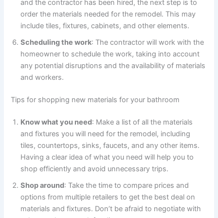
and the contractor has been hired, the next step is to
order the materials needed for the remodel. This may
include tiles, fixtures, cabinets, and other elements.
Scheduling the work
: The contractor will work with the
homeowner to schedule the work, taking into account
any potential disruptions and the availability of materials
and workers.
Tips for shopping new materials for your bathroom
Know what you need
: Make a list of all the materials
and fixtures you will need for the remodel, including
tiles, countertops, sinks, faucets, and any other items.
Having a clear idea of what you need will help you to
shop efficiently and avoid unnecessary trips.
Shop around
: Take the time to compare prices and
options from multiple retailers to get the best deal on
materials and fixtures. Don’t be afraid to negotiate with