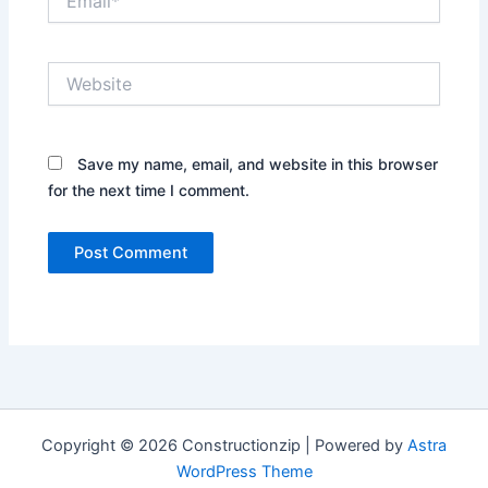
Website
Save my name, email, and website in this browser
for the next time I comment.
Copyright © 2026 Constructionzip | Powered by
Astra
WordPress Theme