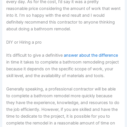
every day. As for the cost, I’d say it was a pretty
reasonable price considering the amount of work that went
into it. I’m so happy with the end result and I would
definitely recommend this contractor to anyone thinking
about doing a bathroom remodel.
DIY or Hiring a pro
It’s difficult to give a definitive
answer about the difference
in time it takes to complete a bathroom remodeling project
because it depends on the specific scope of work, your
skill level, and the availability of materials and tools.
Generally speaking, a professional contractor will be able
to complete a bathroom remodel more quickly because
they have the experience, knowledge, and resources to do
the job efficiently. However, if you are skilled and have the
time to dedicate to the project, it is possible for you to
complete the remodel in a reasonable amount of time on