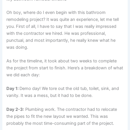
Oh boy, where do I even begin with this bathroom
remodeling project? It was quite an experience, let me tell
you. First of all, I have to say that I was really impressed
with the contractor we hired. He was professional,
punctual, and most importantly, he really knew what he
was doing.
As for the timeline, it took about two weeks to complete
the project from start to finish. Here’s a breakdown of what
we did each day:
Day 1:
Demo day! We tore out the old tub, toilet, sink, and
vanity. It was a mess, but it had to be done.
Day 2-3:
Plumbing work. The contractor had to relocate
the pipes to fit the new layout we wanted. This was
probably the most time-consuming part of the project.