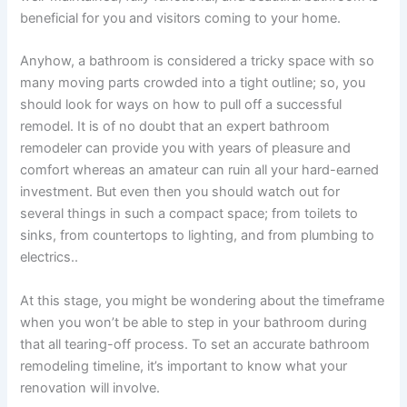
beneficial for you and visitors coming to your home.
Anyhow, a bathroom is considered a tricky space with so
many moving parts crowded into a tight outline; so, you
should look for ways on how to pull off a successful
remodel. It is of no doubt that an expert bathroom
remodeler can provide you with years of pleasure and
comfort whereas an amateur can ruin all your hard-earned
investment. But even then you should watch out for
several things in such a compact space; from toilets to
sinks, from countertops to lighting, and from plumbing to
electrics..
At this stage, you might be wondering about the timeframe
when you won’t be able to step in your bathroom during
that all tearing-off process. To set an accurate bathroom
remodeling timeline, it’s important to know what your
renovation will involve.